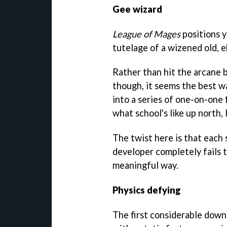
Gee wizard
League of Mages
positions y
tutelage of a wizened old, e
Rather than hit the arcane b
though, it seems the best w
into a series of one-on-one 
what school's like up north, 
The twist here is that each 
developer completely fails to
meaningful way.
Physics defying
The first considerable downe