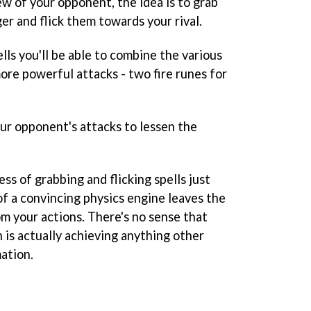
iew of your opponent, the idea is to grab
ger and flick them towards your rival.
ls you'll be able to combine the various
ore powerful attacks - two fire runes for
our opponent's attacks to lessen the
ss of grabbing and flicking spells just
 of a convincing physics engine leaves the
om your actions. There's no sense that
n is actually achieving anything other
mation.