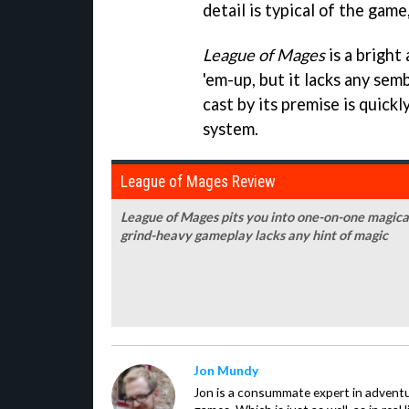
detail is typical of the game
League of Mages
is a bright
'em-up, but it lacks any sem
cast by its premise is quickl
system.
League of Mages Review
League of Mages pits you into one-on-one magical 
grind-heavy gameplay lacks any hint of magic
Jon Mundy
Jon is a consummate expert in adventu