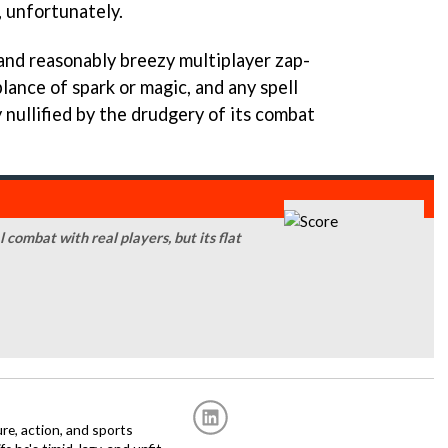
, unfortunately.
 and reasonably breezy multiplayer zap-
blance of spark or magic, and any spell
y nullified by the drudgery of its combat
combat with real players, but its flat
re, action, and sports