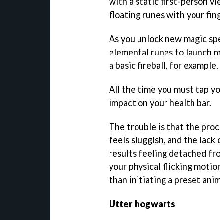
with a static first-person v
floating runes with your fin
As you unlock new magic spel
elemental runes to launch m
a basic fireball, for example.
All the time you must tap y
impact on your health bar.
The trouble is that the proce
feels sluggish, and the lack
results feeling detached fr
your physical flicking motio
than initiating a preset ani
Utter hogwarts