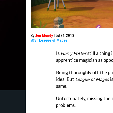
By
Jon Mundy
|
Jul 31, 2013
iOS
|
League of Mages
Is
Harry Potter
still a thing?
apprentice magician as oppo
Being thoroughly off the pac
idea. But
League of Mages
is
same.
Unfortunately, missing the z
problems.