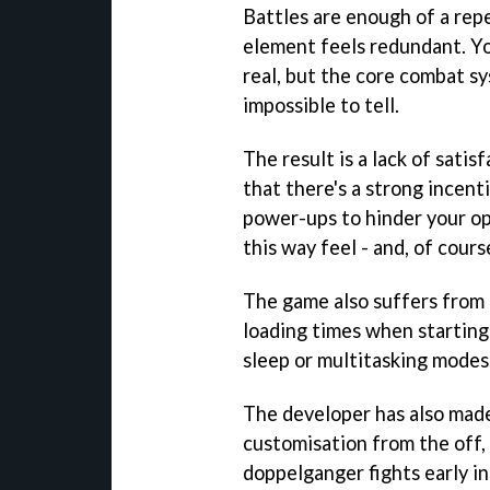
Battles are enough of a rep
element feels redundant. Yo
real, but the core combat sys
impossible to tell.
The result is a lack of sati
that there's a strong incent
power-ups to hinder your op
this way feel - and, of course
The game also suffers from 
loading times when starting
sleep or multitasking modes
The developer has also made
customisation from the off, a
doppelganger fights early in