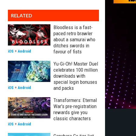
RELATED
Bloodless is a fast-
paced retro brawler
about a samurai who
ditches swords in
favour of fists
iOS
+
Android
Yu-Gi-Oh! Master Duel
celebrates 100 million
downloads with
special login bonuses
and packs
iOS
+
Android
Transformers: Eternal
War's pre-registration
rewards give you
classic characters
iOS
+
Android