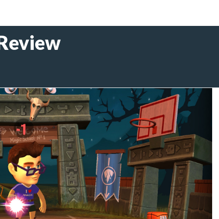
 Review