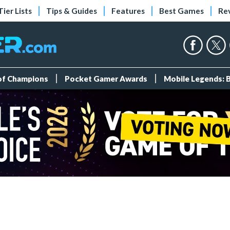
Tier Lists
Tips & Guides
Features
Best Games
Re
 of Champions
Pocket Gamer Awards
Mobile Legends: 