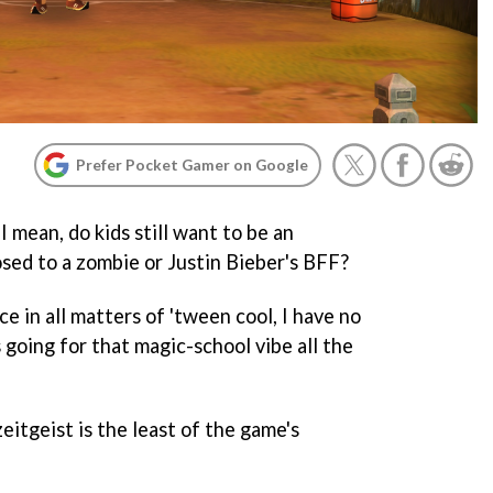
Prefer Pocket Gamer on Google
 I mean, do kids still want to be an
sed to a zombie or Justin Bieber's BFF?
e in all matters of 'tween cool, I have no
 going for that magic-school vibe all the
eitgeist is the least of the game's