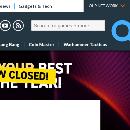
views
Gadgets & Tech
OUR NETWORK
Bang Bang
Coin Master
Warhammer Tacticus