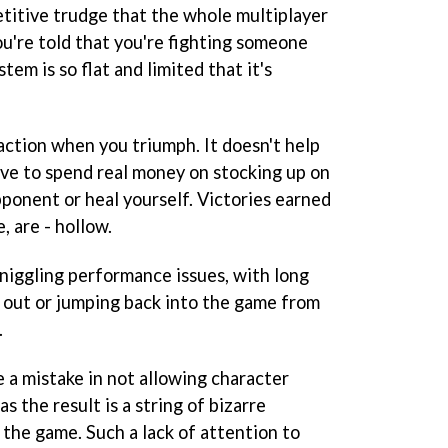
etitive trudge that the whole multiplayer
u're told that you're fighting someone
tem is so flat and limited that it's
sfaction when you triumph. It doesn't help
ive to spend real money on stocking up on
ponent or heal yourself. Victories earned
, are - hollow.
niggling performance issues, with long
 out or jumping back into the game from
.
 a mistake in not allowing character
s the result is a string of bizarre
 the game. Such a lack of attention to