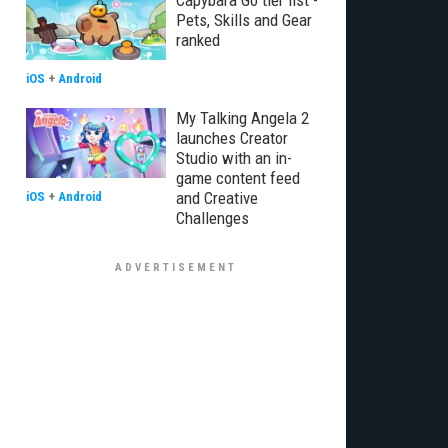
Capybara Go tier list -
Pets, Skills and Gear
ranked
iOS
+
Android
My Talking Angela 2
launches Creator
Studio with an in-
game content feed
and Creative
iOS
+
Android
Challenges