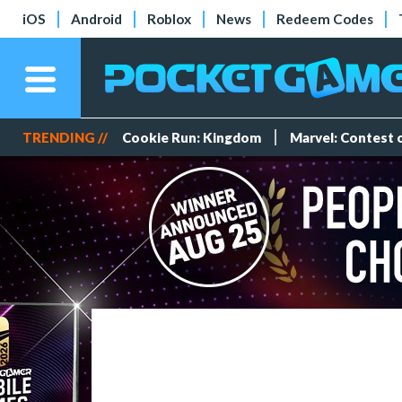
iOS
Android
Roblox
News
Redeem Codes
TRENDING //
Cookie Run: Kingdom
Marvel: Contest