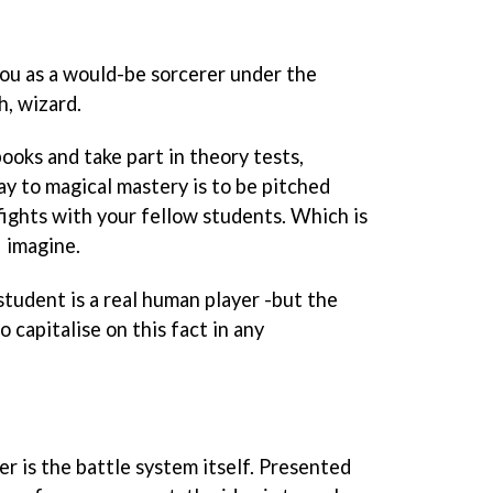
ou as a would-be sorcerer under the
h, wizard.
ooks and take part in theory tests,
ay to magical mastery is to be pitched
fights with your fellow students. Which is
I imagine.
student is a real human player -but the
 capitalise on this fact in any
r is the battle system itself. Presented