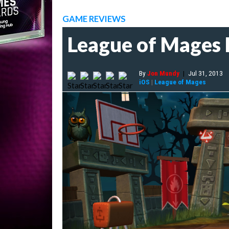
GAME REVIEWS
League of Mages
By
Jon Mundy
|
Jul 31, 2013
iOS
|
League of Mages