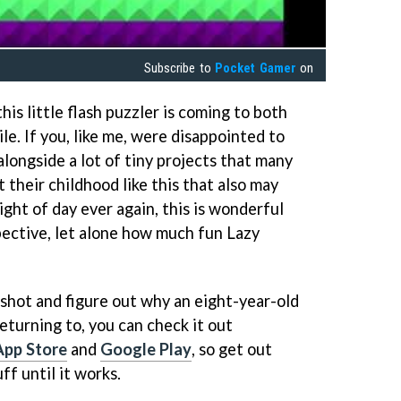
Subscribe to
Pocket Gamer
on
his little flash puzzler is coming to both
le. If you, like me, were disappointed to
longside a lot of tiny projects that many
 their childhood like this that also may
ight of day ever again, this is wonderful
ective, let alone how much fun Lazy
a shot and figure out why an eight-year-old
returning to, you can check it out
App Store
and
Google Play
, so get out
ff until it works.