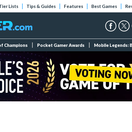
Tier Lists
Tips & Guides
Features
Best Games
Re
 of Champions
Pocket Gamer Awards
Mobile Legends: 