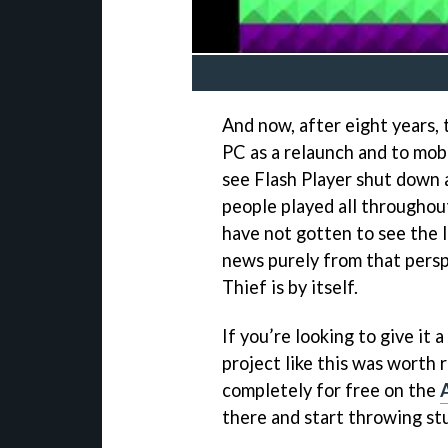
And now, after eight years, t
PC as a relaunch and to mobi
see Flash Player shut down a
people played all throughout
have not gotten to see the l
news purely from that persp
Thief is by itself.
If you’re looking to give it 
project like this was worth 
completely for free on the
there and start throwing stu