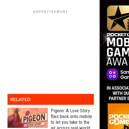
RELATED
Pigeon: A Love Story
flies back onto mobile
to let you take to the
air across real-world