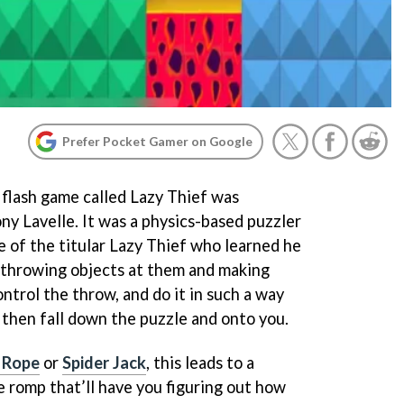
Prefer Pocket Gamer on Google
 flash game called Lazy Thief was
ny Lavelle. It was a physics-based puzzler
e of the titular Lazy Thief who learned he
y throwing objects at them and making
ontrol the throw, and do it in such a way
 then fall down the puzzle and onto you.
 Rope
or
Spider Jack
, this leads to a
e romp that’ll have you figuring out how