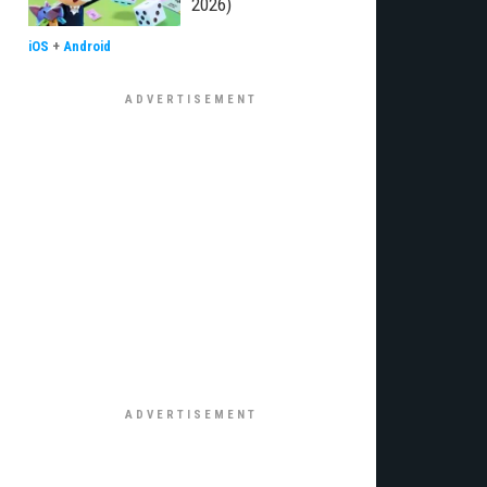
2026)
iOS
+
Android