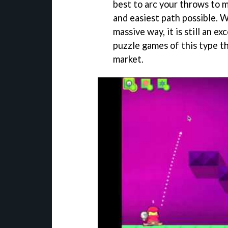
best to arc your throws to m
and easiest path possible. W
massive way, it is still an e
puzzle games of this type th
market.