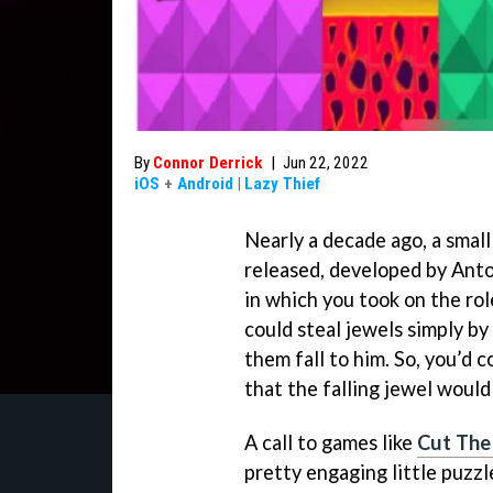
By
Connor Derrick
|
Jun 22, 2022
iOS
+
Android
|
Lazy Thief
Nearly a decade ago, a small
released, developed by Anto
in which you took on the rol
could steal jewels simply b
them fall to him. So, you’d c
that the falling jewel would
A call to games like
Cut The
pretty engaging little puzzl