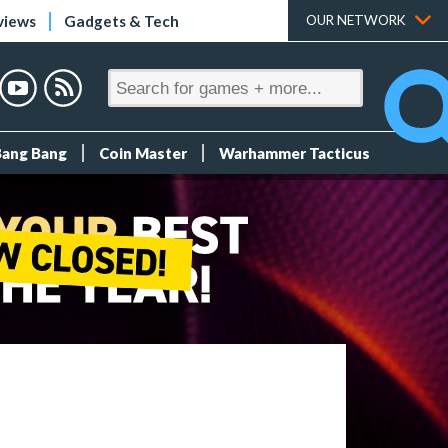
views
Gadgets & Tech
OUR NETWORK
Bang Bang
Coin Master
Warhammer Tacticus