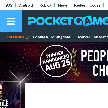
iOS
Android
Roblox
News
Redeem Codes
TRENDING //
Cookie Run: Kingdom
Marvel: Contest