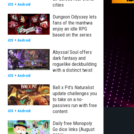
cities
iOS
+
Android
Dungeon Odyssey lets
fans of the manhwa
enjoy an idle RPG
based on the series
iOS
+
Android
Abyssal Soul offers
dark fantasy and
roguelike deckbuilding
with a distinct twist
iOS
+
Android
Ball x Pit's Naturalist
update challenges you
to take on a no-
passives run with free
content
iOS
+
Android
Daily free Monopoly
Go dice links (August