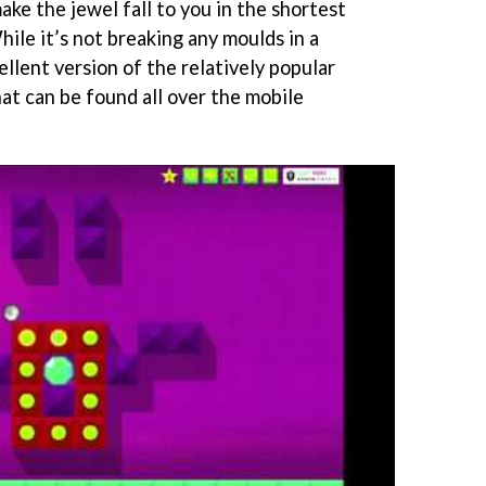
ake the jewel fall to you in the shortest
hile it’s not breaking any moulds in a
xcellent version of the relatively popular
at can be found all over the mobile