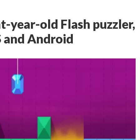
ht-year-old Flash puzzler,
S and Android