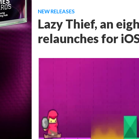
NEW RELEASES
Lazy Thief, an eig
relaunches for iO