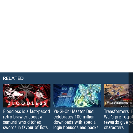
RELATED
Bloodless is a fast-paced
Yu-Gi-Oh! Master Duel
Transformers: E
retro brawler about a
celebrates 100 million
War's pre-regist
samurai who ditches
downloads with special
rewards give yo
swords in favour of fists
login bonuses and packs
characters