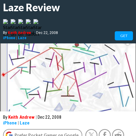
Laze Review
By
Keith Andrew
|
Dec 22, 2008
GET
iPhone
|
Laze
By
Keith Andrew
|
Dec 22, 2008
iPhone
|
Laze
Prefer Pocket Gamer on Google