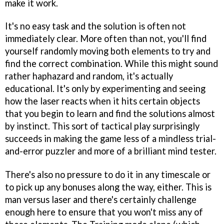
make it work.
It's no easy task and the solution is often not
immediately clear. More often than not, you'll find
yourself randomly moving both elements to try and
find the correct combination. While this might sound
rather haphazard and random, it's actually
educational. It's only by experimenting and seeing
how the laser reacts when it hits certain objects
that you begin to learn and find the solutions almost
by instinct. This sort of tactical play surprisingly
succeeds in making the game less of a mindless trial-
and-error puzzler and more of a brilliant mind tester.
There's also no pressure to do it in any timescale or
to pick up any bonuses along the way, either. This is
man versus laser and there's certainly challenge
enough here to ensure that you won't miss any of