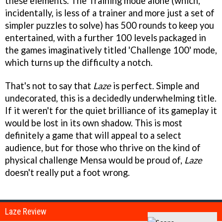
these elements. The Training mode alone (which,
incidentally, is less of a trainer and more just a set of
simpler puzzles to solve) has 500 rounds to keep you
entertained, with a further 100 levels packaged in
the games imaginatively titled 'Challenge 100' mode,
which turns up the difficulty a notch.
That's not to say that
Laze
is perfect. Simple and
undecorated, this is a decidedly underwhelming title.
If it weren't for the quiet brilliance of its gameplay it
would be lost in its own shadow. This is most
definitely a game that will appeal to a select
audience, but for those who thrive on the kind of
physical challenge Mensa would be proud of,
Laze
doesn't really put a foot wrong.
Laze Review