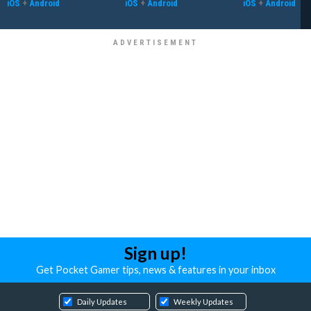
iOS
+
Android
iOS
+
Android
iOS
+
Android
Sign up!
Get Pocket Gamer tips, news & features in your inbox
Daily Updates
Weekly Updates