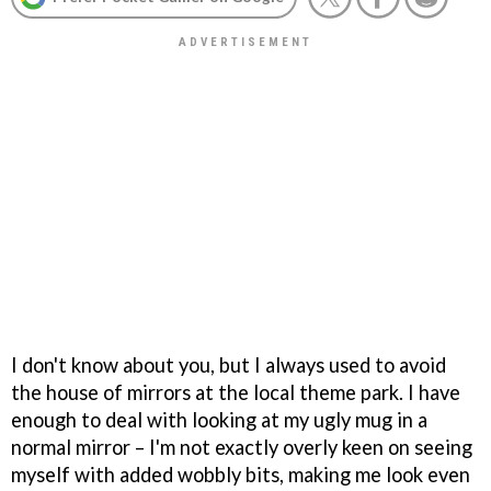
I don't know about you, but I always used to avoid
the house of mirrors at the local theme park. I have
enough to deal with looking at my ugly mug in a
normal mirror – I'm not exactly overly keen on seeing
myself with added wobbly bits, making me look even