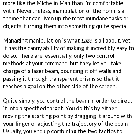
more like the Michelin Man than I'm comfortable
with. Nevertheless, manipulation of the norm is a
theme that can liven up the most mundane tasks or
objects, turning them into something quite special.
Managing manipulation is what
Laze
is all about, yet
it has the canny ability of making it incredibly easy to
do so. There are, essentially, only two control
methods at your command, but they let you take
charge of a laser beam, bouncing it off walls and
passing it through transparent prisms so that it
reaches a goal on the other side of the screen.
Quite simply, you control the beam in order to direct
it into a specified target. You do this by either
moving the starting point by dragging it around with
your finger or adjusting the trajectory of the beam.
Usually, you end up combining the two tactics to