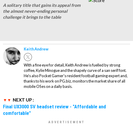
A solitary title that gains its appeal from
the almost never-ending personal
challenge it brings to the table
Keith Andrew
With a fine eye for detail, Keith Andrew is fuelled by strong
coffee, Kylie Minogue and the shapely curve of a san serif font.
He's also Pocket Gamer's resident football gaming expert and,
thanks to his work on PG.biz, monitors the market share of all
mobile OSes on a daily basis.
NEXT UP :
Final UX3000 SV headset review - "Affordable and
comfortable"