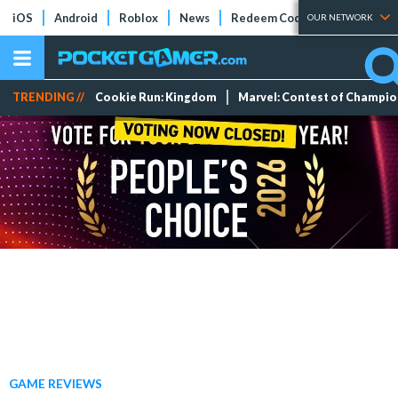
iOS
Android
Roblox
News
Redeem Codes
Tier Lists
OUR NETWORK
TRENDING //
Cookie Run: Kingdom
Marvel: Contest of Champi
GAME REVIEWS