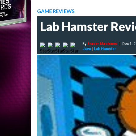
GAME REVIEWS
Lab Hamster Rev
By
Fraser MacInnes
|
Dec 1, 
Java
|
Lab Hamster