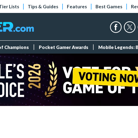
Tier Lists
Tips & Guides
Features
Best Games
Re
 of Champions
Pocket Gamer Awards
Mobile Legends: 