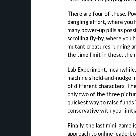
There are four of these. Po
dangling effort, where you 
many power-up pills as possi
scrolling fly-by, where you 
mutant creatures running am
the time limit in these, the
Lab Experiment, meanwhile, 
machine's hold-and-nudge m
of different characters. Th
only two of the three pictur
quickest way to raise funds 
conservative with your initia
Finally, the last mini-game i
approach to online leaderb