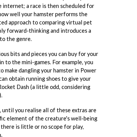
e internet; a race is then scheduled for
 how well your hamster performs the
uted approach to comparing virtual pet
ainly forward-thinking and introduces a
to the genre.
ous bits and pieces you can buy for your
in to the mini-games. For example, you
to make dangling your hamster in Power
 can obtain running shoes to give your
ocket Dash (a little odd, considering
).
 until you realise all of these extras are
fic element of the creature's well-being
here is little or no scope for play,
.