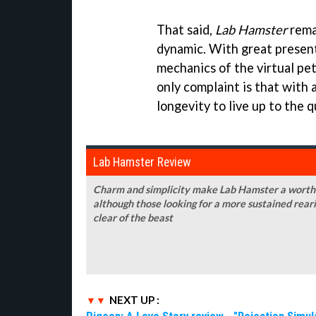
That said,
Lab Hamster
remai
dynamic. With great presenta
mechanics of the virtual pe
only complaint is that with a
longevity to live up to the q
Lab Hamster Review
Charm and simplicity make Lab Hamster a worthwh
although those looking for a more sustained rear
clear of the beast
NEXT UP :
Pigeon: A Love Story review - "Rejection Simul