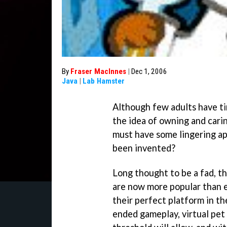
By
Fraser MacInnes
|
Dec 1, 2006
Java
|
Lab Hamster
Although few adults have tim
the idea of owning and cari
must have some lingering ap
been invented?
Long thought to be a fad, t
are now more popular than e
their perfect platform in t
ended gameplay, virtual pet