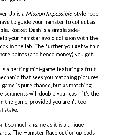
wer Up is a
Mission Impossible
-style rope
have to guide your hamster to collect as
ble. Rocket Dash is a simple side-
help your hamster avoid collision with the
ok in the lab. The further you get within
 more points (and hence money) you get.
is a betting mini-game featuring a fruit
echanic that sees you matching pictures
e game is pure chance, but as matching
e segments will double your cash, it's the
in the game, provided you aren't too
l stake.
sn't so much a game as it is a unique
oards. The Hamster Race option uploads