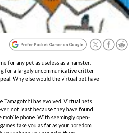
Prefer Pocket Gamer on Google
e for any pet as useless as a hamster,
ng for a largely uncommunicative critter
peal. Why else would the virtual pet have
he Tamagotchi has evolved. Virtual pets
ver, not least because they have found
he mobile phone. With seemingly open-
 games take you as far as your boredom