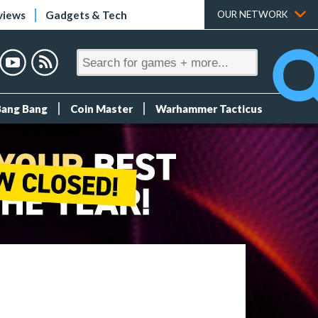
views
Gadgets & Tech
OUR NETWORK
Bang Bang
Coin Master
Warhammer Tacticus