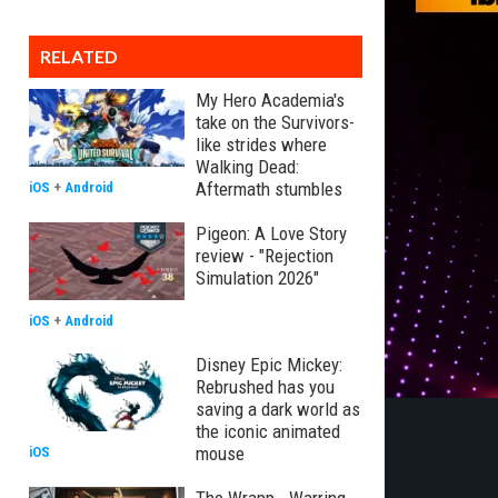
RELATED
My Hero Academia's
take on the Survivors-
like strides where
Walking Dead:
Aftermath stumbles
iOS
+
Android
Pigeon: A Love Story
review - "Rejection
Simulation 2026"
iOS
+
Android
Disney Epic Mickey:
Rebrushed has you
saving a dark world as
the iconic animated
mouse
iOS