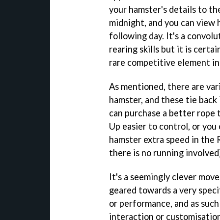
your hamster's details to th
midnight, and you can view
following day. It's a convol
rearing skills but it is cert
rare competitive element in
As mentioned, there are vari
hamster, and these tie back 
can purchase a better rope 
Up easier to control, or you
hamster extra speed in the R
there is no running involved
It's a seemingly clever move,
geared towards a very speci
or performance, and as such t
interaction or customisation