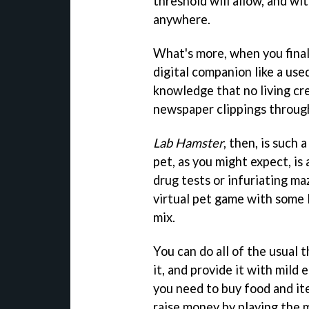
threshold will allow, and w
anywhere.
What's more, when you final
digital companion like a use
knowledge that no living cre
newspaper clippings through
Lab Hamster
, then, is such 
pet, as you might expect, is
drug tests or infuriating maz
virtual pet game with some
mix.
You can do all of the usual 
it, and provide it with mild
you need to buy food and it
raise money by playing the 