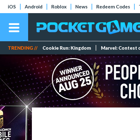
iOS
Android
Roblox
News
Redeem Codes
TRENDING //
Cookie Run: Kingdom
Marvel: Contest