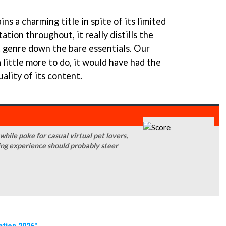
ns a charming title in spite of its limited
tion throughout, it really distills the
t genre down the bare essentials. Our
 little more to do, it would have had the
uality of its content.
ile poke for casual virtual pet lovers,
ing experience should probably steer
ation 2026"