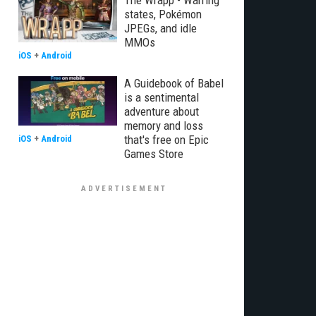
The Wrapp - Warring
states, Pokémon
JPEGs, and idle
MMOs
iOS
+
Android
A Guidebook of Babel
is a sentimental
adventure about
memory and loss
that's free on Epic
iOS
+
Android
Games Store