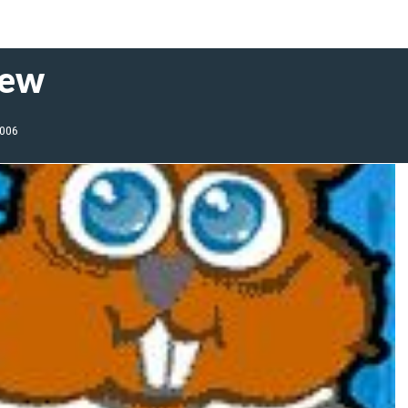
iew
2006