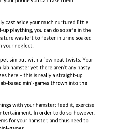
ith your phone you can take them
ly cast aside your much nurtured little
d-up plaything, you can do so safe in the
ature was left to fester in urine soaked
 your neglect.
a pet sim but with a few neat twists. Your
 a lab hamster yet there aren't any nasty
es here – this is really a straight-up
 lab-based mini-games thrown into the
things with your hamster: feed it, exercise
 entertainment. In order to do so, however,
ems for your hamster, and thus need to
mini-games.