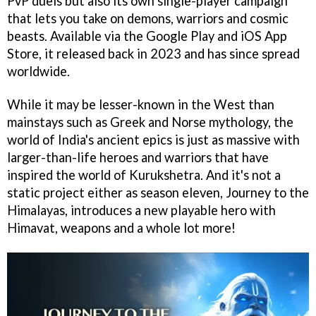
PvP duels but also its own single-player campaign
that lets you take on demons, warriors and cosmic
beasts. Available via the Google Play and iOS App
Store, it released back in 2023 and has since spread
worldwide.
While it may be lesser-known in the West than
mainstays such as Greek and Norse mythology, the
world of India's ancient epics is just as massive with
larger-than-life heroes and warriors that have
inspired the world of Kurukshetra. And it's not a
static project either as season eleven, Journey to the
Himalayas, introduces a new playable hero with
Himavat, weapons and a whole lot more!