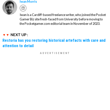
Iwan Morris
Iwan is a Cardiff-based freelance writer, who joined the Pocket
Gamer Biz site fresh-faced from University before moving to
the Pocketgamer.com editorial team in November of 2023.
NEXT UP :
Restoria has you restoring historical artefacts with care and
attention to detail