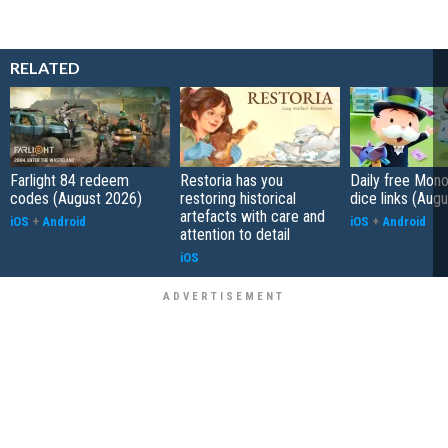
RELATED
Farlight 84 redeem
Restoria has you
Daily free Mon
codes (August 2026)
restoring historical
dice links (Aug
artefacts with care and
iOS
+
Android
iOS
+
Android
attention to detail
iOS