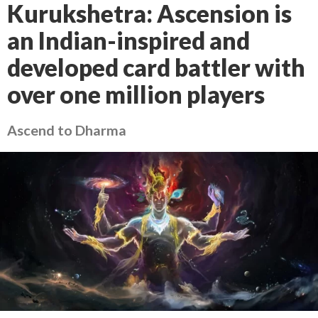
Kurukshetra: Ascension is
an Indian-inspired and
developed card battler with
over one million players
Ascend to Dharma