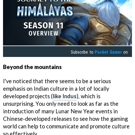
Subscribe to
Pocket Gamer
on
Beyond the mountains
I've noticed that there seems to be a serious
emphasis on Indian culture in a lot of locally
developed projects (
like Indus
), which is
unsurprising. You only need to look as far as the
introduction of many Lunar New Year events in
Chinese-developed releases to see how the gaming
world can help to communicate and promote culture
so effectively.