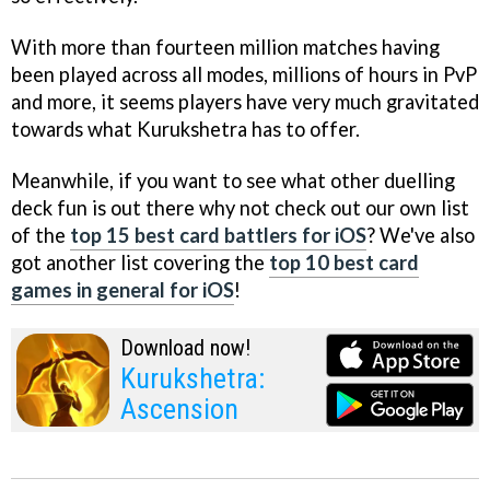
With more than fourteen million matches having
been played across all modes, millions of hours in PvP
and more, it seems players have very much gravitated
towards what Kurukshetra has to offer.
Meanwhile, if you want to see what other duelling
deck fun is out there why not check out our own list
of the
top 15 best card battlers for iOS
? We've also
got another list covering the
top 10 best card
games in general for iOS
!
Download now!
Kurukshetra:
Ascension