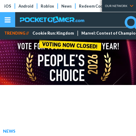
iOS
Android
Roblox
News
Redeem Codes
Tier Lists
OUR NETWORK
TRENDING //
Cookie Run: Kingdom
Marvel: Contest of Champi
NEWS