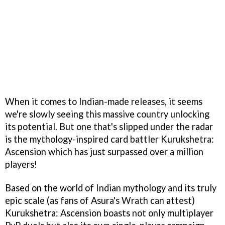
When it comes to Indian-made releases, it seems
we're slowly seeing this massive country unlocking
its potential. But one that's slipped under the radar
is the mythology-inspired card battler Kurukshetra:
Ascension which has just surpassed over a million
players!
Based on the world of Indian mythology and its truly
epic scale (as fans of Asura's Wrath can attest)
Kurukshetra: Ascension boasts not only multiplayer