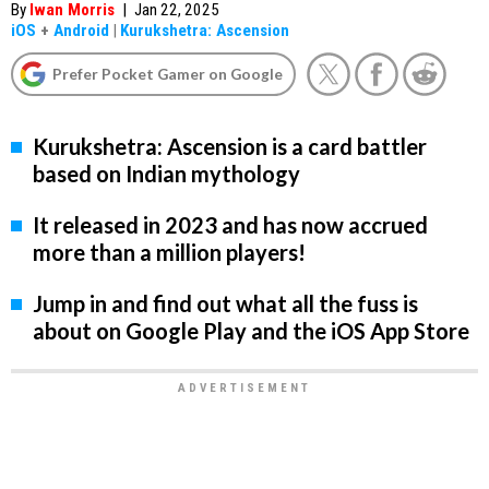
By
Iwan Morris
|
Jan 22, 2025
iOS
+
Android
|
Kurukshetra: Ascension
Prefer Pocket Gamer on Google
Kurukshetra: Ascension is a card battler
based on Indian mythology
It released in 2023 and has now accrued
more than a million players!
Jump in and find out what all the fuss is
about on Google Play and the iOS App Store