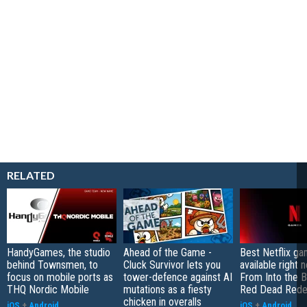
RELATED
HandyGames, the studio
Ahead of the Game -
Best Netflix g
behind Townsmen, to
Cluck Survivor lets you
available right 
focus on mobile ports as
tower-defence against AI
From Into the B
THQ Nordic Mobile
mutations as a fiesty
Red Dead Rede
chicken in overalls
iOS
+
Android
iOS
+
Android