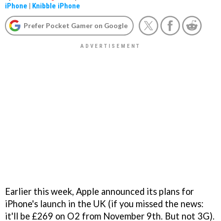
iPhone
|
Knibble iPhone
Prefer Pocket Gamer on Google
Earlier this week, Apple announced its plans for
iPhone's launch in the UK (if you missed the news:
it'll be £269 on O2 from November 9th. But not 3G).