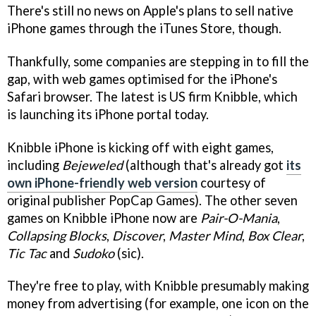
There's still no news on Apple's plans to sell native
iPhone games through the iTunes Store, though.
Thankfully, some companies are stepping in to fill the
gap, with web games optimised for the iPhone's
Safari browser. The latest is US firm Knibble, which
is launching its iPhone portal today.
Knibble iPhone is kicking off with eight games,
including
Bejeweled
(although that's already got
its
own iPhone-friendly web version
courtesy of
original publisher PopCap Games). The other seven
games on Knibble iPhone now are
Pair-O-Mania
,
Collapsing Blocks
,
Discover
,
Master Mind
,
Box Clear
,
Tic Tac
and
Sudoko
(sic).
They're free to play, with Knibble presumably making
money from advertising (for example, one icon on the