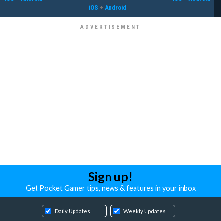
iOS
+
Android
Sign up!
Get Pocket Gamer tips, news & features in your inbox
Daily Updates
Weekly Updates