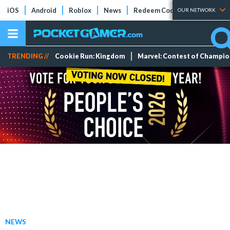
iOS
Android
Roblox
News
Redeem Codes
Tier Lists
OUR NETWORK
TRENDING //
Cookie Run: Kingdom
Marvel: Contest of Champi
NEWS