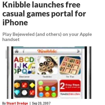
Knibble launches free
casual games portal for
iPhone
Play Bejeweled (and others) on your Apple
handset
By
Stuart Dredge
|
Sep 20, 2007