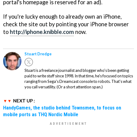
portal's homepage is reserved for an ad).
If you're lucky enough to already own an iPhone,
check the site out by pointing your iPhone browser
to
http://iphone.knibble.com
now.
Stuart Dredge
Stuart is a freelance journalist and blogger who's been getting
paid to write stuff since 1998. In that time, he's focused on topics
ranging from Sega's Dreamcast console to robots. That's what
you call versatility. (Or a short attention span.)
NEXT UP :
HandyGames, the studio behind Townsmen, to focus on
mobile ports as THQ Nordic Mobile