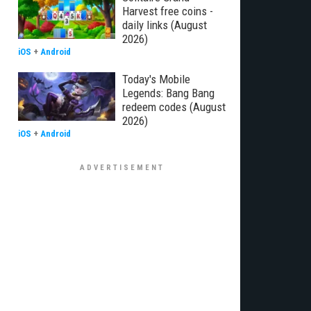
Harvest free coins -
daily links (August
2026)
iOS
+
Android
Today's Mobile
Legends: Bang Bang
redeem codes (August
2026)
iOS
+
Android