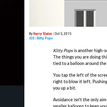
By
Harry Slater
|
Oct 5, 2015
iOS
|
Kitty Pops
Kitty Pops
is another high-s
The things you are doing th
tied to a balloon around the 
You tap the left of the scre
right to blow it left. Pushi
you up a bit.
Avoidance isn't the only ai
smaller balloons to keep you