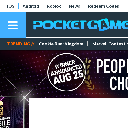
iOS
Android
Roblox
News
Redeem Codes
TRENDING //
Cookie Run: Kingdom
Marvel: Contest