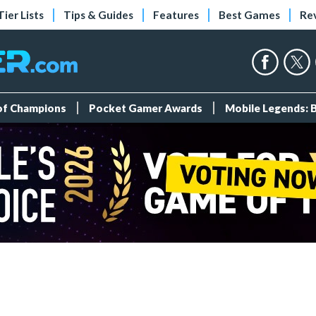
Tier Lists
Tips & Guides
Features
Best Games
Re
 of Champions
Pocket Gamer Awards
Mobile Legends: 