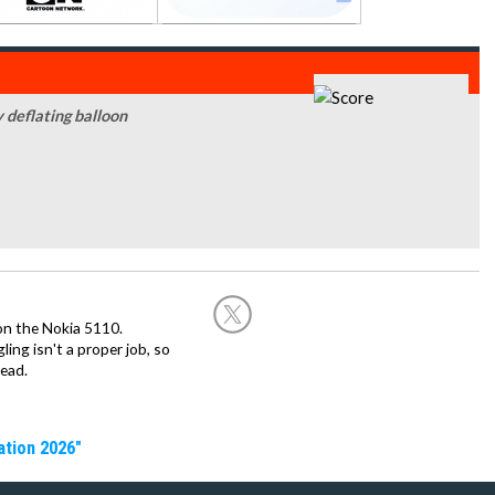
y deflating balloon
on the Nokia 5110.
ing isn't a proper job, so
ead.
ation 2026"