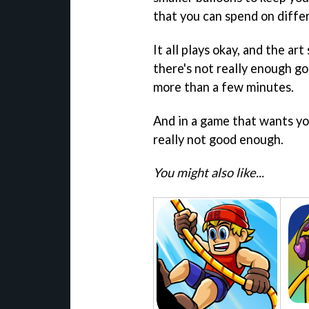
that you can spend on differ
It all plays okay, and the art 
there's not really enough go
more than a few minutes.
And in a game that wants you
really not good enough.
You might also like...