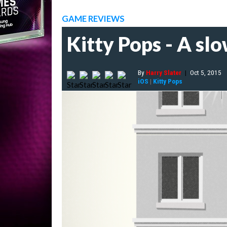
GAME REVIEWS
Kitty Pops - A sl
By
Harry Slater
|
Oct 5, 2015
iOS
|
Kitty Pops