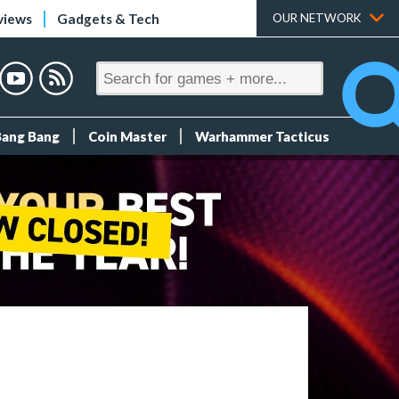
views
Gadgets & Tech
OUR NETWORK
Bang Bang
Coin Master
Warhammer Tacticus