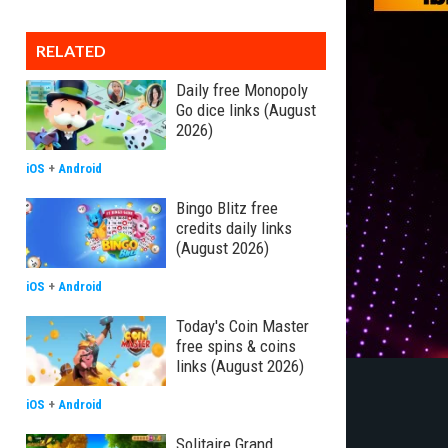
RELATED
Daily free Monopoly
Go dice links (August
2026)
iOS
+
Android
Bingo Blitz free
credits daily links
(August 2026)
iOS
+
Android
Today's Coin Master
free spins & coins
links (August 2026)
iOS
+
Android
Solitaire Grand