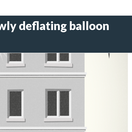
owly deflating balloon