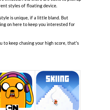
ent styles of floating device.
style is unique, if a little bland. But
ing on here to keep you interested for
 to keep chasing your high score, that's