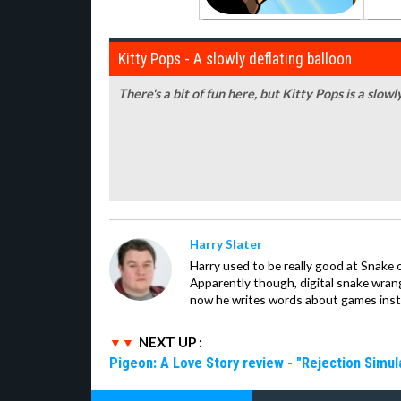
Kitty Pops - A slowly deflating balloon
There's a bit of fun here, but Kitty Pops is a slowl
Harry Slater
Harry used to be really good at Snake 
Apparently though, digital snake wrangl
now he writes words about games inst
NEXT UP :
Pigeon: A Love Story review - "Rejection Simul