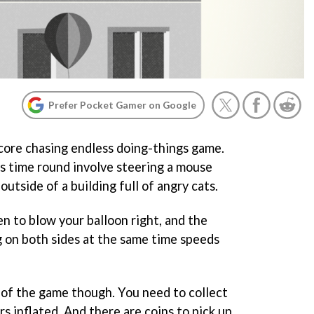
Prefer Pocket Gamer on Google
core chasing endless doing-things game.
is time round involve steering a mouse
outside of a building full of angry cats.
en to blow your balloon right, and the
ng on both sides at the same time speeds
m of the game though. You need to collect
rs inflated. And there are coins to pick up