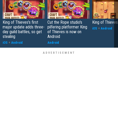
King of Thieves's first
Cut the Rope studio's
King of Thieve
major update adds three-
pilfering platformer King
iOS
+
Android
day guild battles, so get
of Thieves is now on
stealing
Android
iOS
+
Android
Android