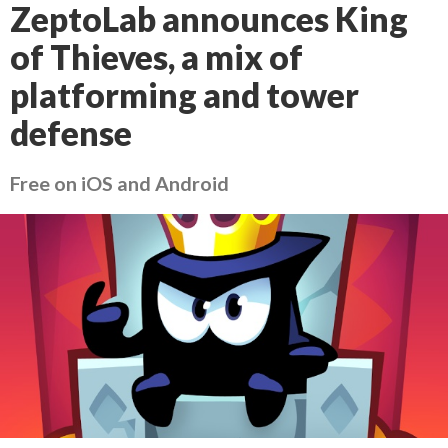
ZeptoLab announces King
of Thieves, a mix of
platforming and tower
defense
Free on iOS and Android