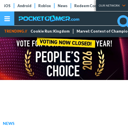
iOS
Android
Roblox
News
Redeem Codes
Tier Lists
OUR NETWORK
TRENDING //
Cookie Run: Kingdom
Marvel: Contest of Champi
NEWS