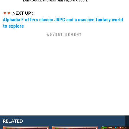
NEXT UP :
Alphadia F offers classic JRPG and a massive fantasy world
to explore
RELATED