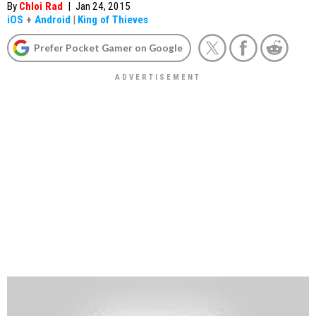
By
Chloi Rad
|
Jan 24, 2015
iOS
+
Android
|
King of Thieves
Prefer Pocket Gamer on Google