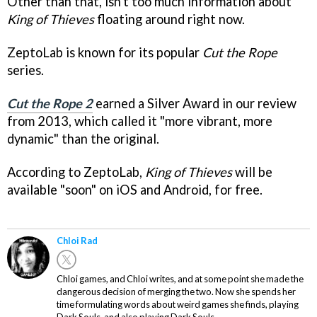
Other than that, isn't too much information about
King of Thieves
floating around right now.
ZeptoLab is known for its popular
Cut the Rope
series.
Cut the Rope 2
earned a Silver Award in our review
from 2013, which called it "more vibrant, more
dynamic" than the original.
According to ZeptoLab,
King of Thieves
will be
available "soon" on iOS and Android, for free.
Chloi Rad
Chloi games, and Chloi writes, and at some point she made the
dangerous decision of merging the two. Now she spends her
time formulating words about weird games she finds, playing
Dark Souls, and also playing Dark Souls.