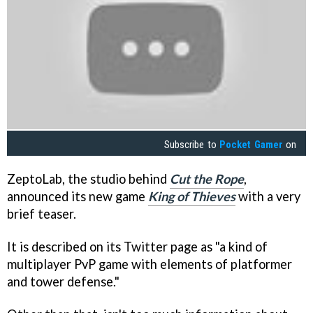
Subscribe to
Pocket Gamer
on
ZeptoLab, the studio behind
Cut the Rope
,
announced its new game
King of Thieves
with a very
brief teaser.
It is described on its Twitter page as "a kind of
multiplayer PvP game with elements of platformer
and tower defense."