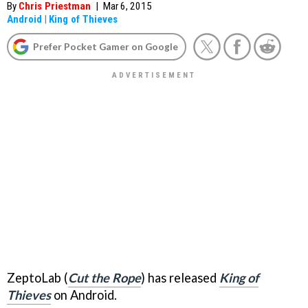
By
Chris Priestman
|
Mar 6, 2015
Android
|
King of Thieves
Prefer Pocket Gamer on Google
ZeptoLab (
Cut the Rope
) has released
King of
Thieves
on Android.