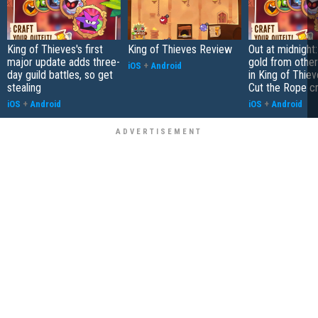
King of Thieves's first
King of Thieves Review
Out at midnight:
major update adds three-
gold from other
iOS
+
Android
day guild battles, so get
in King of Thie
stealing
Cut the Rope c
iOS
+
Android
iOS
+
Android