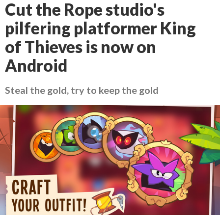
Cut the Rope studio's
pilfering platformer King
of Thieves is now on
Android
Steal the gold, try to keep the gold