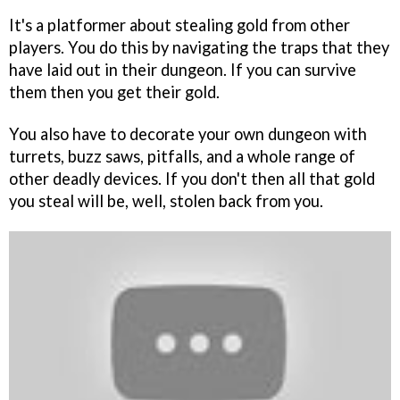
It's a platformer about stealing gold from other
players. You do this by navigating the traps that they
have laid out in their dungeon. If you can survive
them then you get their gold.
You also have to decorate your own dungeon with
turrets, buzz saws, pitfalls, and a whole range of
other deadly devices. If you don't then all that gold
you steal will be, well, stolen back from you.