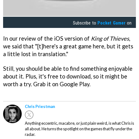
Subscribe to
Pocket Gamer
on
In our review of the iOS version of
King of Thieves
,
we said that "[t]here's a great game here, but it gets
a little lost in translation."
Still, you should be able to find something enjoyable
about it. Plus, it's free to download, so it might be
worth a try. Grab it on Google Play.
Chris Priestman
Anything eccentric, macabre, or just plain weird, is what Chris is
all about. He turns the spotlight on the games that fly under the
radar.