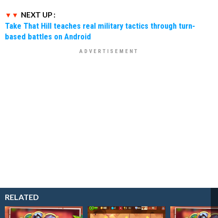
NEXT UP :
Take That Hill teaches real military tactics through turn-
based battles on Android
RELATED