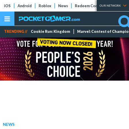
iOS
Android
Roblox
News
Redeem Codes
Tier Lists
OUR NETWORK
TRENDING //
Cookie Run: Kingdom
Marvel: Contest of Champi
NEWS