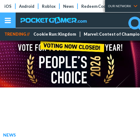
iOS
Android
Roblox
News
Redeem Codes
Tier Lists
OUR NETWORK
TRENDING //
Cookie Run: Kingdom
Marvel: Contest of Champi
NEWS