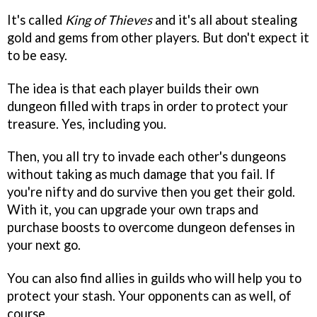
It's called
King of Thieves
and it's all about stealing
gold and gems from other players. But don't expect it
to be easy.
The idea is that each player builds their own
dungeon filled with traps in order to protect your
treasure. Yes, including you.
Then, you all try to invade each other's dungeons
without taking as much damage that you fail. If
you're nifty and do survive then you get their gold.
With it, you can upgrade your own traps and
purchase boosts to overcome dungeon defenses in
your next go.
You can also find allies in guilds who will help you to
protect your stash. Your opponents can as well, of
course.