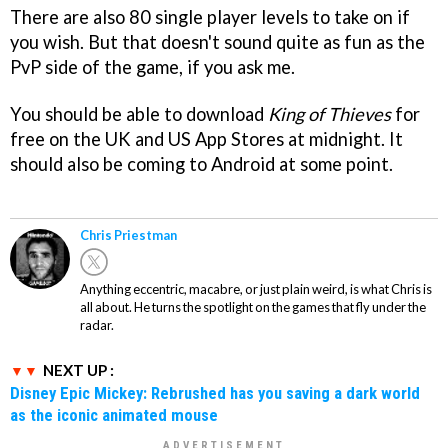
There are also 80 single player levels to take on if
you wish. But that doesn't sound quite as fun as the
PvP side of the game, if you ask me.
You should be able to download
King of Thieves
for
free on the UK and US App Stores at midnight. It
should also be coming to Android at some point.
Chris Priestman
Anything eccentric, macabre, or just plain weird, is what Chris is
all about. He turns the spotlight on the games that fly under the
radar.
NEXT UP :
Disney Epic Mickey: Rebrushed has you saving a dark world
as the iconic animated mouse