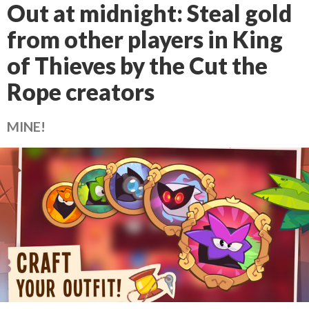
Out at midnight: Steal gold
from other players in King
of Thieves by the Cut the
Rope creators
MINE!