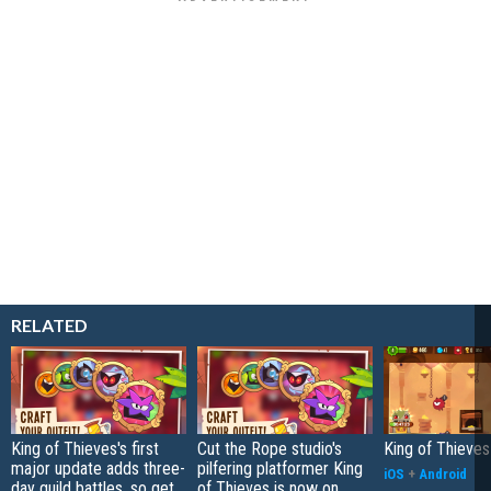
RELATED
King of Thieves's first
Cut the Rope studio's
King of Thieve
major update adds three-
pilfering platformer King
iOS
+
Android
day guild battles, so get
of Thieves is now on