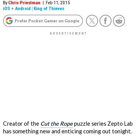
By
Chris Priestman
|
Feb 11, 2015
iOS
+
Android
|
King of Thieves
Prefer Pocket Gamer on Google
Creator of the
Cut the Rope
puzzle series Zepto Lab
has something new and enticing coming out tonight.