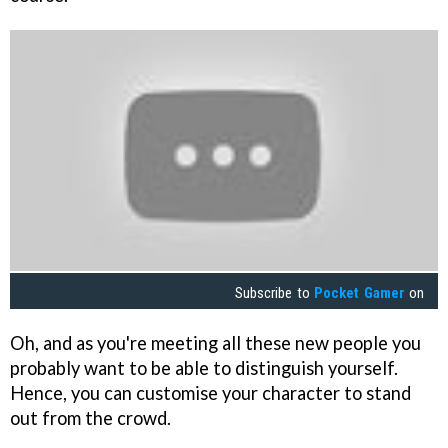
Subscribe to
Pocket Gamer
on
Oh, and as you're meeting all these new people you
probably want to be able to distinguish yourself.
Hence, you can customise your character to stand
out from the crowd.