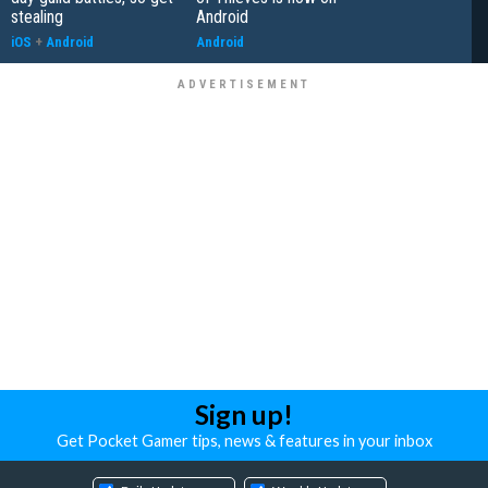
stealing
Android
iOS
+
Android
Android
Sign up!
Get Pocket Gamer tips, news & features in your inbox