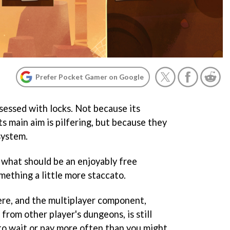
Prefer Pocket Gamer on Google
sessed with locks. Not because its
its main aim is pilfering, but because they
system.
s what should be an enjoyably free
mething a little more staccato.
here, and the multiplayer component,
from other player's dungeons, is still
to wait or pay more often than you might