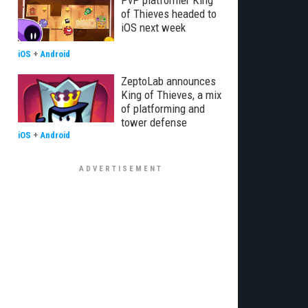
PvP platformer King
of Thieves headed to
iOS next week
iOS
+
Android
ZeptoLab announces
King of Thieves, a mix
of platforming and
tower defense
iOS
+
Android