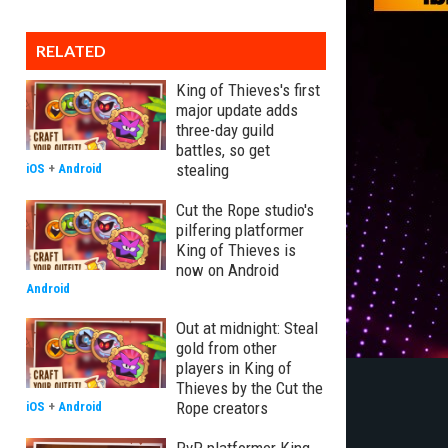
RELATED
King of Thieves's first
major update adds
three-day guild
battles, so get
stealing
iOS
+
Android
Cut the Rope studio's
pilfering platformer
King of Thieves is
now on Android
Android
Out at midnight: Steal
gold from other
players in King of
Thieves by the Cut the
Rope creators
iOS
+
Android