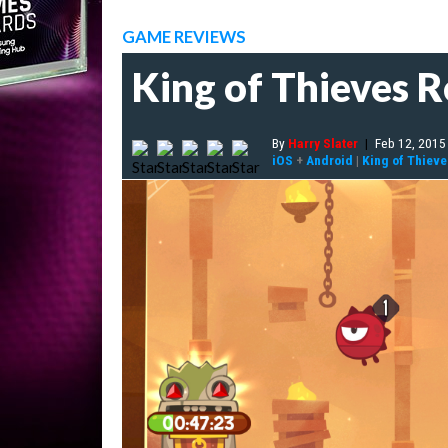
GAME REVIEWS
King of Thieves 
By
Harry Slater
|
Feb 12, 2015
iOS
+
Android
|
King of Thieve