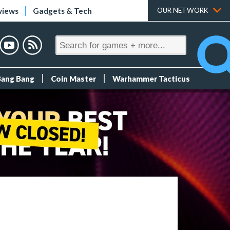
views
Gadgets & Tech
OUR NETWORK
Bang Bang
Coin Master
Warhammer Tacticus