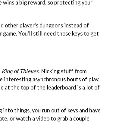
e wins a big reward, so protecting your
id other player's dungeons instead of
r game. You'll still need those keys to get
n
King of Thieves
. Nicking stuff from
e interesting asynchronous bouts of play,
e at the top of the leaderboard is a lot of
 into things, you run out of keys and have
te, or watch a video to grab a couple