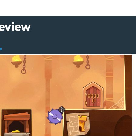
Review
s