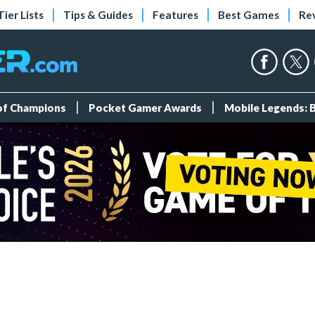
Tier Lists
Tips & Guides
Features
Best Games
Re
 of Champions
Pocket Gamer Awards
Mobile Legends: 