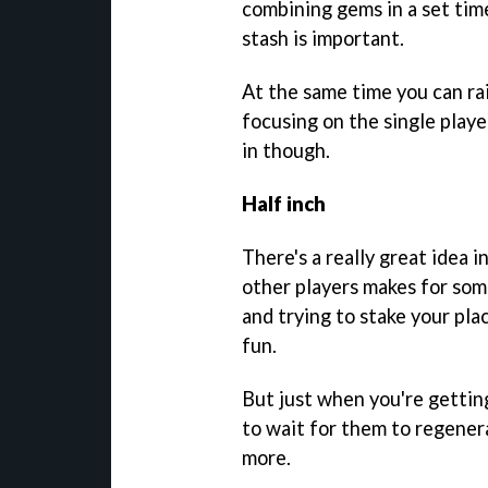
combining gems in a set tim
stash is important.
At the same time you can ra
focusing on the single playe
in though.
Half inch
There's a really great idea i
other players makes for som
and trying to stake your plac
fun.
But just when you're getting
to wait for them to regenera
more.