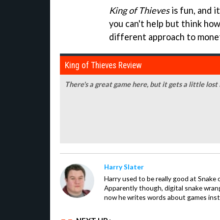
King of Thieves
is fun, and i
you can't help but think how
different approach to monet
King of Thieves Review
There's a great game here, but it gets a little lost
Harry Slater
Harry used to be really good at Snake 
Apparently though, digital snake wrangl
now he writes words about games inst