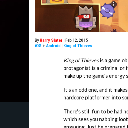
By
Harry Slater
|
Feb 12, 2015
iOS
+
Android
|
King of Thieves
King of Thieves
is a game ob
protagonist is a criminal or 
make up the game's energy 
It's an odd one, and it make
hardcore platformer into so
There's still fun to be had 
which sees you nabbing loot 
engaging. Just be prepared 