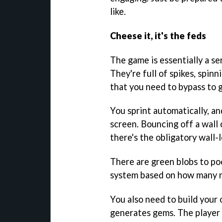
like.
Cheese it, it's the feds
The game is essentially a se
They're full of spikes, spin
that you need to bypass to g
You sprint automatically, a
screen. Bouncing off a wall
there's the obligatory wall-l
There are green blobs to poc
system based on how many ret
You also need to build your
generates gems. The player