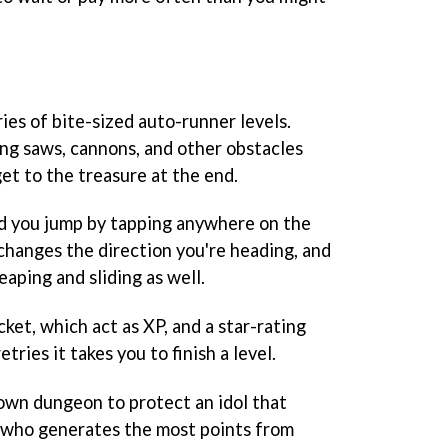
ries of bite-sized auto-runner levels.
ning saws, cannons, and other obstacles
et to the treasure at the end.
nd you jump by tapping anywhere on the
 changes the direction you're heading, and
eaping and sliding as well.
ket, which act as XP, and a star-rating
ries it takes you to finish a level.
 own dungeon to protect an idol that
 who generates the most points from