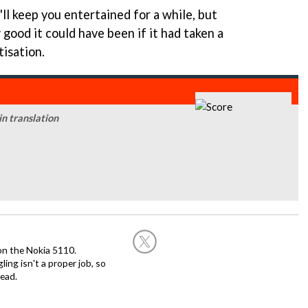
t'll keep you entertained for a while, but
 good it could have been if it had taken a
isation.
 in translation
on the Nokia 5110.
ing isn't a proper job, so
ead.