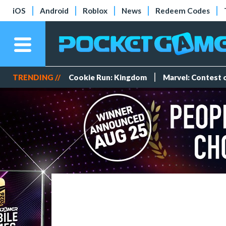
iOS
Android
Roblox
News
Redeem Codes
TRENDING //
Cookie Run: Kingdom
Marvel: Contest