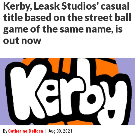
Kerby, Leask Studios’ casual
title based on the street ball
game of the same name, is
out now
By
Catherine Dellosa
|
Aug 30, 2021