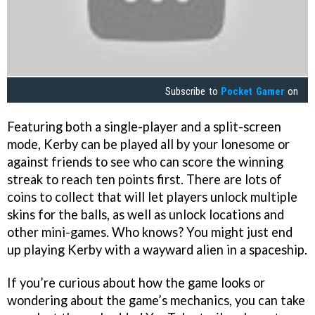
Subscribe to
Pocket Gamer
on
Featuring both a single-player and a split-screen
mode, Kerby can be played all by your lonesome or
against friends to see who can score the winning
streak to reach ten points first. There are lots of
coins to collect that will let players unlock multiple
skins for the balls, as well as unlock locations and
other mini-games. Who knows? You might just end
up playing Kerby with a wayward alien in a spaceship.
If you’re curious about how the game looks or
wondering about the game’s mechanics, you can take