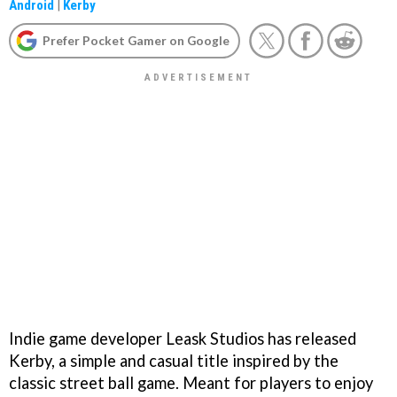
Android
|
Kerby
Prefer Pocket Gamer on Google
Indie game developer Leask Studios has released
Kerby, a simple and casual title inspired by the
classic street ball game. Meant for players to enjoy