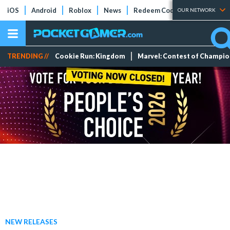
iOS
Android
Roblox
News
Redeem Codes
Tier Lists
OUR NETWORK
TRENDING //
Cookie Run: Kingdom
Marvel: Contest of Champi
NEW RELEASES