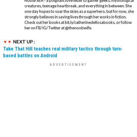
House SEA - a poignant love letter to gamer geeks, mythological
creatures, teenage heartbreak, and everything in between. She
one day hopes to soar the skies as a superhero, but for now, she
strongly believes in saving lives through her works in fiction.
Check out her books at bit.ly/catherinedellosabooks, or follow
her on FB/IG/Twitter at @thenoobwife.
NEXT UP :
Take That Hill teaches real military tactics through turn-
based battles on Android