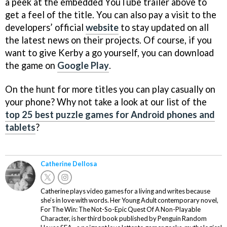
a peek at the embedded YouTube trailer above to
get a feel of the title. You can also pay a visit to the
developers’ official
website
to stay updated on all
the latest news on their projects. Of course, if you
want to give Kerby a go yourself, you can download
the game on
Google Play
.
On the hunt for more titles you can play casually on
your phone? Why not take a look at our list of the
top 25 best puzzle games for Android phones and
tablets
?
Catherine Dellosa
Catherine plays video games for a living and writes because
she’s in love with words. Her Young Adult contemporary novel,
For The Win: The Not-So-Epic Quest Of A Non-Playable
Character, is her third book published by Penguin Random