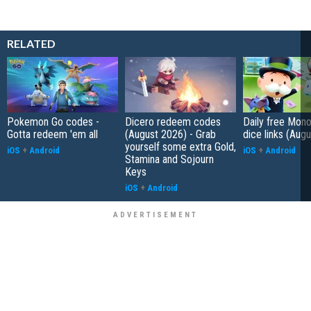
RELATED
Pokemon Go codes -
Dicero redeem codes
Daily free Mon
Gotta redeem 'em all
(August 2026) - Grab
dice links (Aug
yourself some extra Gold,
iOS
+
Android
iOS
+
Android
Stamina and Sojourn
Keys
iOS
+
Android