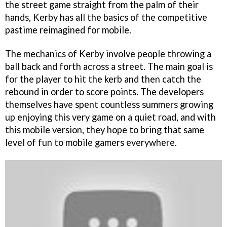
the street game straight from the palm of their
hands, Kerby has all the basics of the competitive
pastime reimagined for mobile.
The mechanics of Kerby involve people throwing a
ball back and forth across a street. The main goal is
for the player to hit the kerb and then catch the
rebound in order to score points. The developers
themselves have spent countless summers growing
up enjoying this very game on a quiet road, and with
this mobile version, they hope to bring that same
level of fun to mobile gamers everywhere.