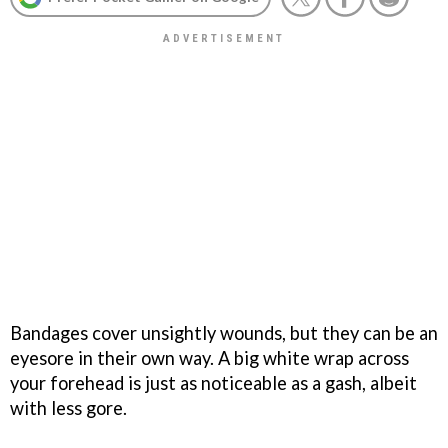
Bandages cover unsightly wounds, but they can be an
eyesore in their own way. A big white wrap across
your forehead is just as noticeable as a gash, albeit
with less gore.