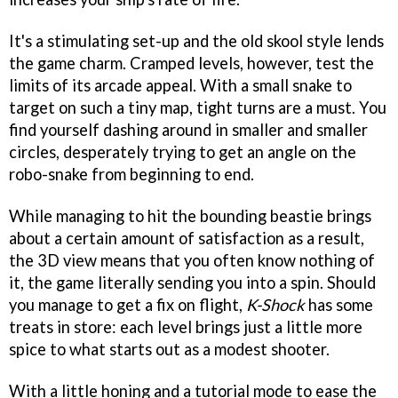
It's a stimulating set-up and the old skool style lends
the game charm. Cramped levels, however, test the
limits of its arcade appeal. With a small snake to
target on such a tiny map, tight turns are a must. You
find yourself dashing around in smaller and smaller
circles, desperately trying to get an angle on the
robo-snake from beginning to end.
While managing to hit the bounding beastie brings
about a certain amount of satisfaction as a result,
the 3D view means that you often know nothing of
it, the game literally sending you into a spin. Should
you manage to get a fix on flight,
K-Shock
has some
treats in store: each level brings just a little more
spice to what starts out as a modest shooter.
With a little honing and a tutorial mode to ease the