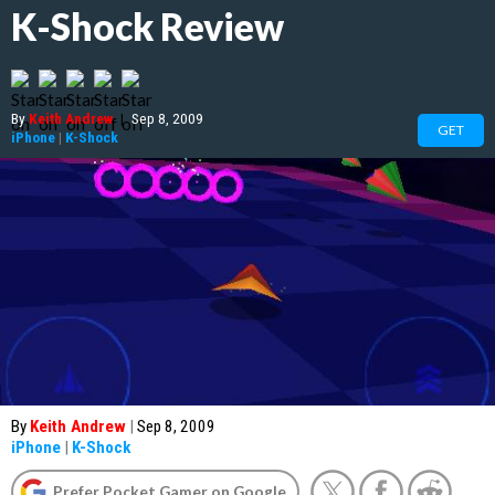
K-Shock Review
By
Keith Andrew
|
Sep 8, 2009
GET
iPhone
|
K-Shock
By
Keith Andrew
|
Sep 8, 2009
iPhone
|
K-Shock
Prefer Pocket Gamer on Google