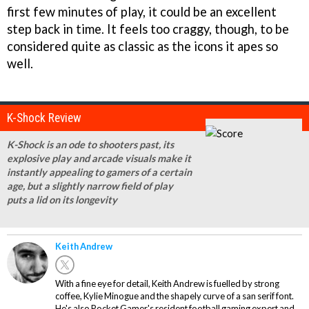
first few minutes of play, it could be an excellent
step back in time. It feels too craggy, though, to be
considered quite as classic as the icons it apes so
well.
K-Shock Review
K-Shock is an ode to shooters past, its
explosive play and arcade visuals make it
instantly appealing to gamers of a certain
age, but a slightly narrow field of play
puts a lid on its longevity
Keith Andrew
With a fine eye for detail, Keith Andrew is fuelled by strong
coffee, Kylie Minogue and the shapely curve of a san serif font.
He's also Pocket Gamer's resident football gaming expert and,