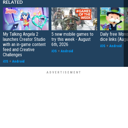
RELATED
My Talking Angela 2
5 new mobile games to
Daily free Mon
launches Creator Studio
try this week - August
dice links (Aug
with an in-game content
6th, 2026
iOS
+
Android
feed and Creative
iOS
+
Android
Challenges
iOS
+
Android