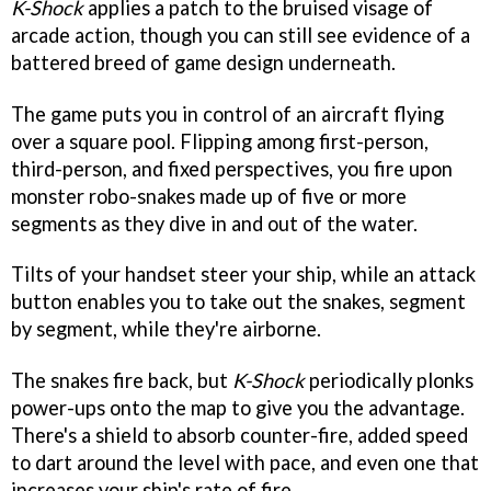
K-Shock
applies a patch to the bruised visage of
arcade action, though you can still see evidence of a
battered breed of game design underneath.
The game puts you in control of an aircraft flying
over a square pool. Flipping among first-person,
third-person, and fixed perspectives, you fire upon
monster robo-snakes made up of five or more
segments as they dive in and out of the water.
Tilts of your handset steer your ship, while an attack
button enables you to take out the snakes, segment
by segment, while they're airborne.
The snakes fire back, but
K-Shoc
k
periodically plonks
power-ups onto the map to give you the advantage.
There's a shield to absorb counter-fire, added speed
to dart around the level with pace, and even one that
increases your ship's rate of fire.