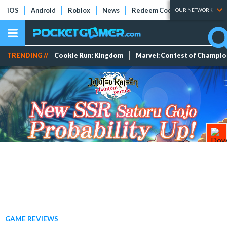
iOS
Android
Roblox
News
Redeem Codes
Tier Lists
OUR NETWORK
TRENDING //
Cookie Run: Kingdom
Marvel: Contest of Champi
GAME REVIEWS