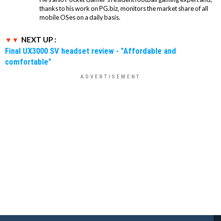
thanks to his work on PG.biz, monitors the market share of all
mobile OSes on a daily basis.
NEXT UP :
Final UX3000 SV headset review - "Affordable and
comfortable"