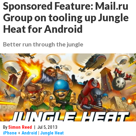
Sponsored Feature: Mail.ru
Group on tooling up Jungle
Heat for Android
Better run through the jungle
By
Simon Reed
|
Jul 5, 2013
iPhone
+
Android
|
Jungle Heat