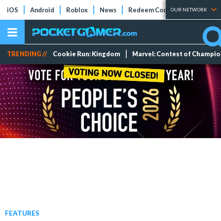
iOS
Android
Roblox
News
Redeem Codes
Tier Lists
OUR NETWORK
TRENDING //
Cookie Run: Kingdom
Marvel: Contest of Champi
FEATURES