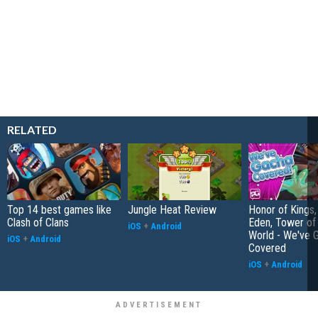
RELATED
Top 14 best games like
Jungle Heat Review
Honor of Kings,
Clash of Clans
Eden, Tower o
iOS
+
Android
World - We've 
iOS
+
Android
Covered
iOS
+
Android