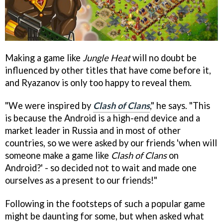
Making a game like
Jungle Heat
will no doubt be
influenced by other titles that have come before it,
and Ryazanov is only too happy to reveal them.
"We were inspired by
Clash of Clans
," he says. "This
is because the Android is a high-end device and a
market leader in Russia and in most of other
countries, so we were asked by our friends 'when will
someone make a game like
Clash of Clans
on
Android?' - so decided not to wait and made one
ourselves as a present to our friends!"
Following in the footsteps of such a popular game
might be daunting for some, but when asked what