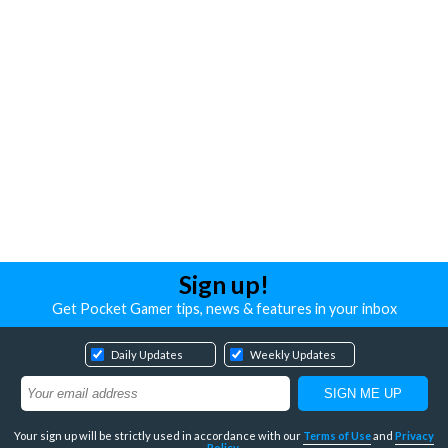
Sign up!
Get Pocket Gamer tips, news & features in your inbox
Daily Updates
Weekly Updates
Your sign up will be strictly used in accordance with our
Terms of Use
and
Privacy
Policy
.