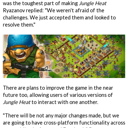
was the toughest part of making
Jungle Heat
Ryazanov replied: "We weren't afraid of the
challenges. We just accepted them and looked to
resolve them."
There are plans to improve the game in the near
future too, allowing users of various versions of
Jungle Heat
to interact with one another.
"There will be not any major changes made, but we
are going to have cross-platform functionality across