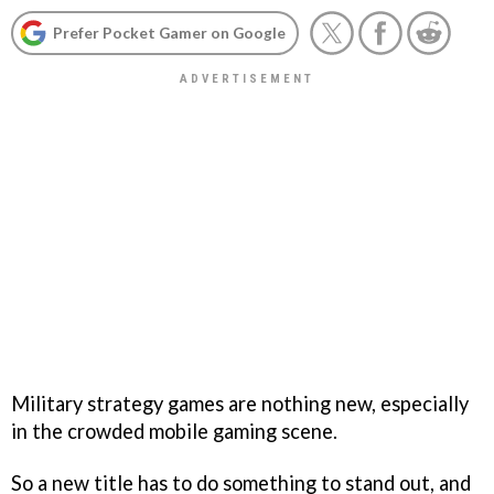
Prefer Pocket Gamer on Google
Military strategy games are nothing new, especially
in the crowded mobile gaming scene.
So a new title has to do something to stand out, and