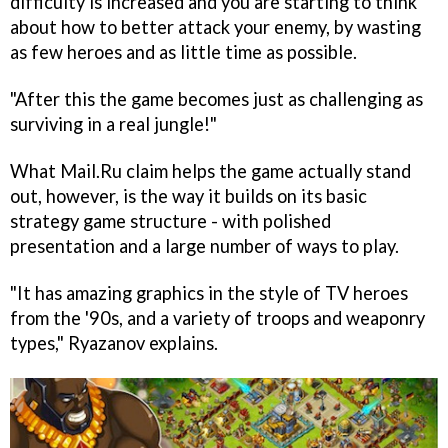
difficulty is increased and you are starting to think
about how to better attack your enemy, by wasting
as few heroes and as little time as possible.
"After this the game becomes just as challenging as
surviving in a real jungle!"
What Mail.Ru claim helps the game actually stand
out, however, is the way it builds on its basic
strategy game structure - with polished
presentation and a large number of ways to play.
"It has amazing graphics in the style of TV heroes
from the '90s, and a variety of troops and weaponry
types," Ryazanov explains.