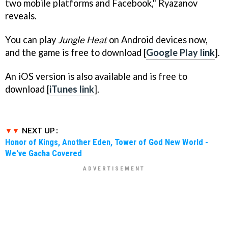
two mobile platforms and Facebook," Ryazanov
reveals.
You can play
Jungle Heat
on Android devices now,
and the game is free to download [
Google Play link
].
An iOS version is also available and is free to
download [
iTunes link
].
NEXT UP :
Honor of Kings, Another Eden, Tower of God New World -
We've Gacha Covered