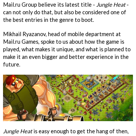
Mail.ru Group believe its latest title -
Jungle Heat
-
can not only do that, but also be considered one of
the best entries in the genre to boot.
Mikhail Ryazanov, head of mobile department at
Mail.ru Games, spoke to us about how the game is
played, what makes it unique, and what is planned to
make it an even bigger and better experience in the
future.
Jungle Heat
is easy enough to get the hang of then,