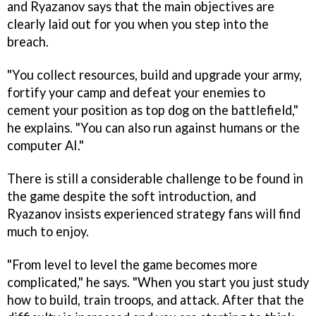
and Ryazanov says that the main objectives are
clearly laid out for you when you step into the
breach.
"You collect resources, build and upgrade your army,
fortify your camp and defeat your enemies to
cement your position as top dog on the battlefield,"
he explains. "You can also run against humans or the
computer AI."
There is still a considerable challenge to be found in
the game despite the soft introduction, and
Ryazanov insists experienced strategy fans will find
much to enjoy.
"From level to level the game becomes more
complicated," he says. "When you start you just study
how to build, train troops, and attack. After that the