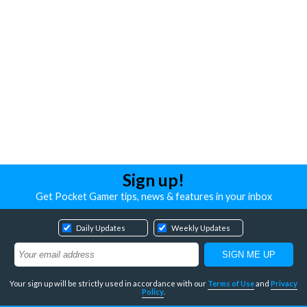
Sign up!
Get Pocket Gamer tips, news & features in your inbox
Daily Updates
Weekly Updates
Your sign up will be strictly used in accordance with our
Terms of Use
and
Privacy
Policy
.