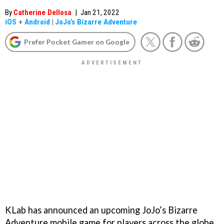
By
Catherine Dellosa
|
Jan 21, 2022
iOS
+
Android
|
JoJo’s Bizarre Adventure
Prefer Pocket Gamer on Google
KLab has announced an upcoming JoJo’s Bizarre
Adventure mobile game for players across the globe.