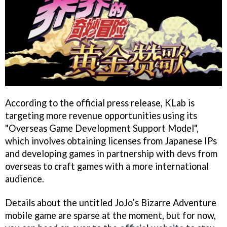
According to the official press release, KLab is
targeting more revenue opportunities using its
"Overseas Game Development Support Model",
which involves obtaining licenses from Japanese IPs
and developing games in partnership with devs from
overseas to craft games with a more international
audience.
Details about the untitled JoJo’s Bizarre Adventure
mobile game are sparse at the moment, but for now,