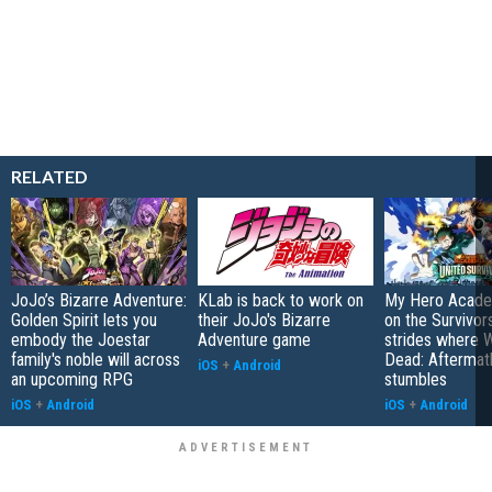
RELATED
JoJo’s Bizarre Adventure:
KLab is back to work on
My Hero Academ
Golden Spirit lets you
their JoJo's Bizarre
on the Survivors
embody the Joestar
Adventure game
strides where W
family's noble will across
Dead: Aftermat
iOS
+
Android
an upcoming RPG
stumbles
iOS
+
Android
iOS
+
Android