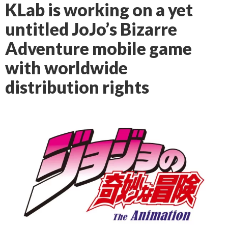
KLab is working on a yet
untitled JoJo’s Bizarre
Adventure mobile game
with worldwide
distribution rights