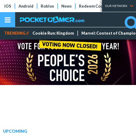
iOS
Android
Roblox
News
Redeem Codes
Tier Lists
OUR NETWORK
TRENDING //
Cookie Run: Kingdom
Marvel: Contest of Champi
UPCOMING