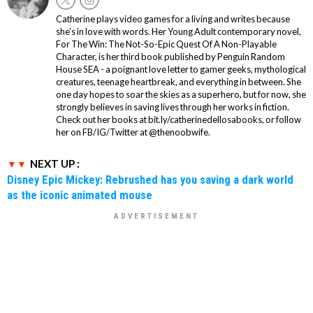
Catherine plays video games for a living and writes because
she’s in love with words. Her Young Adult contemporary novel,
For The Win: The Not-So-Epic Quest Of A Non-Playable
Character, is her third book published by Penguin Random
House SEA - a poignant love letter to gamer geeks, mythological
creatures, teenage heartbreak, and everything in between. She
one day hopes to soar the skies as a superhero, but for now, she
strongly believes in saving lives through her works in fiction.
Check out her books at bit.ly/catherinedellosabooks, or follow
her on FB/IG/Twitter at @thenoobwife.
NEXT UP :
Disney Epic Mickey: Rebrushed has you saving a dark world
as the iconic animated mouse