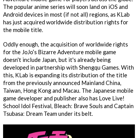
The popular anime series will soon land on iOS and
Android devices in most (if not all) regions, as KLab
has just acquired worldwide distribution rights for
the mobile title.
Oddly enough, the acquisition of worldwide rights
for the JoJo’s Bizarre Adventure mobile game
doesn't include Japan, but it's already being
developed in partnership with Shengqu Games. With
this, KLab is expanding its distribution of the title
from the previously announced Mainland China,
Taiwan, Hong Kong and Macau. The Japanese mobile
game developer and publisher also has Love Live!
School Idol Festival, Bleach: Brave Souls and Captain
Tsubasa: Dream Team under its belt.