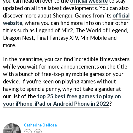
you can head on over to the
official website
to stay
updated on all the latest developments. You can also
discover more about Shengqu Games from its
official
website
, where you can find more info on their other
titles such as Legend of Mir2, The World of Legend,
Dragon Nest, Final Fantasy XIV, Mir Mobile and
more.
In the meantime, you can find incredible timewasters
while you wait for more announcements on the title
with a bunch of free-to-play mobile games on your
device. If you're keen on playing games without
having to spend a penny, why not take a gander at
our list of the
top 25 best free games to play on
your iPhone, iPad or Android Phone in 2022
?
Catherine Dellosa