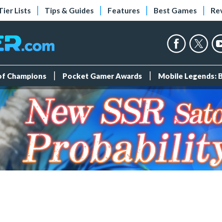
Tier Lists
Tips & Guides
Features
Best Games
Re
 of Champions
Pocket Gamer Awards
Mobile Legends: 