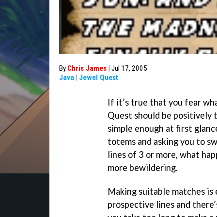
By
Chris James
|
Jul 17, 2005
Java
|
Jewel Quest
If it’s true that you fear w
Quest should be positively t
simple enough at first glanc
totems and asking you to sw
lines of 3 or more, what hap
more bewildering.
Making suitable matches is e
prospective lines and there’