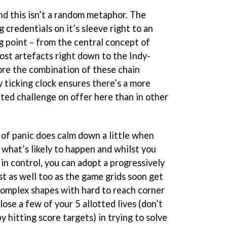
nd this isn’t a random metaphor. The
 credentials on it’s sleeve right to an
g point – from the central concept of
lost artefacts right down to the Indy-
ore the combination of these chain
 ticking clock ensures there’s a more
ated challenge on offer here than in other
 of panic does calm down a little when
r what’s likely to happen and whilst you
in control, you can adopt a progressively
t as well too as the game grids soon get
omplex shapes with hard to reach corner
lose a few of your 5 allotted lives (don’t
 hitting score targets) in trying to solve