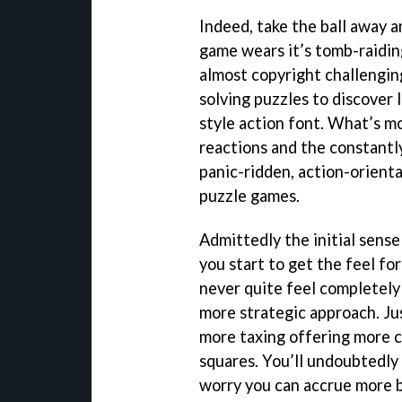
Indeed, take the ball away a
game wears it’s tomb-raiding
almost copyright challengin
solving puzzles to discover 
style action font. What’s m
reactions and the constantly
panic-ridden, action-orient
puzzle games.
Admittedly the initial sense
you start to get the feel fo
never quite feel completely 
more strategic approach. Jus
more taxing offering more c
squares. You’ll undoubtedly 
worry you can accrue more by