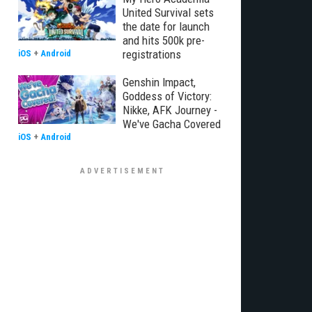
United Survival sets
the date for launch
and hits 500k pre-
registrations
iOS
+
Android
Genshin Impact,
Goddess of Victory:
Nikke, AFK Journey -
We've Gacha Covered
iOS
+
Android