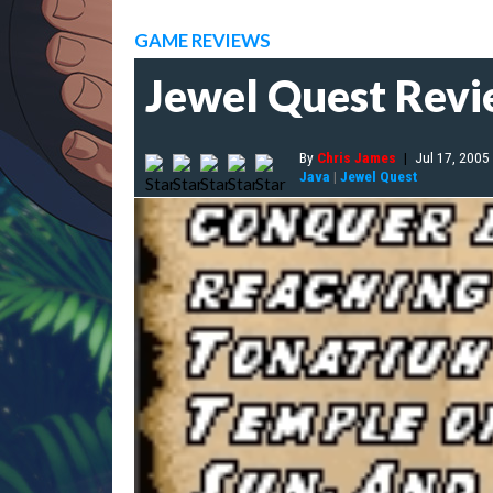
GAME REVIEWS
Jewel Quest Rev
By
Chris James
|
Jul 17, 2005
Java
|
Jewel Quest