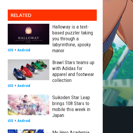
RELATED
Halloway is a text-
based puzzler taking
you through a
labyrinthine, spooky
manor
iOS
+
Android
Brawl Stars teams up
with Adidas for
apparel and footwear
collection
iOS
+
Android
Suikoden Star Leap
brings 108 Stars to
mobile this week in
Japan
iOS
+
Android
My Hero Academia