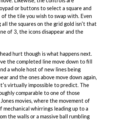
move. Likewise, the controls are
joypad or buttons to select a square and
 of the tile you wish to swap with. Even
all the squares on the grid gold isn’t that
ine of 3, the icons disappear and the
head hurt though is what happens next.
ove the completed line move down to fill
find a whole host of new lines being
pear and the ones above move down again,
t’s virtually impossible to predict. The
oughly comparable to one of those
na Jones movies, where the movement of
of mechanical whirrings leading up to a
rom the walls or a massive ball rumbling