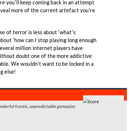
re you’ll keep coming back in an attempt
eveal more of the current artefact you’re
se of terror is less about ‘what’s
bout ‘how can I stop playing long enough
several million internet players have
without doubt one of the more addictive
lable. We wouldn’t want to be locked in a
g else!
onderful frantic, unpredictable gameplay