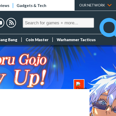
views
Gadgets & Tech
OUR NETWORK
Bang Bang
Coin Master
Warhammer Tacticus