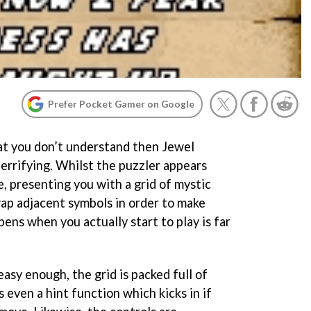
Prefer Pocket Gamer on Google
hat you don’t understand then Jewel
errifying. Whilst the puzzler appears
e, presenting you with a grid of mystic
ap adjacent symbols in order to make
pens when you actually start to play is far
asy enough, the grid is packed full of
s even a hint function which kicks in if