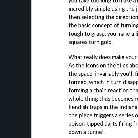
you take too long to make a 
incredibly simple using the 
then selecting the direction
the basic concept of turning 
tough to grasp, you make a l
squares turn gold.
What really does make your 
As the icons on the tiles ab
the space, invariably you’ll 
formed, which in turn disap
forming a chain reaction tha
whole thing thus becomes r
fiendish traps in the India
one piece triggers a series 
poison-tipped darts firing f
down a tunnel.