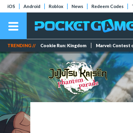
iOS
Android
Roblox
News
Redeem Codes
TRENDING //
Cookie Run: Kingdom
Marvel: Contest