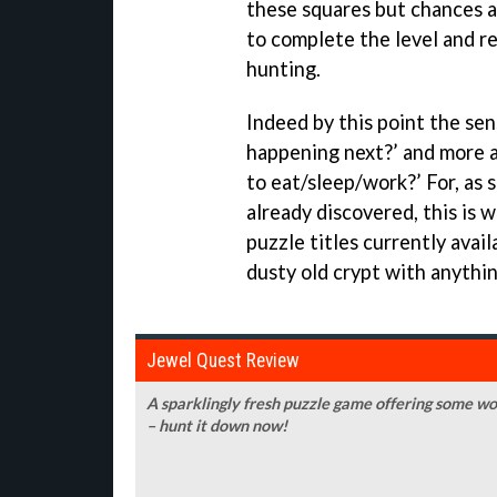
these squares but chances a
to complete the level and r
hunting.
Indeed by this point the sen
happening next?’ and more a
to eat/sleep/work?’ For, as 
already discovered, this is 
puzzle titles currently avai
dusty old crypt with anythin
Jewel Quest Review
A sparklingly fresh puzzle game offering some w
– hunt it down now!