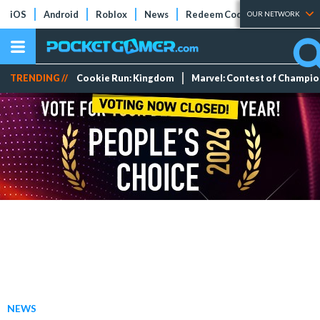
iOS
Android
Roblox
News
Redeem Codes
Tier Lists
OUR NETWORK
TRENDING //
Cookie Run: Kingdom
Marvel: Contest of Champi
NEWS