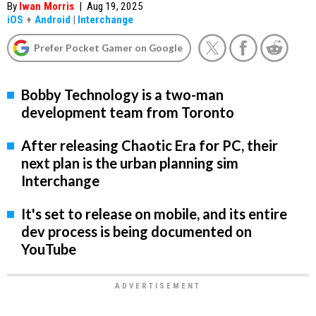
By
Iwan Morris
|
Aug 19, 2025
iOS
+
Android
|
Interchange
Prefer Pocket Gamer on Google
Bobby Technology is a two-man
development team from Toronto
After releasing Chaotic Era for PC, their
next plan is the urban planning sim
Interchange
It's set to release on mobile, and its entire
dev process is being documented on
YouTube