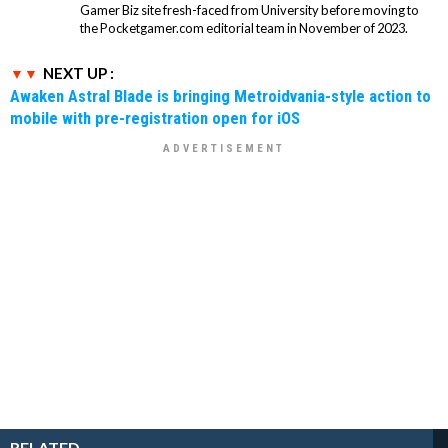
Gamer Biz site fresh-faced from University before moving to
the Pocketgamer.com editorial team in November of 2023.
NEXT UP :
Awaken Astral Blade is bringing Metroidvania-style action to
mobile with pre-registration open for iOS
RELATED