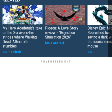
My Hero Academia's take
Pigeon: A Love Story
Disney Epic Mi
on the Survivors-like
review - "Rejection
Rebrushed has 
strides where Walking
Simulation 2026"
saving a dark w
Dead: Aftermath
the iconic anim
iOS
+
Android
stumbles
mouse
iOS
+
Android
iOS