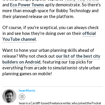
and
Eco Power Towns
aptly demonstrate. So there's
more than enough space for Bobby Technology and
their planned release on the platform.
Of course, if you're sceptical, you can always check
in and see how they're doing over on their
official
YouTube channel
.
Want to hone your urban planning skills ahead of
release? Why not check out
our list of the best city
builders on Android
, featuring our top picks for
everything from arcade to simulationist-style urban
planning games on mobile!
Iwan Morris
Iwan is a Cardiff-based freelance writer, who joined the Pocket