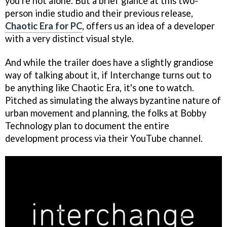
you're not alone. But a brief glance at this two-
person indie studio and their previous release,
Chaotic Era for PC
, offers us an idea of a developer
with a very distinct visual style.
And while the trailer does have a slightly grandiose
way of talking about it, if Interchange turns out to
be anything like Chaotic Era, it's one to watch.
Pitched as simulating the always byzantine nature of
urban movement and planning, the folks at Bobby
Technology plan to document the entire
development process via their YouTube channel.