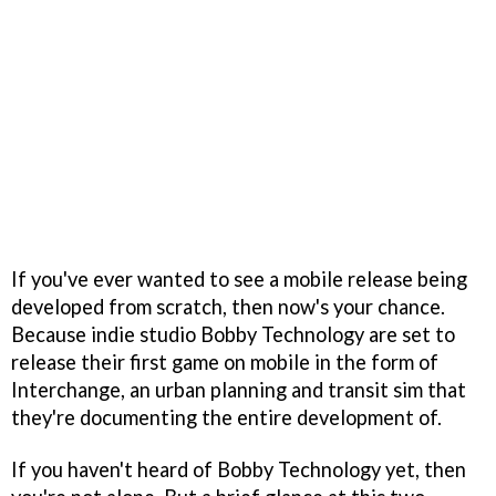
If you've ever wanted to see a mobile release being
developed from scratch, then now's your chance.
Because indie studio Bobby Technology are set to
release their first game on mobile in the form of
Interchange, an urban planning and transit sim that
they're documenting the entire development of.
If you haven't heard of Bobby Technology yet, then