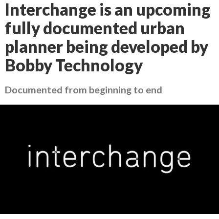
Interchange is an upcoming
fully documented urban
planner being developed by
Bobby Technology
Documented from beginning to end