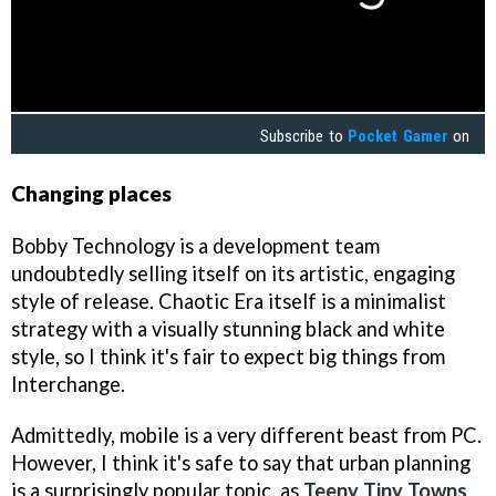
Subscribe to
Pocket Gamer
on
Changing places
Bobby Technology is a development team
undoubtedly selling itself on its artistic, engaging
style of release. Chaotic Era itself is a minimalist
strategy with a visually stunning black and white
style, so I think it's fair to expect big things from
Interchange.
Admittedly, mobile is a very different beast from PC.
However, I think it's safe to say that urban planning
is a surprisingly popular topic, as
Teeny Tiny Towns