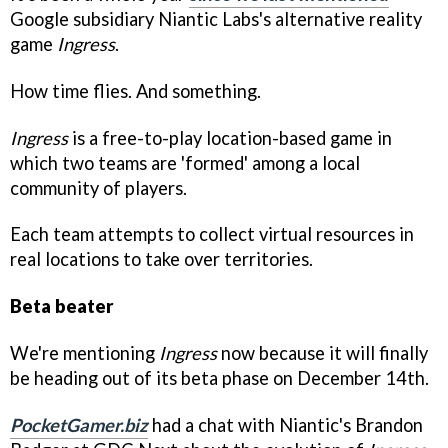
Google subsidiary Niantic Labs's alternative reality
game
Ingress
.
How time flies. And something.
Ingress
is a free-to-play location-based game in
which two teams are 'formed' among a local
community of players.
Each team attempts to collect virtual resources in
real locations to take over territories.
Beta beater
We're mentioning
Ingress
now because it will finally
be heading out of its beta phase on December 14th.
PocketGamer.biz
had a chat with Niantic's Brandon