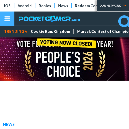
iOS
Android
Roblox
News
Redeem Codes
Tier Lists
OUR NETWORK
TRENDING //
Cookie Run: Kingdom
Marvel: Contest of Champi
NEWS