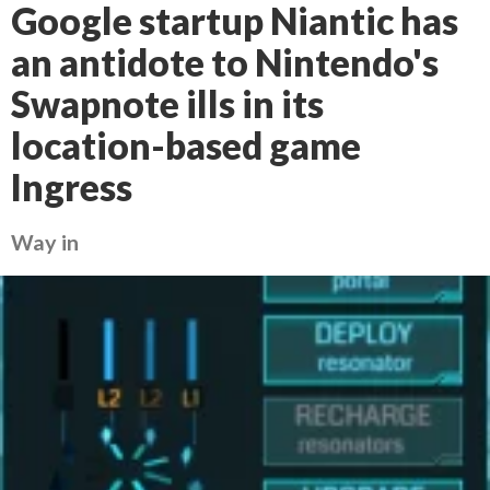
Google startup Niantic has
an antidote to Nintendo's
Swapnote ills in its
location-based game
Ingress
Way in