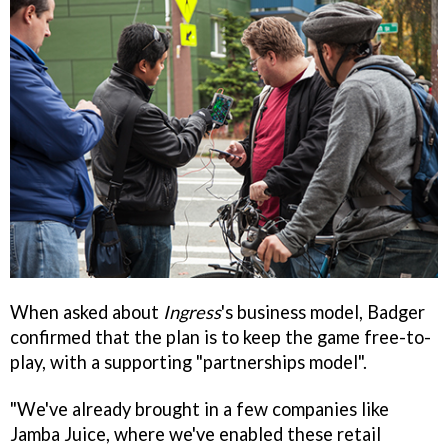
When asked about
Ingress
's business model, Badger
confirmed that the plan is to keep the game free-to-
play, with a supporting "partnerships model".
"We've already brought in a few companies like
Jamba Juice, where we've enabled these retail