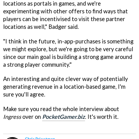
locations as portals in games, and we're
experimenting with other offers to find ways that
players can be incentivised to visit these partner
locations as well," Badger said.
"I think in the future, in-app-purchases is something
we might explore, but we're going to be very careful
since our main goal is building a strong game around
a strong player community."
An interesting and quite clever way of potentially
generating revenue in a location-based game, I'm
sure you'll agree.
Make sure you read the whole interview about
Ingress
over on
PocketGamer.biz
. It's worth it.