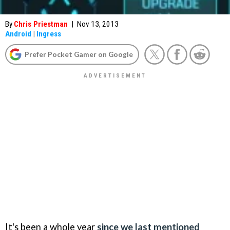
By
Chris Priestman
|
Nov 13, 2013
Android
|
Ingress
Prefer Pocket Gamer on Google
It's been a whole year
since we last mentioned