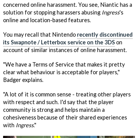
concerned online harassment. You see, Niantic has a
solution for stopping harassers abusing
Ingress
's
online and location-based features.
You may recall that Nintendo
recently discontinued
its Swapnote / Letterbox service on the 3DS
on
account of similar instances of online harassment.
"We have a Terms of Service that makes it pretty
clear what behaviour is acceptable for players,"
Badger explains.
"A lot of it is common sense - treating other players
with respect and such. I'd say that the player
community is strong and helps maintain a
cohesiveness because of their shared experiences
with
Ingress
."