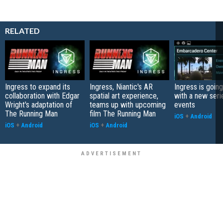
RELATED
Ingress to expand its
Ingress, Niantic's AR
Ingress is going
collaboration with Edgar
spatial art experience,
with a new serie
Wright's adaptation of
teams up with upcoming
events
The Running Man
film The Running Man
iOS
+
Android
iOS
+
Android
iOS
+
Android