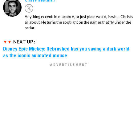
Chris Priestman
Anything eccentric, macabre, or just plain weird, is what Chris is
all about. He turns the spotlight on the games that fly under the
radar.
NEXT UP :
Disney Epic Mickey: Rebrushed has you saving a dark world
as the iconic animated mouse