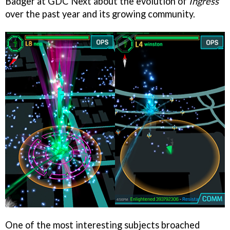
Badger at GDC Next about the evolution of
Ingress
over the past year and its growing community.
One of the most interesting subjects broached