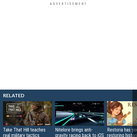
RELATED
Take That Hill teaches
Nitelore brings anti-
Restoria has yo
real military tactics
gravity racing back to iOS
restoring histor