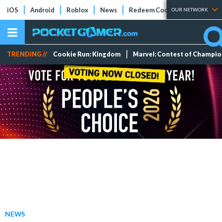
iOS
Android
Roblox
News
Redeem Codes
Tier Lists
OUR NETWORK
TRENDING //
Cookie Run: Kingdom
Marvel: Contest of Champi
NEWS