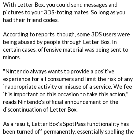
With Letter Box, you could send messages and
pictures to your 3DS-toting mates. So long as you
had their friend codes.
According to reports, though, some 3DS users were
being abused by people through Letter Box. In
certain cases, offensive material was being sent to
minors.
"Nintendo always wants to provide a positive
experience for all consumers and limit the risk of any
inappropriate activity or misuse of a service. We feel
it is important on this occasion to take this action,"
reads Nintendo's official announcement on the
discontinuation of Letter Box.
As a result, Letter Box's SpotPass functionality has
been turned off permanently, essentially spelling the