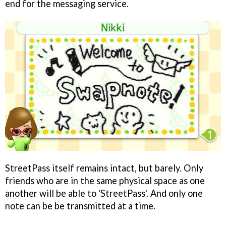
end for the messaging service.
StreetPass itself remains intact, but barely. Only
friends who are in the same physical space as one
another will be able to 'StreetPass'. And only one
note can be be transmitted at a time.