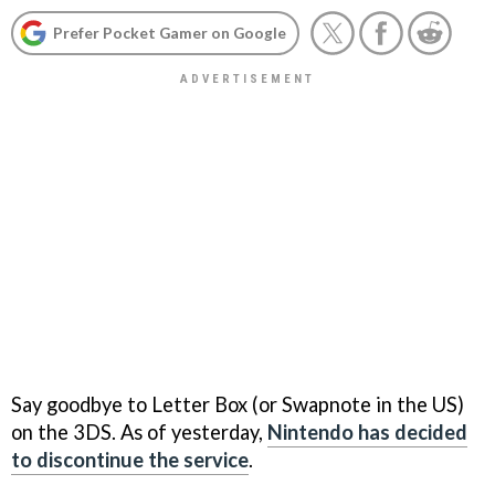
Prefer Pocket Gamer on Google
Say goodbye to Letter Box (or Swapnote in the US)
on the 3DS. As of yesterday,
Nintendo has decided
to discontinue the service
.