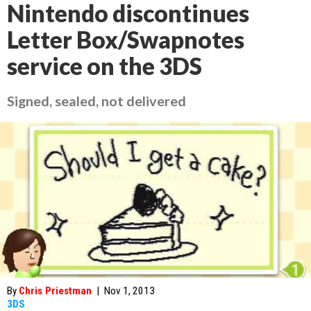
Nintendo discontinues
Letter Box/Swapnotes
service on the 3DS
Signed, sealed, not delivered
By
Chris Priestman
|
Nov 1, 2013
3DS