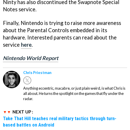
Ninty has also discontinued the Swapnote Special
Notes service.
Finally, Nintendo is trying to raise more awareness
about the Parental Controls embedded in its
hardware. Interested parents can read about the
service
here
.
Nintendo World Report
Chris Priestman
Anything eccentric, macabre, or just plain weird, is what Chris is
all about. He turns the spotlight on the games that fly under the
radar.
NEXT UP :
Take That Hill teaches real military tactics through turn-
based battles on Android