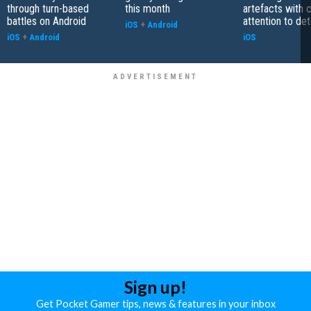
through turn-based
this month
artefacts with 
battles on Android
attention to det
iOS
+
Android
iOS
+
Android
iOS
Sign up!
Get Pocket Gamer tips, news & features in your inbox