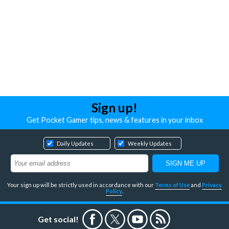
Sign up!
Get Pocket Gamer tips, news & features in your inbox
Daily Updates
Weekly Updates
Your sign up will be strictly used in accordance with our
Terms of Use
and
Privacy
Policy
.
Get social!