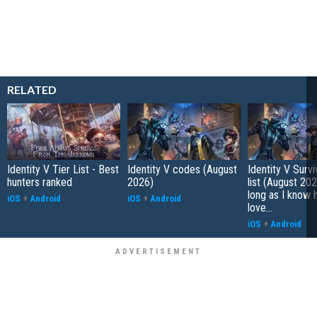
RELATED
Identity V Tier List - Best
Identity V codes (August
Identity V Survi
hunters ranked
2026)
list (August 202
long as I know 
iOS
+
Android
iOS
+
Android
love...
iOS
+
Android