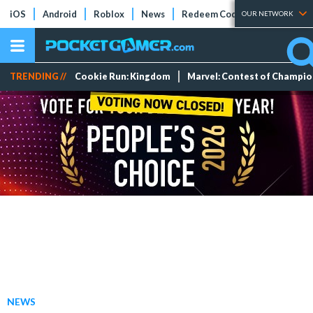
iOS
Android
Roblox
News
Redeem Codes
Tier Lists
OUR NETWORK
TRENDING //
Cookie Run: Kingdom
Marvel: Contest of Champi
NEWS