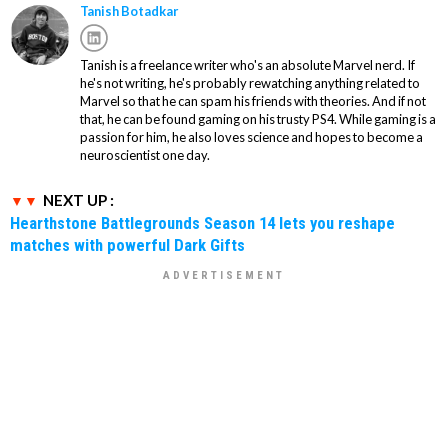
Tanish Botadkar
Tanish is a freelance writer who's an absolute Marvel nerd. If
he's not writing, he's probably rewatching anything related to
Marvel so that he can spam his friends with theories. And if not
that, he can be found gaming on his trusty PS4. While gaming is a
passion for him, he also loves science and hopes to become a
neuroscientist one day.
NEXT UP :
Hearthstone Battlegrounds Season 14 lets you reshape
matches with powerful Dark Gifts