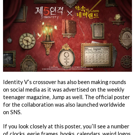
Identity V’s crossover has also been making rounds
on social media as it was advertised on the weekly
teenager magazine, Jump as well. The official poster
for the collaboration was also launched worldwide
on SNS.
If you look closely at this poster, you’ll see a number
of clocks, eerie frames, books, calendars, weird logos,