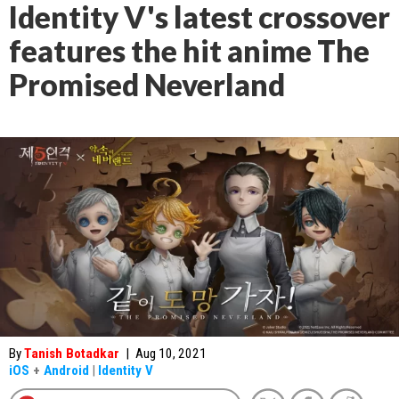
Identity V's latest crossover
features the hit anime The
Promised Neverland
By
Tanish Botadkar
|
Aug 10, 2021
iOS
+
Android
|
Identity V