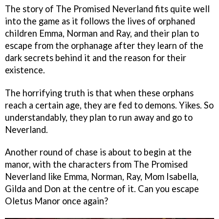
The story of The Promised Neverland fits quite well
into the game as it follows the lives of orphaned
children Emma, Norman and Ray, and their plan to
escape from the orphanage after they learn of the
dark secrets behind it and the reason for their
existence.
The horrifying truth is that when these orphans
reach a certain age, they are fed to demons. Yikes. So
understandably, they plan to run away and go to
Neverland.
Another round of chase is about to begin at the
manor, with the characters from The Promised
Neverland like Emma, Norman, Ray, Mom Isabella,
Gilda and Don at the centre of it. Can you escape
Oletus Manor once again?