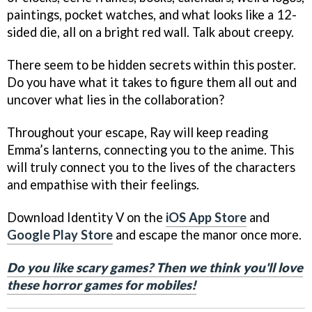
paintings, pocket watches, and what looks like a 12-
sided die, all on a bright red wall. Talk about creepy.
There seem to be hidden secrets within this poster.
Do you have what it takes to figure them all out and
uncover what lies in the collaboration?
Throughout your escape, Ray will keep reading
Emma’s lanterns, connecting you to the anime. This
will truly connect you to the lives of the characters
and empathise with their feelings.
Download Identity V on the
iOS App Store
and
Google Play Store
and escape the manor once more.
Do you like scary games? Then we think you'll love
these horror games for mobiles!