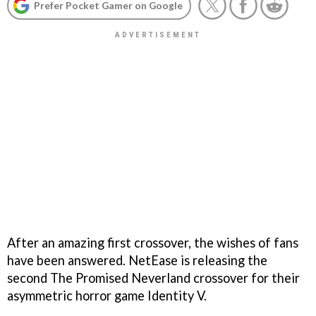
Prefer Pocket Gamer on Google
After an amazing first crossover, the wishes of fans
have been answered. NetEase is releasing the
second The Promised Neverland crossover for their
asymmetric horror game Identity V.