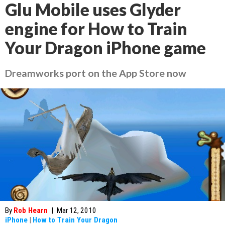
Glu Mobile uses Glyder
engine for How to Train
Your Dragon iPhone game
Dreamworks port on the App Store now
By
Rob Hearn
|
Mar 12, 2010
iPhone
|
How to Train Your Dragon