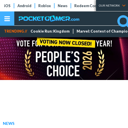
iOS
Android
Roblox
News
Redeem Codes
Tier Lists
OUR NETWORK
TRENDING //
Cookie Run: Kingdom
Marvel: Contest of Champi
NEWS