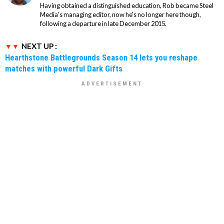
Having obtained a distinguished education, Rob became Steel
Media's managing editor, now he's no longer here though,
following a departure in late December 2015.
NEXT UP :
Hearthstone Battlegrounds Season 14 lets you reshape
matches with powerful Dark Gifts