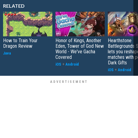
RELATED
How to Train Your
Honor of Kings, Another
Hearthstone
Dragon Review
Eden, Tower of God New
Battlegrounds 
World - We've Gacha
lets you reshap
Java
Covered
matches with p
Dark Gifts
iOS
+
Android
iOS
+
Android