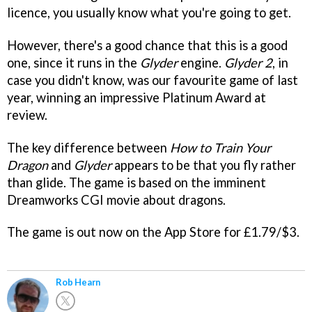
licence, you usually know what you're going to get.
However, there's a good chance that this is a good
one, since it runs in the
Glyder
engine.
Glyder 2
, in
case you didn't know, was our favourite game of last
year, winning an impressive Platinum Award at
review.
The key difference between
How to Train Your
Dragon
and
Glyder
appears to be that you fly rather
than glide. The game is based on the imminent
Dreamworks CGI movie about dragons.
The game is out now on the App Store for £1.79/$3.
Rob Hearn