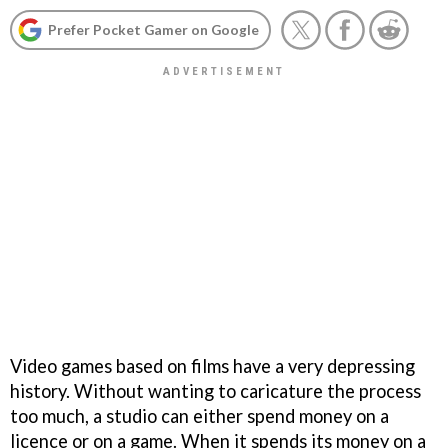
Prefer Pocket Gamer on Google
Video games based on films have a very depressing
history. Without wanting to caricature the process
too much, a studio can either spend money on a
licence or on a game. When it spends its money on a