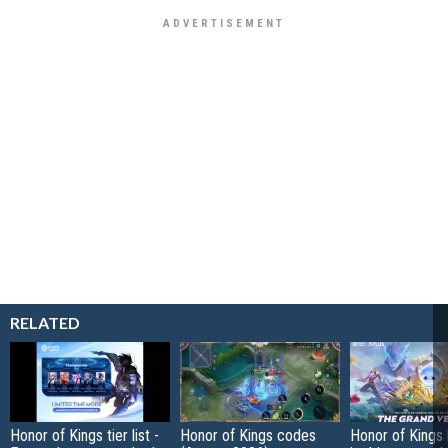
RELATED
Honor of Kings tier list -
Honor of Kings codes
Honor of Kings