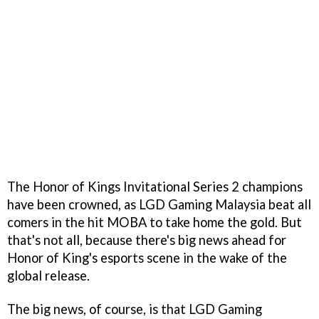
The Honor of Kings Invitational Series 2 champions
have been crowned, as LGD Gaming Malaysia beat all
comers in the hit MOBA to take home the gold. But
that's not all, because there's big news ahead for
Honor of King's esports scene in the wake of the
global release.
The big news, of course, is that LGD Gaming