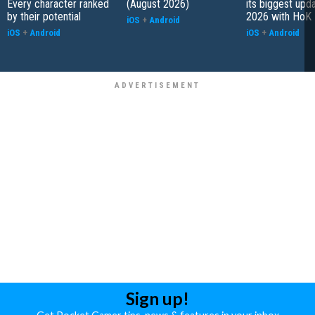
Every character ranked
(August 2026)
its biggest upd
by their potential
2026 with HoK 
iOS
+
Android
iOS
+
Android
iOS
+
Android
Sign up!