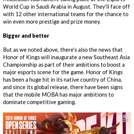
World Cup in Saudi Arabia in August. They'll face off
with 12 other international teams for the chance to
win even more prestige and prize money.
Bigger and better
But as we noted above, there's also the news that
Honor of Kings will inaugurate a new Southeast Asia
Championship as part of their ambitions to boost a
major esports scene for the game. Honor of Kings
has been a huge hit in its native country of China,
and since its global release, there have been signs
that the mobile MOBA has major ambitions to
dominate competitive gaming.