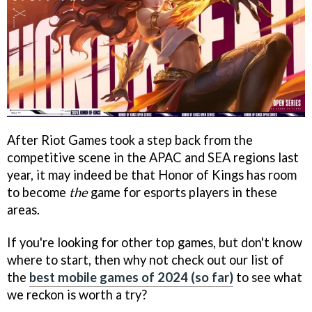
After Riot Games took a step back from the
competitive scene in the APAC and SEA regions last
year, it may indeed be that Honor of Kings has room
to become
the
game for esports players in these
areas.
If you're looking for other top games, but don't know
where to start, then why not check out our list of
the
best mobile games of 2024 (so far)
to see what
we reckon is worth a try?