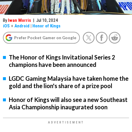
By
Iwan Morris
|
Jul 10, 2024
iOS
+
Android
|
Honor of Kings
Prefer Pocket Gamer on Google
The Honor of Kings Invitational Series 2
champions have been announced
LGDC Gaming Malaysia have taken home the
gold and the lion's share of a prize pool
Honor of Kings will also see a new Southeast
Asia Championship inaugurated soon