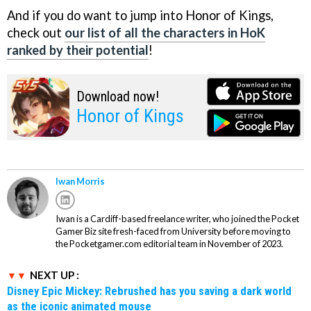
And if you do want to jump into Honor of Kings,
check out
our list of all the characters in HoK
ranked by their potential
!
Download now!
Honor of Kings
Iwan Morris
Iwan is a Cardiff-based freelance writer, who joined the Pocket
Gamer Biz site fresh-faced from University before moving to
the Pocketgamer.com editorial team in November of 2023.
NEXT UP :
Disney Epic Mickey: Rebrushed has you saving a dark world
as the iconic animated mouse