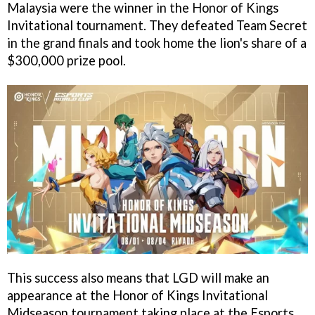
Malaysia were the winner in the Honor of Kings
Invitational tournament. They defeated Team Secret
in the grand finals and took home the lion's share of a
$300,000 prize pool.
This success also means that LGD will make an
appearance at the Honor of Kings Invitational
Midseason tournament taking place at the Esports