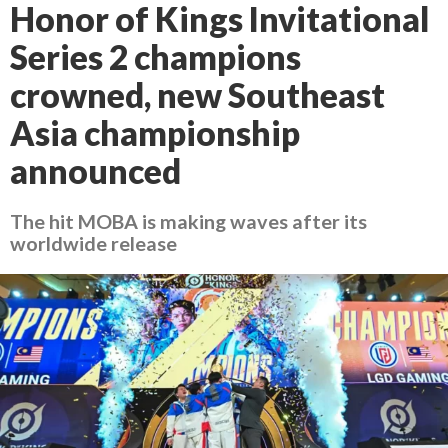
Honor of Kings Invitational
Series 2 champions
crowned, new Southeast
Asia championship
announced
The hit MOBA is making waves after its
worldwide release