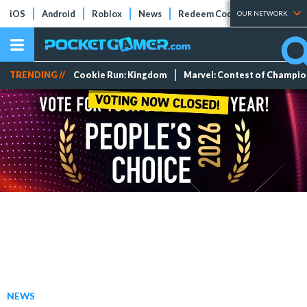
iOS
Android
Roblox
News
Redeem Codes
Tier Lists
OUR NETWORK
TRENDING //
Cookie Run: Kingdom
Marvel: Contest of Champi
NEWS