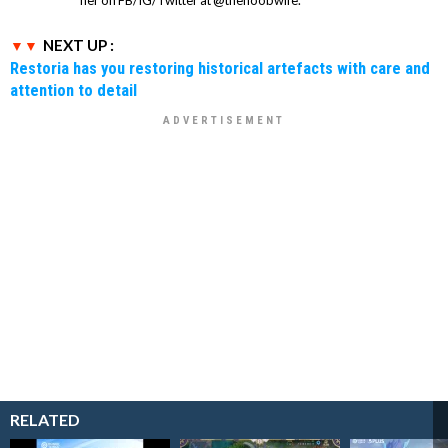
NEXT UP :
Restoria has you restoring historical artefacts with care and
attention to detail
RELATED