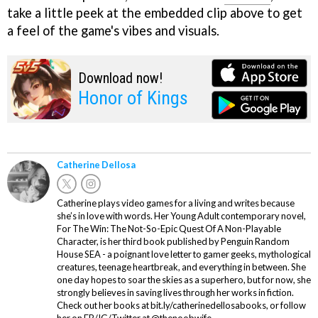
take a little peek at the embedded clip above to get
a feel of the game's vibes and visuals.
Download now!
Honor of Kings
Catherine Dellosa
Catherine plays video games for a living and writes because
she’s in love with words. Her Young Adult contemporary novel,
For The Win: The Not-So-Epic Quest Of A Non-Playable
Character, is her third book published by Penguin Random
House SEA - a poignant love letter to gamer geeks, mythological
creatures, teenage heartbreak, and everything in between. She
one day hopes to soar the skies as a superhero, but for now, she
strongly believes in saving lives through her works in fiction.
Check out her books at bit.ly/catherinedellosabooks, or follow
her on FB/IG/Twitter at @thenoobwife.