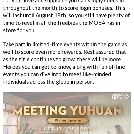
for your love and support - you can simply check in
throughout the month to score login bonuses. This
will last until August 18th, so you still have plenty of
time to revel in all the freebies the MOBA has in
store for you.
Take part in limited-time events within the game as
well to score even more rewards. Rest assured that
as the title continues to grow, there will be more
Heroes you can get to know, along with fun offline
events you can dive into to meet like-minded
individuals across the globe in person.