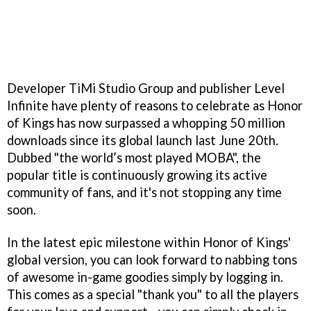
Developer TiMi Studio Group and publisher Level
Infinite have plenty of reasons to celebrate as Honor
of Kings has now surpassed a whopping 50 million
downloads since its global launch last June 20th.
Dubbed "the world’s most played MOBA", the
popular title is continuously growing its active
community of fans, and it's not stopping any time
soon.
In the latest epic milestone within Honor of Kings'
global version, you can look forward to nabbing tons
of awesome in-game goodies simply by logging in.
This comes as a special "thank you" to all the players