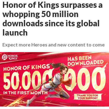
Honor of Kings surpasses a
whopping 50 million
downloads since its global
launch
Expect more Heroes and new content to come