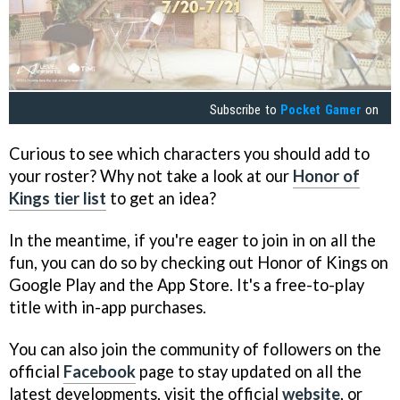
Subscribe to
Pocket Gamer
on
Curious to see which characters you should add to
your roster? Why not take a look at our
Honor of
Kings tier list
to get an idea?
In the meantime, if you're eager to join in on all the
fun, you can do so by checking out Honor of Kings on
Google Play and the App Store. It's a free-to-play
title with in-app purchases.
You can also join the community of followers on the
official
Facebook
page to stay updated on all the
latest developments, visit the official
website
, or