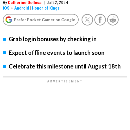
By
Catherine Dellosa
|
Jul 22, 2024
iOS
+
Android
|
Honor of Kings
Prefer Pocket Gamer on Google
Grab login bonuses by checking in
Expect offline events to launch soon
Celebrate this milestone until August 18th