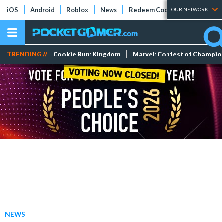
iOS
Android
Roblox
News
Redeem Codes
Tier Lists
OUR NETWORK
TRENDING //
Cookie Run: Kingdom
Marvel: Contest of Champi
NEWS