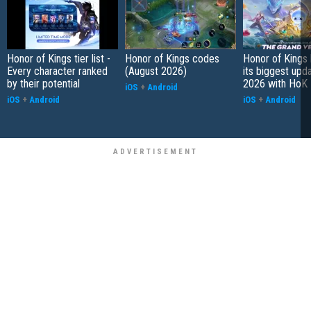
Honor of Kings tier list -
Honor of Kings codes
Honor of Kings
Every character ranked
(August 2026)
its biggest upd
by their potential
2026 with HoK 
iOS
+
Android
iOS
+
Android
iOS
+
Android