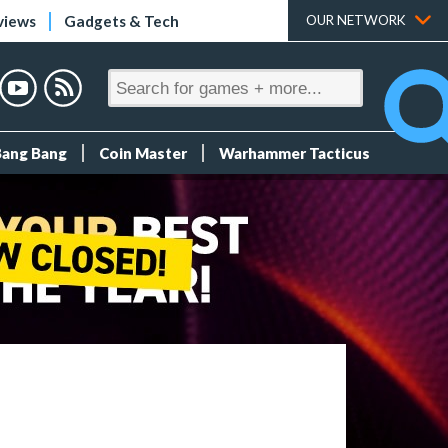
views
Gadgets & Tech
OUR NETWORK
Bang Bang
Coin Master
Warhammer Tacticus