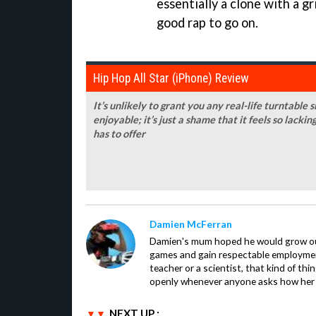
essentially a clone with a gri
good rap to go on.
Hip Hop All Star (iPhone) Review
It’s unlikely to grant you any real-life turntable s
enjoyable; it’s just a shame that it feels so lac
has to offer
Damien McFerran
Damien's mum hoped he would grow out 
games and gain respectable employme
teacher or a scientist, that kind of t
openly whenever anyone asks how her 
NEXT UP :