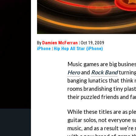
By
Damien McFerran
|
Oct 19, 2009
iPhone
|
Hip Hop All Star (iPhone)
Music games are big busines
Hero
and
Rock Band
turning
banging lunatics that think 
rooms brandishing tiny plast
their puzzled friends and fa
While these titles are as pl
guitar solos, not everyone s
music, and as a result we’r