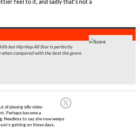
ttier feel to it, and sadly that's not a
kills but Hip Hop All Star is perfectly
king when compared with the best the genre
of playing silly video
nt. Perhaps become a
hing. Needless to say she now weeps
son's getting on these days.