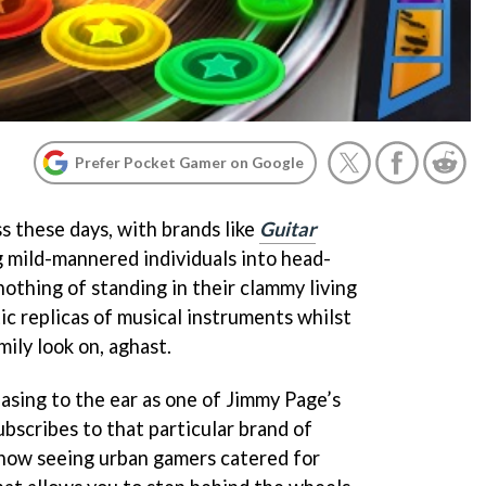
Prefer Pocket Gamer on Google
s these days, with brands like
Guitar
 mild-mannered individuals into head-
nothing of standing in their clammy living
ic replicas of musical instruments whilst
mily look on, aghast.
easing to the ear as one of Jimmy Page’s
ubscribes to that particular brand of
e now seeing urban gamers catered for