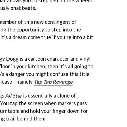
at allows you to step behind the wheels
usly phat beats.
 member of this new contingent of
ng the opportunity to step into the
It's a dream come true if you’re into a bit
gy Dogg is a cartoon character and vinyl
loor in your kitchen, then it’s all going to
e’s a danger you might confuse this title
elease - namely
Tap Tap Revenge
.
p All Star
is essentially a clone of
. You tap the screen when markers pass
turntable and hold your finger down for
ng trail behind them.