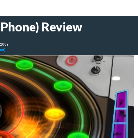
(iPhone) Review
 2009
one)