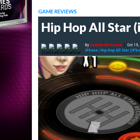
GAME REVIEWS
Hip Hop All Star 
By
Damien McFerran
|
Oct 19,
iPhone
|
Hip Hop All Star (iPh