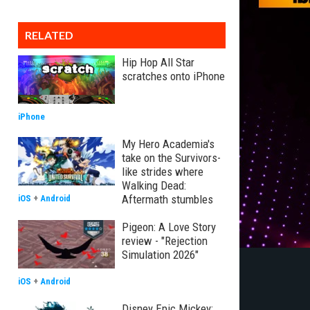
RELATED
Hip Hop All Star
scratches onto iPhone
iPhone
My Hero Academia's
take on the Survivors-
like strides where
Walking Dead:
Aftermath stumbles
iOS
+
Android
Pigeon: A Love Story
review - "Rejection
Simulation 2026"
iOS
+
Android
Disney Epic Mickey: