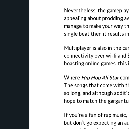
Nevertheless, the gameplay
appealing about prodding a
manage to make your way th
single beat then it results i
Multiplayer is also in the car
connectivity over wi-fi and
boasting online games, this 
Where
Hip Hop All Star
come
The songs that come with th
so long, and although additio
hope to match the gargantuan
If you’re a fan of rap music,
but don’t go expecting an au