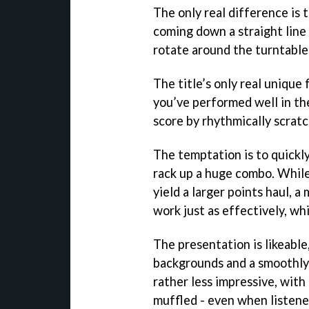
The only real difference is 
coming down a straight line 
rotate around the turntable
The title’s only real unique
you’ve performed well in th
score by rhythmically scratc
The temptation is to quickl
rack up a huge combo. While
yield a larger points haul,
work just as effectively, wh
The presentation is likeabl
backgrounds and a smoothly 
rather less impressive, with
muffled - even when listene