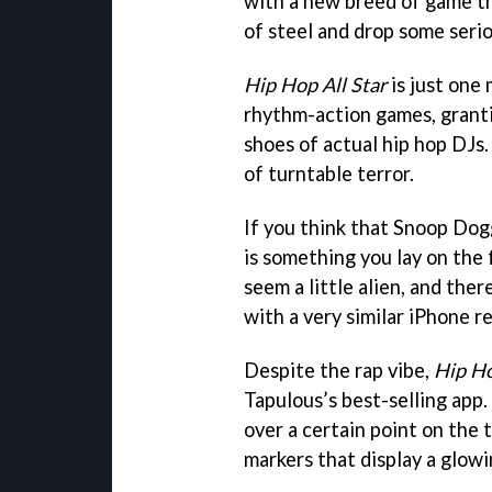
with a new breed of game th
of steel and drop some serio
Hip Hop All Star
is just one
rhythm-action games, granti
shoes of actual hip hop DJs. 
of turntable terror.
If you think that Snoop Dog
is something you lay on the f
seem a little alien, and ther
with a very similar iPhone r
Despite the rap vibe,
Hip Ho
Tapulous’s best-selling app
over a certain point on the 
markers that display a glowi