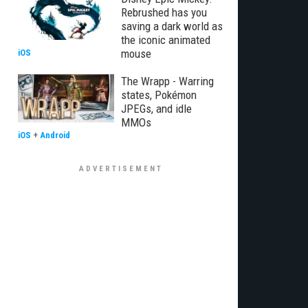
Rebrushed has you
saving a dark world as
the iconic animated
mouse
iOS
The Wrapp - Warring
states, Pokémon
JPEGs, and idle
MMOs
iOS
+
Android