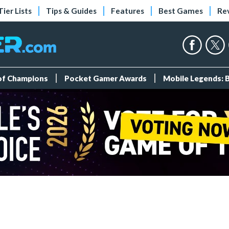
Tier Lists
Tips & Guides
Features
Best Games
Re
 of Champions
Pocket Gamer Awards
Mobile Legends: 