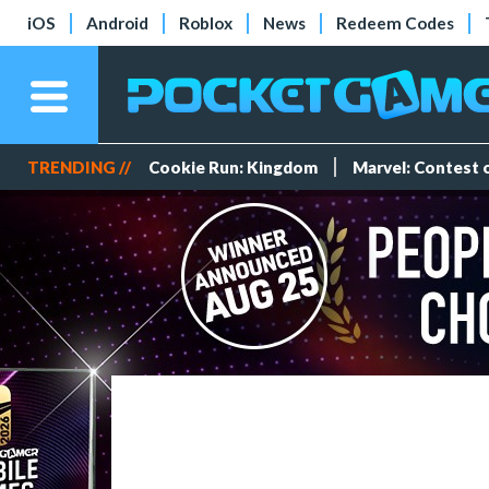
iOS
Android
Roblox
News
Redeem Codes
TRENDING //
Cookie Run: Kingdom
Marvel: Contest