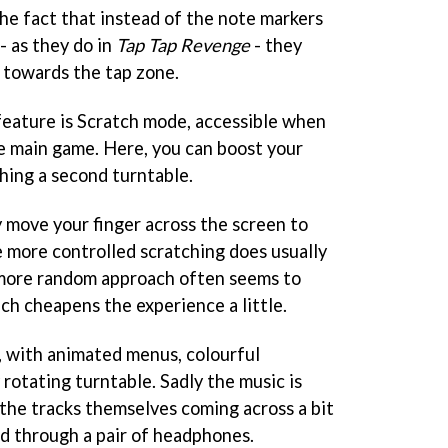
the fact that instead of the note markers
- as they do in
Tap Tap Revenge
- they
 towards the tap zone.
 feature is Scratch mode, accessible when
e main game. Here, you can boost your
hing a second turntable.
y move your finger across the screen to
 more controlled scratching does usually
 a more random approach often seems to
ich cheapens the experience a little.
e, with animated menus, colourful
rotating turntable. Sadly the music is
 the tracks themselves coming across a bit
d through a pair of headphones.