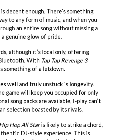
 is decent enough. There’s something
way to any form of music, and when you
rough an entire song without missing a
n a genuine glow of pride.
ds, although it’s local only, offering
 Bluetooth. With
Tap Tap Revenge 3
is something of a letdown.
s well and truly unstuck is longevity.
e game will keep you occupied for only
nal song packs are available, I-play can’t
 selection boasted by its rivals.
Hip Hop All Star
is likely to strike a chord,
thentic DJ-style experience. This is