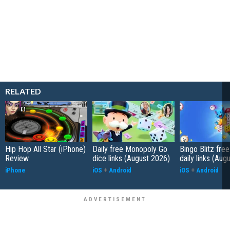
RELATED
Hip Hop All Star (iPhone)
Daily free Monopoly Go
Bingo Blitz free
Review
dice links (August 2026)
daily links (Aug
iPhone
iOS
+
Android
iOS
+
Android