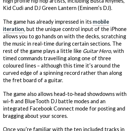
high profile hip hop artists, including Busta Rhymes,
Kid Cudi and DJ Green Lantern (Eminem’s DJ).
The game has already impressed in its
mobile
iteration
, but the unique control input of the iPhone
allows you to go hands on with the decks, scratching
the music in real-time during certain sections. The
rest of the game plays a little like
Guitar Hero
, with
timed commands travelling along one of three
coloured lines – although this time it’s around the
curved edge of a spinning record rather than along
the fret board of a guitar.
The game also allows head-to-head showdowns with
wi-fi and BlueTooth DJ battle modes and an
integrated Facebook Connect mode for posting and
bragging about your scores.
Once you’re familiar with the ten included tracks in