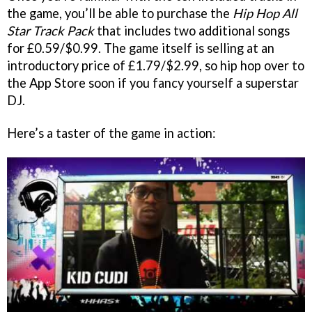
the game, you’ll be able to purchase the
Hip Hop All
Star Track Pack
that includes two additional songs
for £0.59/$0.99. The game itself is selling at an
introductory price of £1.79/$2.99, so hip hop over to
the App Store soon if you fancy yourself a superstar
DJ.
Here’s a taster of the game in action: