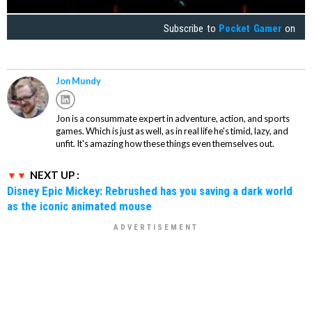
Subscribe to
Pocket Gamer
on
Jon Mundy
Jon is a consummate expert in adventure, action, and sports
games. Which is just as well, as in real life he's timid, lazy, and
unfit. It's amazing how these things even themselves out.
NEXT UP :
Disney Epic Mickey: Rebrushed has you saving a dark world
as the iconic animated mouse