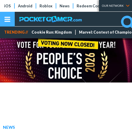
iOS
Android
Roblox
News
Redeem Codes
Tier Lists
OUR NETWORK
TRENDING //
Cookie Run: Kingdom
Marvel: Contest of Champi
NEWS