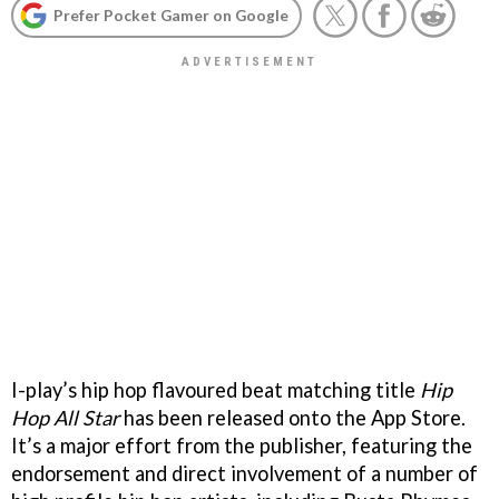
Prefer Pocket Gamer on Google
I-play’s hip hop flavoured beat matching title
Hip
Hop All Star
has been released onto the App Store.
It’s a major effort from the publisher, featuring the
endorsement and direct involvement of a number of