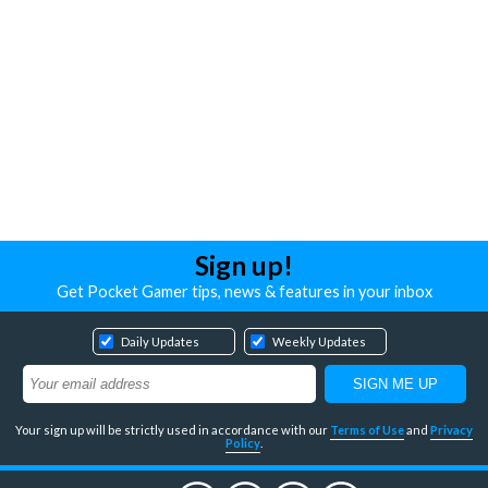
Sign up!
Get Pocket Gamer tips, news & features in your inbox
Daily Updates
Weekly Updates
Your sign up will be strictly used in accordance with our
Terms of Use
and
Privacy
Policy
.