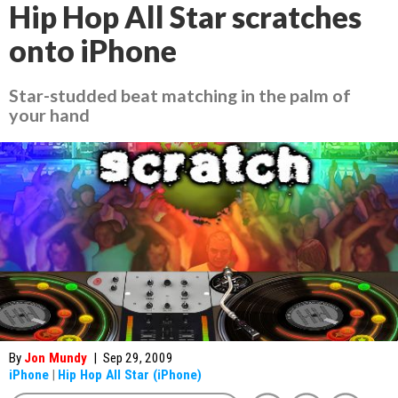
Hip Hop All Star scratches
onto iPhone
Star-studded beat matching in the palm of
your hand
By
Jon Mundy
|
Sep 29, 2009
iPhone
|
Hip Hop All Star (iPhone)