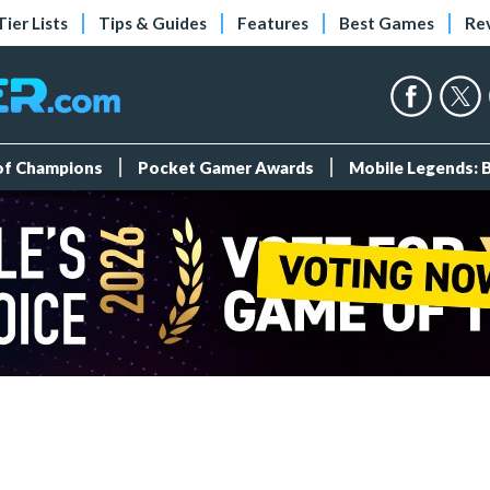
Tier Lists
Tips & Guides
Features
Best Games
Re
 of Champions
Pocket Gamer Awards
Mobile Legends: 