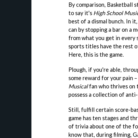
By comparison, Basketball s
to say it's
High School Music
best of a dismal bunch. In i
can by stopping a bar on a me
from what you get in every 
sports titles have the rest 
Here, this is the game.
Plough, if you're able, throu
some reward for your pain –
Musical
fan who thrives on t
possess a collection of anti
Still, fulfill certain score-
game has ten stages and thre
of trivia about one of the f
know that, during filming, G