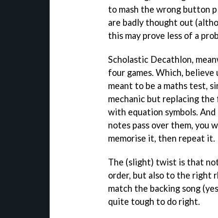
to mash the wrong button p
are badly thought out (alth
this may prove less of a pro
Scholastic Decathlon, meanw
four games. Which, believe 
meant to be a maths test, s
mechanic but replacing the f
with equation symbols. And 
notes pass over them, you w
memorise it, then repeat it.
The (slight) twist is that no
order, but also to the right
match the backing song (yes,
quite tough to do right.