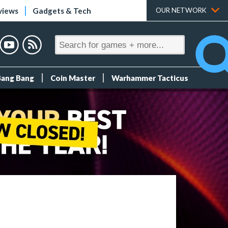
views
Gadgets & Tech
OUR NETWORK
Bang Bang
Coin Master
Warhammer Tacticus