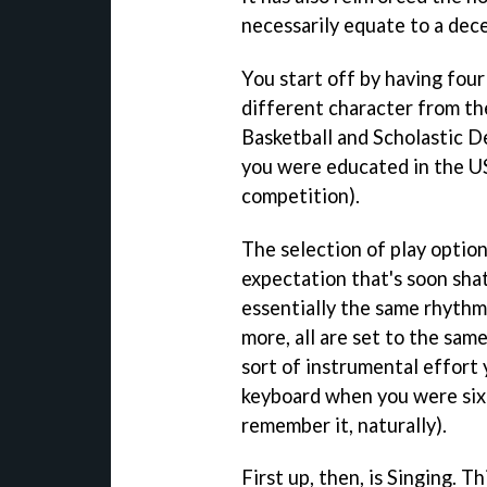
necessarily equate to a dec
You start off by having fou
different character from the
Basketball and Scholastic 
you were educated in the US 
competition).
The selection of play option
expectation that's soon sha
essentially the same rhythm
more, all are set to the sam
sort of instrumental effort
keyboard when you were six 
remember it, naturally).
First up, then, is Singing. T