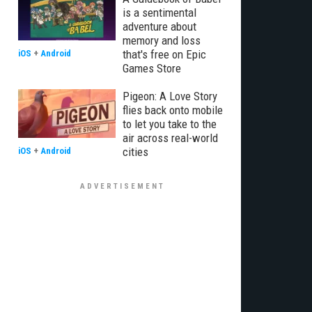
is a sentimental
adventure about
memory and loss
that's free on Epic
iOS
+
Android
Games Store
Pigeon: A Love Story
flies back onto mobile
to let you take to the
air across real-world
cities
iOS
+
Android