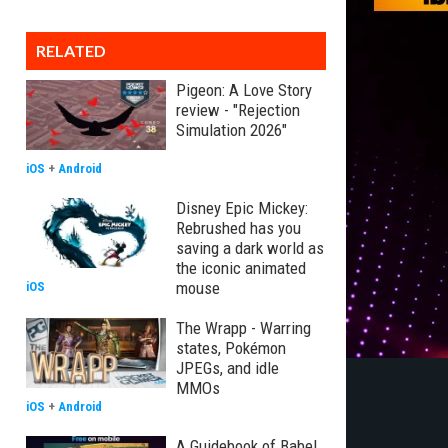
RELATED
Pigeon: A Love Story
review - "Rejection
Simulation 2026"
iOS
+
Android
Disney Epic Mickey:
Rebrushed has you
saving a dark world as
the iconic animated
mouse
iOS
The Wrapp - Warring
states, Pokémon
JPEGs, and idle
MMOs
iOS
+
Android
A Guidebook of Babel