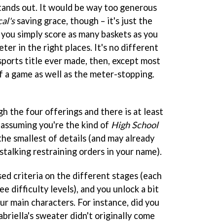
tands out. It would be way too generous
al's
saving grace, though – it's just the
t, you simply score as many baskets as you
ter in the right places. It's no different
sports title ever made, then, except most
of a game as well as the meter-stopping.
gh the four offerings and there is at least
 assuming you're the kind of
High School
he smallest of details (and may already
-stalking restraining orders in your name).
based criteria on the different stages (each
e difficulty levels), and you unlock a bit
our main characters. For instance, did you
abriella's sweater didn't originally come