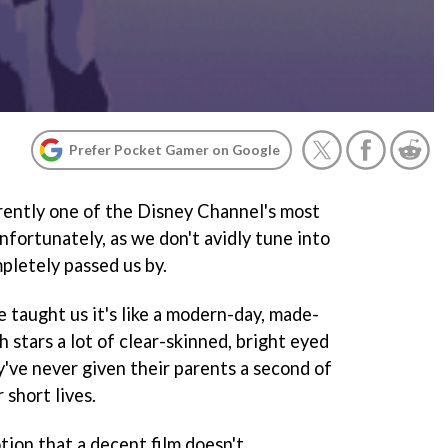
Prefer Pocket Gamer on Google
rently one of the Disney Channel's most
nfortunately, as we don't avidly tune into
pletely passed us by.
 taught us it's like a modern-day, made-
 stars a lot of clear-skinned, bright eyed
y've never given their parents a second of
 short lives.
otion that a decent film doesn't