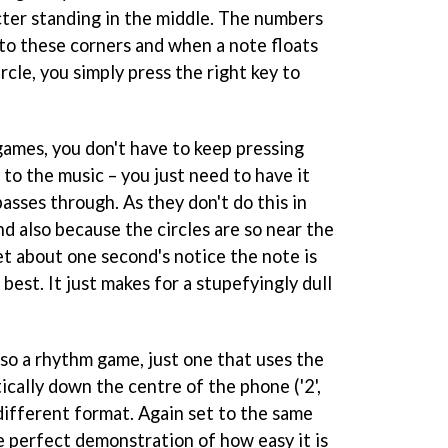
cter standing in the middle. The numbers
ond to these corners and when a note floats
rcle, you simply press the right key to
ames, you don't have to keep pressing
 to the music – you just need to have it
asses through. As they don't do this in
d also because the circles are so near the
et about one second's notice the note is
e best. It just makes for a stupefyingly dull
lso a rhythm game, just one that uses the
cally down the centre of the phone ('2',
ly different format. Again set to the same
e perfect demonstration of how easy it is