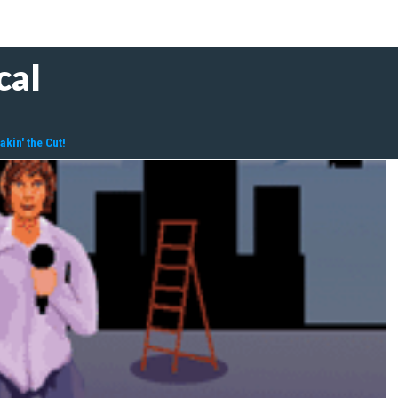
cal
kin' the Cut!