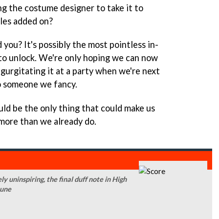
ng the costume designer to take it to
les added on?
you? It's possibly the most pointless in-
to unlock. We're only hoping we can now
egurgitating it at a party when we're next
o someone we fancy.
d be the only thing that could make us
more than we already do.
y uninspiring, the final duff note in High
tune