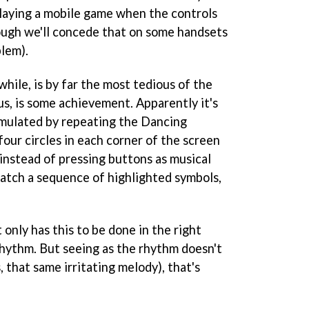
laying a mobile game when the controls
ough we'll concede that on some handsets
blem).
hile, is by far the most tedious of the
us, is some achievement. Apparently it's
imulated by repeating the Dancing
our circles in each corner of the screen
instead of pressing buttons as musical
atch a sequence of highlighted symbols,
t only has this to be done in the right
 rhythm. But seeing as the rhythm doesn't
 that same irritating melody), that's