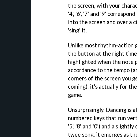
the screen, with your chara
'4', '6', '7' and '9' corresp
into the screen and over a ci
'sing' it.
Unlike most rhythm-action g
the button at the right time
highlighted when the note p
accordance to the tempo (an
corners of the screen you g
coming), it's actually for th
game.
Unsurprisingly, Dancing is a
numbered keys that run verti
'5', '8' and '0') and a slight
twee song, it emerges as th