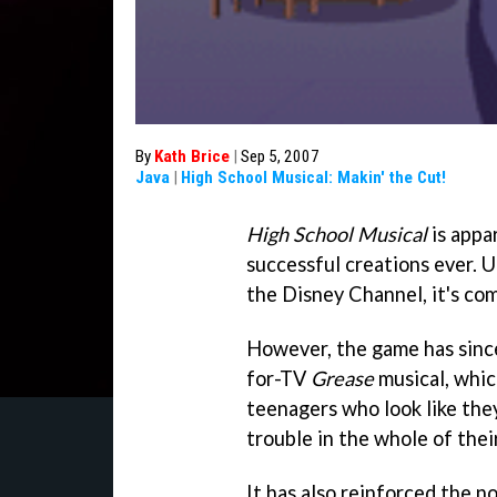
By
Kath Brice
|
Sep 5, 2007
Java
|
High School Musical: Makin' the Cut!
High School Musical
is appa
successful creations ever. U
the Disney Channel, it's com
However, the game has since
for-TV
Grease
musical, which
teenagers who look like the
trouble in the whole of their
It has also reinforced the n