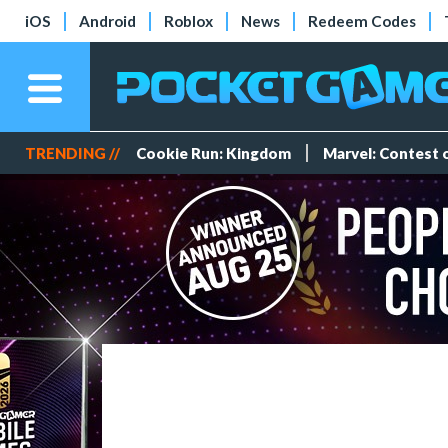
iOS
Android
Roblox
News
Redeem Codes
TRENDING //
Cookie Run: Kingdom
Marvel: Contest