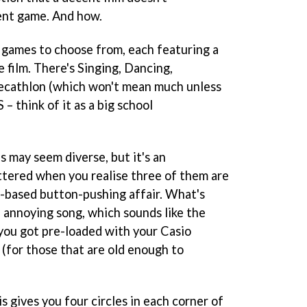
ent game. And how.
r games to choose from, each featuring a
 film. There's Singing, Dancing,
Decathlon (which won't mean much unless
– think of it as a big school
s may seem diverse, but it's an
ttered when you realise three of them are
-based button-pushing affair. What's
e annoying song, which sounds like the
 you got pre-loaded with your Casio
(for those that are old enough to
his gives you four circles in each corner of