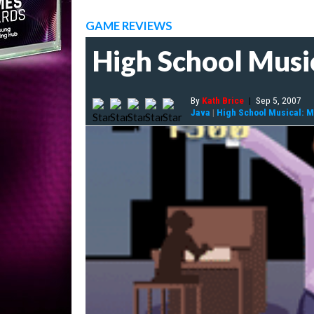
GAME REVIEWS
High School Musi
By
Kath Brice
|
Sep 5, 2007
Java
|
High School Musical: Ma