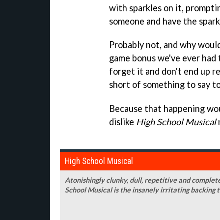
with sparkles on it, prompti
someone and have the spark
Probably not, and why would 
game bonus we've ever had 
forget it and don't end up r
short of something to say t
Because that happening woul
dislike
High School Musical
High School Musical
Atonishingly clunky, dull, repetitive and completel
School Musical is the insanely irritating backing 