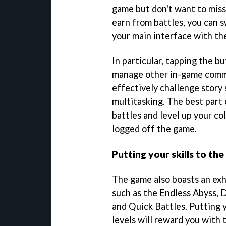
game but don't want to miss
earn from battles, you can 
your main interface with t
In particular, tapping the b
manage other in-game comma
effectively challenge story 
multitasking. The best part o
battles and level up your c
logged off the game.
Putting your skills to the
The game also boasts an exh
such as the Endless Abyss, 
and Quick Battles. Putting y
levels will reward you with 