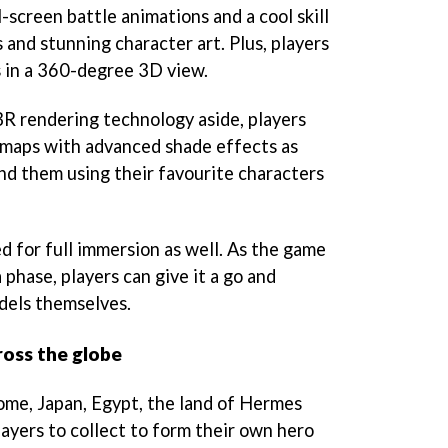
screen battle animations and a cool skill
 and stunning character art. Plus, players
 in a 360-degree 3D view.
R rendering technology aside, players
 maps with advanced shade effects as
nd them using their favourite characters
 for full immersion as well. As the game
 phase, players can give it a go and
dels themselves.
oss the globe
ome, Japan, Egypt, the land of Hermes
layers to collect to form their own hero