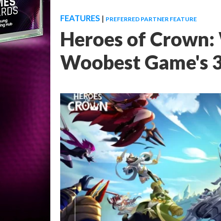
FEATURES
|
PREFERRED PARTNER FEATURE
Heroes of Crown:
Woobest Game's 3