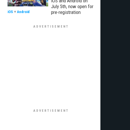
iOS and Android on
July 5th, now open for
pre-registration
iOS
+
Android