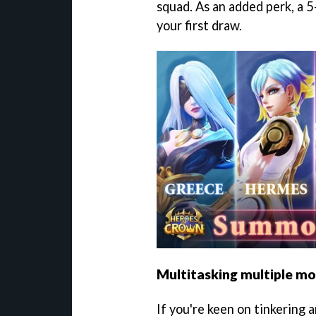
squad. As an added perk, a 5
your first draw.
Multitasking multiple m
If you're keen on tinkering 