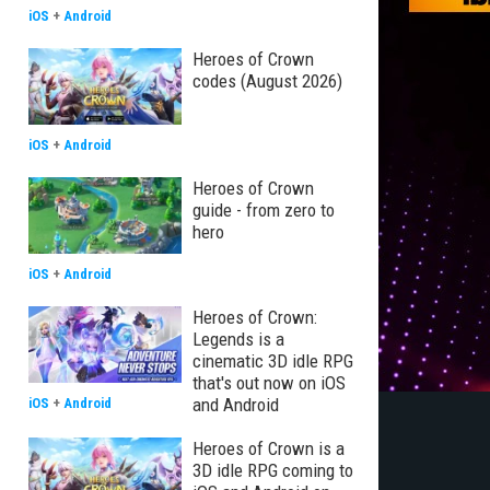
iOS
+
Android
Heroes of Crown
codes (August 2026)
iOS
+
Android
Heroes of Crown
guide - from zero to
hero
iOS
+
Android
Heroes of Crown:
Legends is a
cinematic 3D idle RPG
that's out now on iOS
and Android
iOS
+
Android
Heroes of Crown is a
3D idle RPG coming to