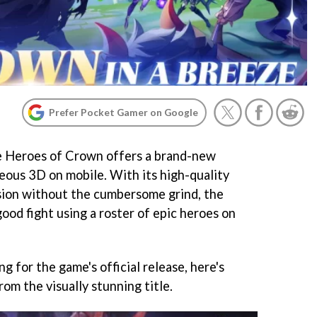
Prefer Pocket Gamer on Google
e Heroes of Crown offers a brand-new
eous 3D on mobile. With its high-quality
sion without the cumbersome grind, the
good fight using a roster of epic heroes on
g for the game's official release, here's
om the visually stunning title.