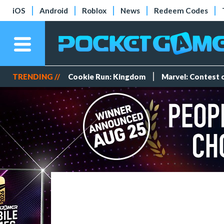
iOS
Android
Roblox
News
Redeem Codes
TRENDING //
Cookie Run: Kingdom
Marvel: Contest