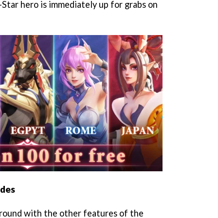
-Star hero is immediately up for grabs on
odes
around with the other features of the