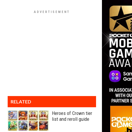
RELATED
Heroes of Crown tier
list and reroll guide