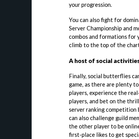
your progression.
You can also fight for domi
Server Championship and mor
combos and formations for 
climb to the top of the char
A host of social activitie
Finally, social butterflies can
game, as there are plenty to
players, experience the rea
players, and bet on the thril
server ranking competition 
can also challenge guild me
the other player to be onlin
first-place likes to get spec