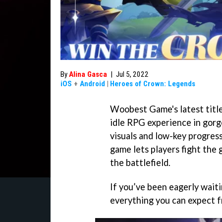
By
Alina Gasca
|
Jul 5, 2022
iOS
+
Android
|
Heroes of Crown: Legends
Woobest Game's latest titl
idle RPG experience in gorg
visuals and low-key progres
game lets players fight the 
the battlefield.
If you’ve been eagerly waitin
everything you can expect fr