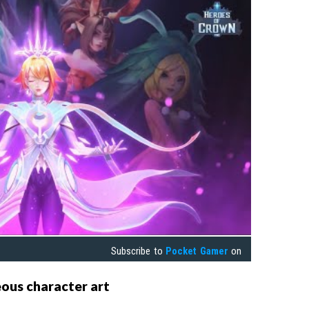
Subscribe to
Pocket Gamer
on
eous character art