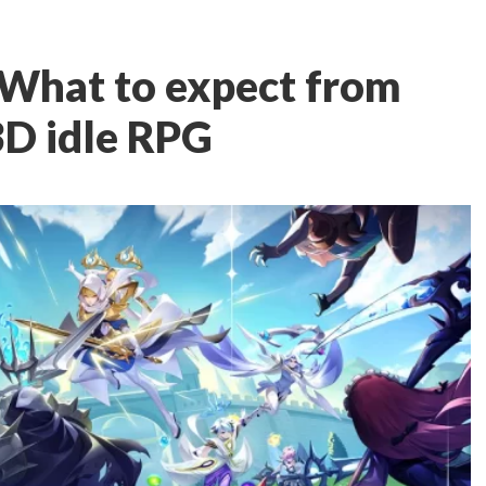
 What to expect from
D idle RPG