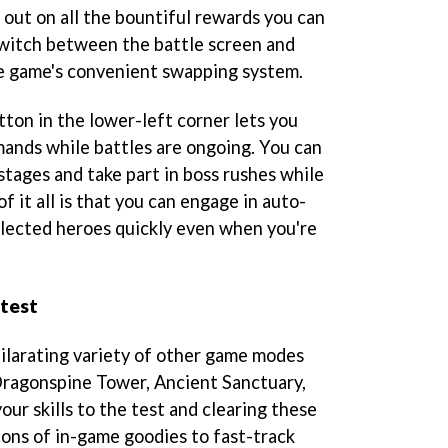
 out on all the bountiful rewards you can
switch between the battle screen and
he game's convenient swapping system.
utton in the lower-left corner lets you
nds while battles are ongoing. You can
stages and take part in boss rushes while
f it all is that you can engage in auto-
ollected heroes quickly even when you're
 test
ilarating variety of other game modes
Dragonspine Tower, Ancient Sanctuary,
our skills to the test and clearing these
tons of in-game goodies to fast-track