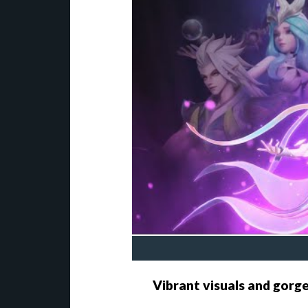
Vibrant visuals and gorg