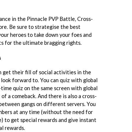
nance in the Pinnacle PVP Battle, Cross-
e. Be sure to strategise the best
your heroes to take down your foes and
ts for the ultimate bragging rights.
s
 get their fill of social activities in the
 look forward to. You can quiz with global
l-time quiz on the same screen with global
l of a comeback. And there is also a cross-
between gangs on different servers. You
mbers at any time (without the need for
e) to get special rewards and give instant
ial rewards.