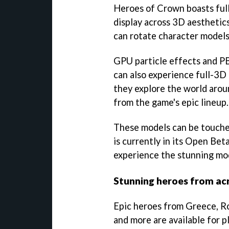
Heroes of Crown boasts full-
display across 3D aesthetics
can rotate character models
GPU particle effects and PB
can also experience full-3D
they explore the world arou
from the game's epic lineup.
These models can be touched
is currently in its Open Beta
experience the stunning mo
Stunning heroes from acr
Epic heroes from Greece, R
and more are available for p