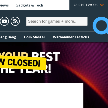
views
Gadgets & Tech
OUR NETWORK
Bang Bang
Coin Master
Warhammer Tacticus