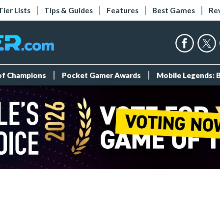
Tier Lists
Tips & Guides
Features
Best Games
Re
 of Champions
Pocket Gamer Awards
Mobile Legends: 