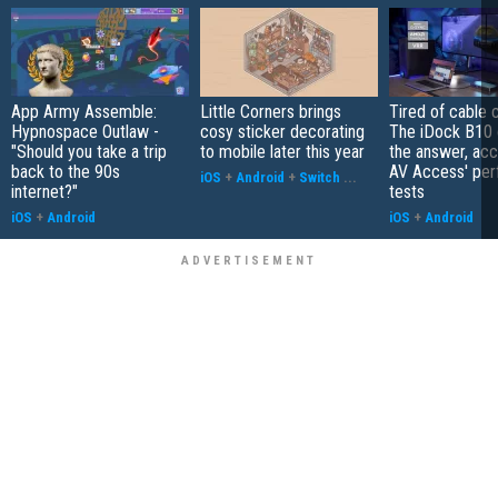
App Army Assemble:
Little Corners brings
Tired of cable c
Hypnospace Outlaw -
cosy sticker decorating
The iDock B10 
"Should you take a trip
to mobile later this year
the answer, acc
back to the 90s
AV Access' pe
iOS
+
Android
+
Switch
...
internet?"
tests
iOS
+
Android
iOS
+
Android