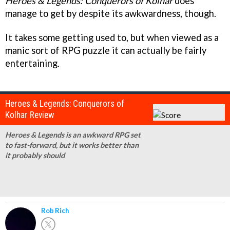
Heroes & Legends: Conquerors of Kolhar
does
manage to get by despite its awkwardness, though.
It takes some getting used to, but when viewed as a
manic sort of RPG puzzle it can actually be fairly
entertaining.
Heroes & Legends: Conquerors of
Kolhar Review
Heroes & Legends is an awkward RPG set
to fast-forward, but it works better than
it probably should
Rob Rich