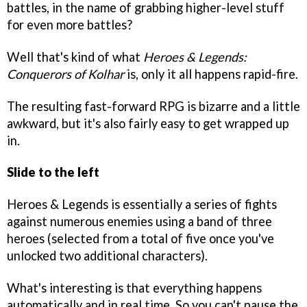
battles, in the name of grabbing higher-level stuff
for even more battles?
Well that's kind of what
Heroes & Legends:
Conquerors of Kolhar
is, only it all happens rapid-fire.
The resulting fast-forward RPG is bizarre and a little
awkward, but it's also fairly easy to get wrapped up
in.
Slide to the left
Heroes & Legends is essentially a series of fights
against numerous enemies using a band of three
heroes (selected from a total of five once you've
unlocked two additional characters).
What's interesting is that everything happens
automatically and in real time. So you can't pause the