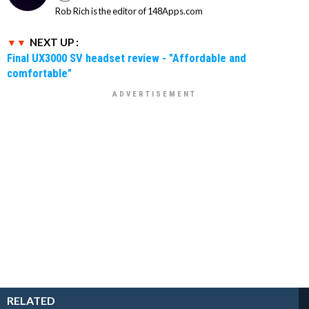
Rob Rich is the editor of 148Apps.com
NEXT UP :
Final UX3000 SV headset review - "Affordable and
comfortable"
RELATED