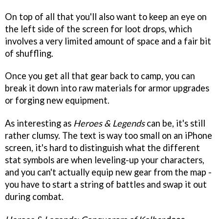
On top of all that you'll also want to keep an eye on
the left side of the screen for loot drops, which
involves a very limited amount of space and a fair bit
of shuffling.
Once you get all that gear back to camp, you can
break it down into raw materials for armor upgrades
or forging new equipment.
As interesting as
Heroes & Legends
can be, it's still
rather clumsy. The text is way too small on an iPhone
screen, it's hard to distinguish what the different
stat symbols are when leveling-up your characters,
and you can't actually equip new gear from the map -
you have to start a string of battles and swap it out
during combat.