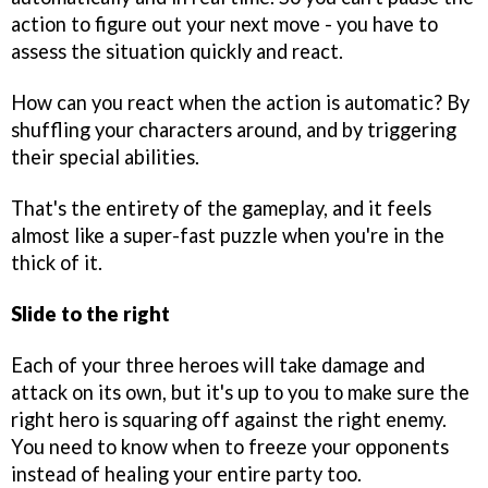
action to figure out your next move - you have to
assess the situation quickly and react.
How can you react when the action is automatic? By
shuffling your characters around, and by triggering
their special abilities.
That's the entirety of the gameplay, and it feels
almost like a super-fast puzzle when you're in the
thick of it.
Slide to the right
Each of your three heroes will take damage and
attack on its own, but it's up to you to make sure the
right hero is squaring off against the right enemy.
You need to know when to freeze your opponents
instead of healing your entire party too.