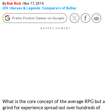
By
Rob Rich
|
Nov 17, 2014
iOS
|
Heroes & Legends: Conquerors of Kolhar
Prefer Pocket Gamer on Google
What is the core concept of the average RPG but a
grind for experience spread out over hundreds of