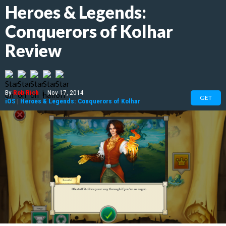
Heroes & Legends:
Conquerors of Kolhar
Review
By
Rob Rich
|
Nov 17, 2014
GET
iOS
|
Heroes & Legends: Conquerors of Kolhar