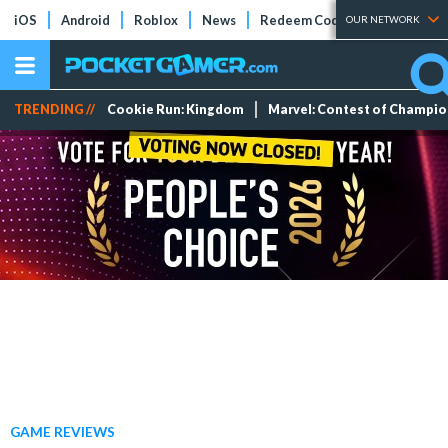
iOS
Android
Roblox
News
Redeem Codes
Tier Lists
OUR NETWORK
TRENDING //
Cookie Run: Kingdom
Marvel: Contest of Champi
GAME REVIEWS