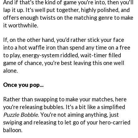
And if that's the kind of game you're into, then you'll
lap it up. It's well put together, highly polished, and
offers enough twists on the matching genre to make
it worthwhile.
If, on the other hand, you'd rather stick your face
into a hot waffle iron than spend any time on a free
to play, energy-system riddled, wait-timer filled
game of chance, you're best leaving this one well
alone.
Once you pop...
Rather than swapping to make your matches, here
you're releasing bubbles. It's a bit like a simplified
Puzzle Bobble
. You're not aiming anything, just
swiping and releasing to let go of your hero-carried
balloon.