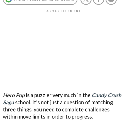
Hero Pop
is a puzzler very much in the
Candy Crush
Saga
school. It's not just a question of matching
three things, you need to complete challenges
within move limits in order to progress.