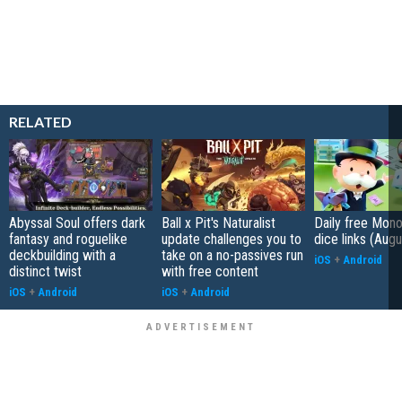
RELATED
Abyssal Soul offers dark
Ball x Pit's Naturalist
Daily free Mon
fantasy and roguelike
update challenges you to
dice links (Aug
deckbuilding with a
take on a no-passives run
iOS
+
Android
distinct twist
with free content
iOS
+
Android
iOS
+
Android