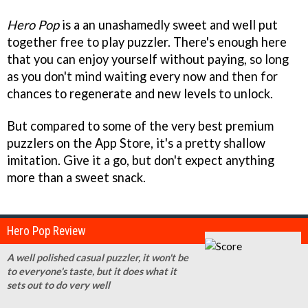
Hero Pop
is a an unashamedly sweet and well put
together free to play puzzler. There's enough here
that you can enjoy yourself without paying, so long
as you don't mind waiting every now and then for
chances to regenerate and new levels to unlock.
But compared to some of the very best premium
puzzlers on the App Store, it's a pretty shallow
imitation. Give it a go, but don't expect anything
more than a sweet snack.
Hero Pop Review
A well polished casual puzzler, it won't be
to everyone's taste, but it does what it
sets out to do very well