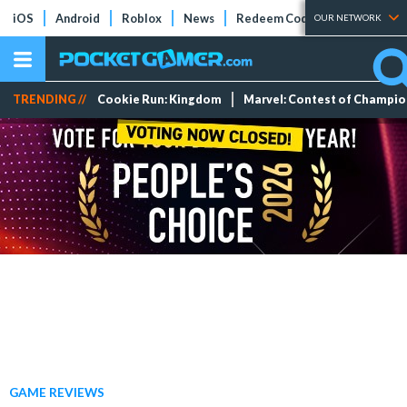
iOS
Android
Roblox
News
Redeem Codes
Tier Lists
OUR NETWORK
TRENDING //
Cookie Run: Kingdom
Marvel: Contest of Champi
GAME REVIEWS