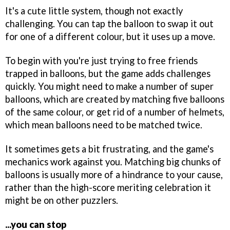
It's a cute little system, though not exactly
challenging. You can tap the balloon to swap it out
for one of a different colour, but it uses up a move.
To begin with you're just trying to free friends
trapped in balloons, but the game adds challenges
quickly. You might need to make a number of super
balloons, which are created by matching five balloons
of the same colour, or get rid of a number of helmets,
which mean balloons need to be matched twice.
It sometimes gets a bit frustrating, and the game's
mechanics work against you. Matching big chunks of
balloons is usually more of a hindrance to your cause,
rather than the high-score meriting celebration it
might be on other puzzlers.
...you can stop