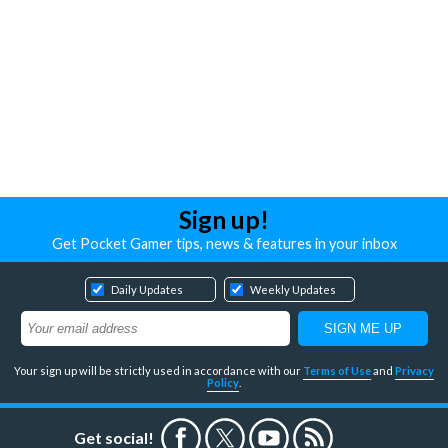
Sign up!
Get Pocket Gamer tips, news & features in your inbox
Daily Updates
Weekly Updates
Your sign up will be strictly used in accordance with our
Terms of Use
and
Privacy
Policy
.
Get social!