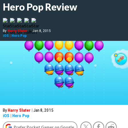
Hero Pop Review
By
Harry Slater
|
Jan 8, 2015
iOS
|
Hero Pop
By
Harry Slater
|
Jan 8, 2015
iOS
|
Hero Pop
Prefer Pocket Gamer on Google