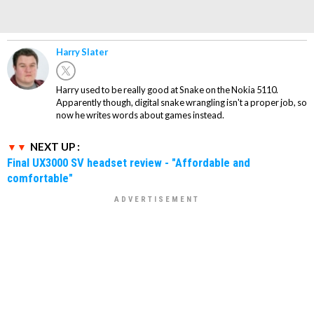
Harry Slater
Harry used to be really good at Snake on the Nokia 5110.
Apparently though, digital snake wrangling isn't a proper job, so
now he writes words about games instead.
NEXT UP :
Final UX3000 SV headset review - "Affordable and
comfortable"