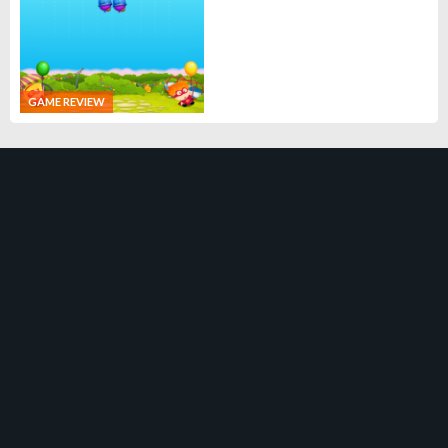
GAME REVIEW