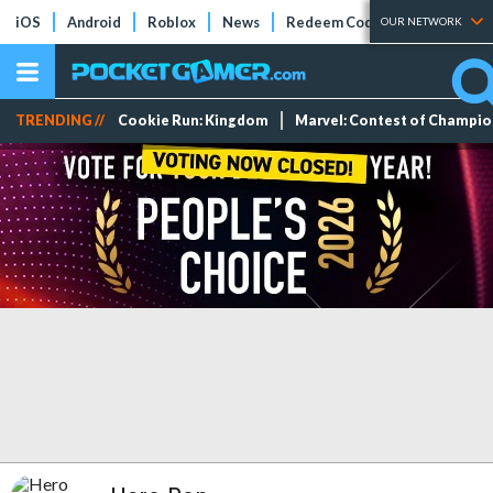
iOS
Android
Roblox
News
Redeem Codes
Tier Lists
OUR NETWORK
TRENDING //
Cookie Run: Kingdom
Marvel: Contest of Champi