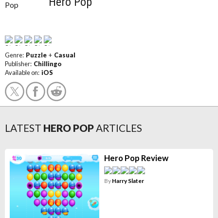
Hero Pop
Genre:
Puzzle
+
Casual
Publisher:
Chillingo
Available on:
iOS
LATEST
HERO POP
ARTICLES
Hero Pop Review
By
Harry Slater