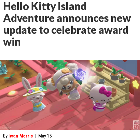
Hello Kitty Island
Adventure announces new
update to celebrate award
win
By
Iwan Morris
|
May 15