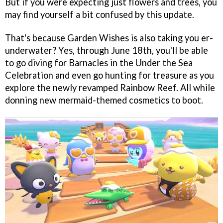
But if you were expecting just flowers and trees, you
may find yourself a bit confused by this update.
That's because Garden Wishes is also taking you er-
underwater? Yes, through June 18th, you'll be able
to go diving for Barnacles in the Under the Sea
Celebration and even go hunting for treasure as you
explore the newly revamped Rainbow Reef. All while
donning new mermaid-themed cosmetics to boot.