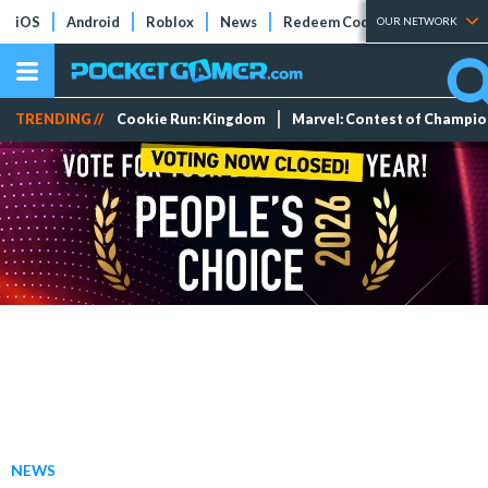
iOS
Android
Roblox
News
Redeem Codes
Tier Lists
OUR NETWORK
TRENDING //
Cookie Run: Kingdom
Marvel: Contest of Champi
NEWS