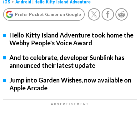
iOS
+
Android
|
Hello Kitty Island Adventure
Prefer Pocket Gamer on Google
Hello Kitty Island Adventure took home the
Webby People's Voice Award
And to celebrate, developer Sunblink has
announced their latest update
Jump into Garden Wishes, now available on
Apple Arcade