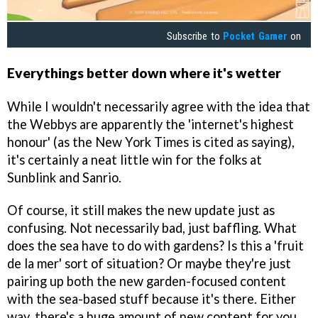
Subscribe to
Pocket Gamer
on
Everythings better down where it's wetter
While I wouldn't necessarily agree with the idea that
the Webbys are apparently the 'internet's highest
honour' (as the New York Times is cited as saying),
it's certainly a neat little win for the folks at
Sunblink and Sanrio.
Of course, it still makes the new update just as
confusing. Not necessarily bad, just baffling. What
does the sea have to do with gardens? Is this a 'fruit
de la mer' sort of situation? Or maybe they're just
pairing up both the new garden-focused content
with the sea-based stuff because it's there. Either
way, there's a huge amount of new content for you