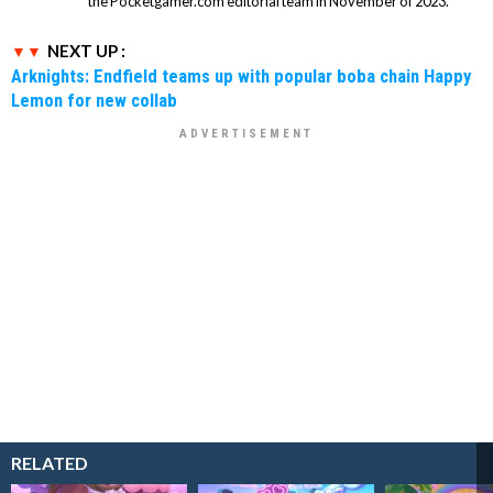
the Pocketgamer.com editorial team in November of 2023.
NEXT UP :
Arknights: Endfield teams up with popular boba chain Happy
Lemon for new collab
RELATED