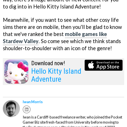
to dig into in Hello Kitty Island Adventure!
Meanwhile, if you want to see what other cosy life
sims there are on mobile, then you'll be glad to know
that we've ranked the best
mobile games like
Stardew Valley
. So come see which we think stands
shoulder-to-shoulder with an icon of the genre!
Download now!
Hello Kitty Island
Adventure
Iwan Morris
Iwan is a Cardiff-based freelance writer, who joined the Pocket
Gamer Biz site fresh-faced from University before moving to