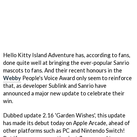
Hello Kitty Island Adventure has, according to fans,
done quite well at bringing the ever-popular Sanrio
mascots to fans. And their recent honours in the
Webby
People's Voice Award only seem to reinforce
that, as developer Sublink and Sanrio have
announced a major new update to celebrate their
win.
Dubbed update 2.16 'Garden Wishes', this update
has made its debut today on Apple Arcade, ahead of
other platforms such as PC and Nintendo Switch!