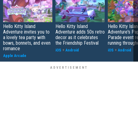
Hello Kitty Island
Hello Kitty Island
Hello Kitty Isla
Adventure invites you to
Adventure adds 50s retro
Adventure's Pa
a lovely tea party with
decor as it celebrates
Parade event re
bows, bonnets, and even
the Friendship Festival
running throug
romance
iOS
+
Android
iOS
+
Android
Apple Arcade