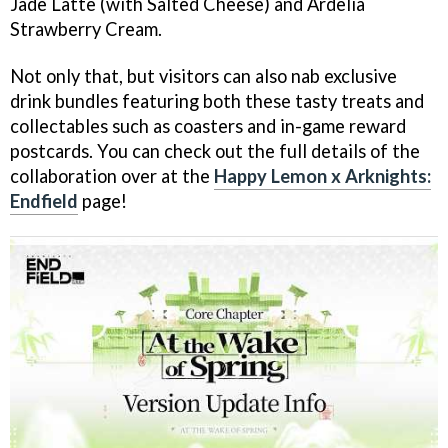
Jade Latte (with Salted Cheese) and Ardelia
Strawberry Cream.
Not only that, but visitors can also nab exclusive
drink bundles featuring both these tasty treats and
collectables such as coasters and in-game reward
postcards. You can check out the full details of the
collaboration over at the
Happy Lemon x Arknights:
Endfield
page!