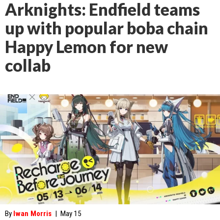
Arknights: Endfield teams
up with popular boba chain
Happy Lemon for new
collab
By
Iwan Morris
|
May 15