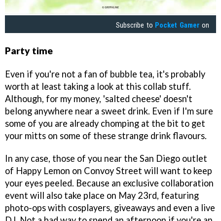
Subscribe to
Pocket Gamer
on
Party time
Even if you're not a fan of bubble tea, it's probably
worth at least taking a look at this collab stuff.
Although, for my money, 'salted cheese' doesn't
belong anywhere near a sweet drink. Even if I'm sure
some of you are already chomping at the bit to get
your mitts on some of these strange drink flavours.
In any case, those of you near the San Diego outlet
of Happy Lemon on Convoy Street will want to keep
your eyes peeled. Because an exclusive collaboration
event will also take place on May 23rd, featuring
photo-ops with cosplayers, giveaways and even a live
DJ. Not a bad way to spend an afternoon if you're an