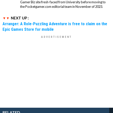
Gamer Biz site fresh-faced from University before moving to
the Pocketgamer.com editorial team in November of 2023.
NEXT UP :
Arranger: A Role-Puzzling Adventure is free to claim on the
Epic Games Store for mobile
RELATED