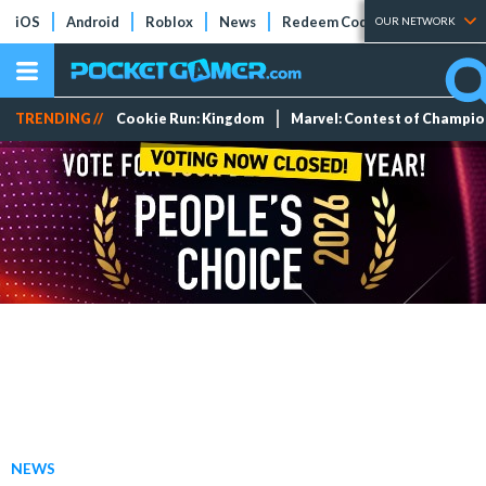
iOS
Android
Roblox
News
Redeem Codes
Tier Lists
OUR NETWORK
TRENDING //
Cookie Run: Kingdom
Marvel: Contest of Champi
NEWS