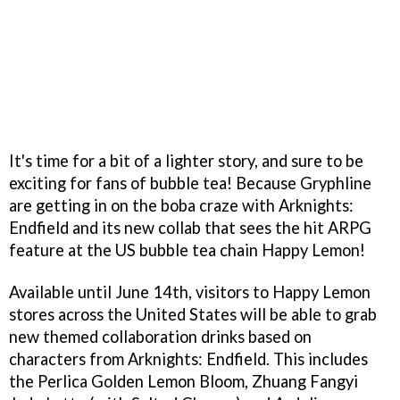
It's time for a bit of a lighter story, and sure to be
exciting for fans of bubble tea! Because Gryphline
are getting in on the boba craze with Arknights:
Endfield and its new collab that sees the hit ARPG
feature at the US bubble tea chain Happy Lemon!
Available until June 14th, visitors to Happy Lemon
stores across the United States will be able to grab
new themed collaboration drinks based on
characters from Arknights: Endfield. This includes
the Perlica Golden Lemon Bloom, Zhuang Fangyi