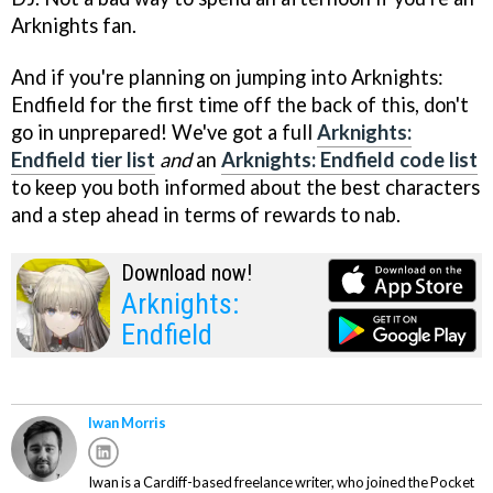
Arknights fan.
And if you're planning on jumping into Arknights:
Endfield for the first time off the back of this, don't
go in unprepared! We've got a full
Arknights:
Endfield tier list
and
an
Arknights: Endfield code list
to keep you both informed about the best characters
and a step ahead in terms of rewards to nab.
Download now!
Arknights:
Endfield
Iwan Morris
Iwan is a Cardiff-based freelance writer, who joined the Pocket