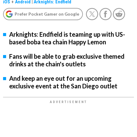
iOS
+
Android
|
Arknights: Endfield
Prefer Pocket Gamer on Google
Arknights: Endfield is teaming up with US-
based boba tea chain Happy Lemon
Fans will be able to grab exclusive themed
drinks at the chain's outlets
And keep an eye out for an upcoming
exclusive event at the San Diego outlet