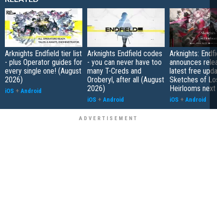
Arknights Endfield tier list
Arknights Endfield codes
Arknights: Endfi
- plus Operator guides for
- you can never have too
announces rele
every single one! (August
many T-Creds and
latest free upd
2026)
Oroberyl, after all (August
Sketches of Lo
2026)
Heirlooms next
iOS
+
Android
iOS
+
Android
iOS
+
Android