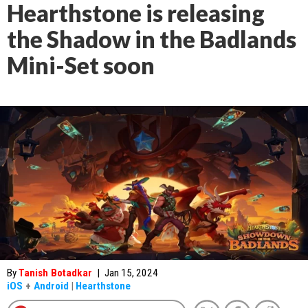
Hearthstone is releasing
the Shadow in the Badlands
Mini-Set soon
By
Tanish Botadkar
|
Jan 15, 2024
iOS
+
Android
|
Hearthstone