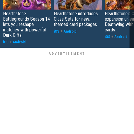
Hearthstone
Hearthstone introduces
Hearthstone's 
Battlegrounds Season 14
Class Sets for new,
expansion unle
lets you reshape
themed card packages
Deathwing with
matches with powerful
cards
iOS
+
Android
Dark Gifts
iOS
+
Android
iOS
+
Android