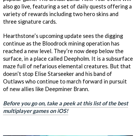
also go live, featuring a set of daily quests offering a
variety of rewards including two hero skins and
three signature cards.
Hearthstone’s upcoming update sees the digging
continue as the Bloodrock mining operation has
reached a new level. They’re now deep below the
surface, in a place called Deepholm. It is a subsurface
maze full of nefarious elemental creatures. But that
doesn’t stop Elise Starseeker and his band of
Outlaws who continue to march forward in pursuit
of new allies like Deepminer Brann.
Before you go on, take a peek at this list of the best
multiplayer games on iOS!