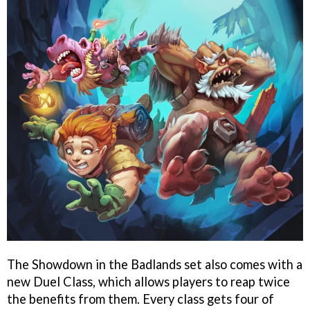
The Showdown in the Badlands set also comes with a
new Duel Class, which allows players to reap twice
the benefits from them. Every class gets four of