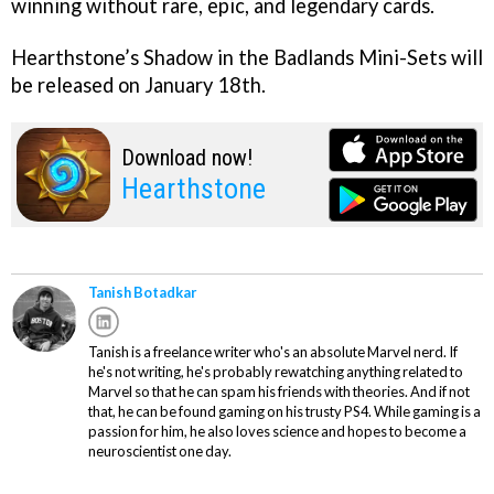
winning without rare, epic, and legendary cards.
Hearthstone’s Shadow in the Badlands Mini-Sets will
be released on January 18th.
Download now!
Hearthstone
Tanish Botadkar
Tanish is a freelance writer who's an absolute Marvel nerd. If
he's not writing, he's probably rewatching anything related to
Marvel so that he can spam his friends with theories. And if not
that, he can be found gaming on his trusty PS4. While gaming is a
passion for him, he also loves science and hopes to become a
neuroscientist one day.