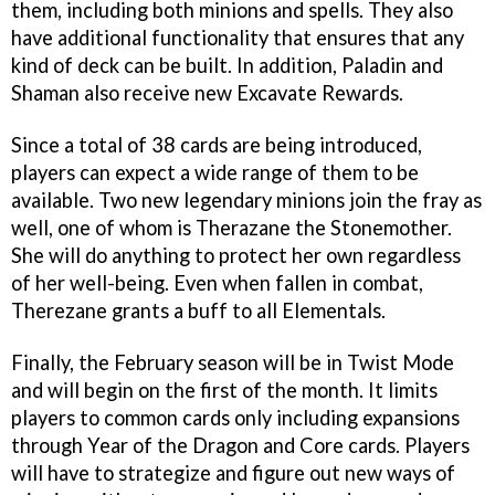
them, including both minions and spells. They also
have additional functionality that ensures that any
kind of deck can be built. In addition, Paladin and
Shaman also receive new Excavate Rewards.
Since a total of 38 cards are being introduced,
players can expect a wide range of them to be
available. Two new legendary minions join the fray as
well, one of whom is Therazane the Stonemother.
She will do anything to protect her own regardless
of her well-being. Even when fallen in combat,
Therezane grants a buff to all Elementals.
Finally, the February season will be in Twist Mode
and will begin on the first of the month. It limits
players to common cards only including expansions
through Year of the Dragon and Core cards. Players
will have to strategize and figure out new ways of