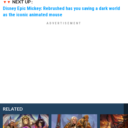
NEXT UP :
Disney Epic Mickey: Rebrushed has you saving a dark world
as the iconic animated mouse
RELATED