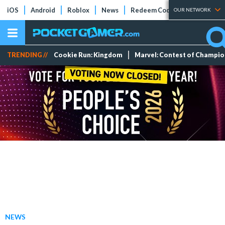
iOS
Android
Roblox
News
Redeem Codes
Tier Lists
OUR NETWORK
TRENDING //
Cookie Run: Kingdom
Marvel: Contest of Champi
NEWS