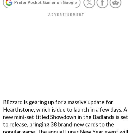
Prefer Pocket Gamer on Google
Blizzard is gearing up for a massive update for
Hearthstone, which is due to launch in a few days. A
new mini-set titled Showdown in the Badlands is set
to release, bringing 38 brand-new cards to the
popular game. The annual Lunar New Year event will