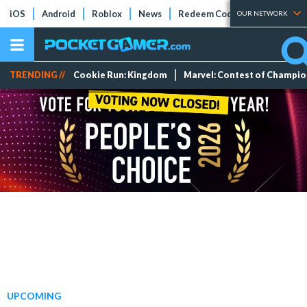
iOS
Android
Roblox
News
Redeem Codes
Tier Lists
OUR NETWORK
TRENDING //
Cookie Run: Kingdom
Marvel: Contest of Champi
UPCOMING