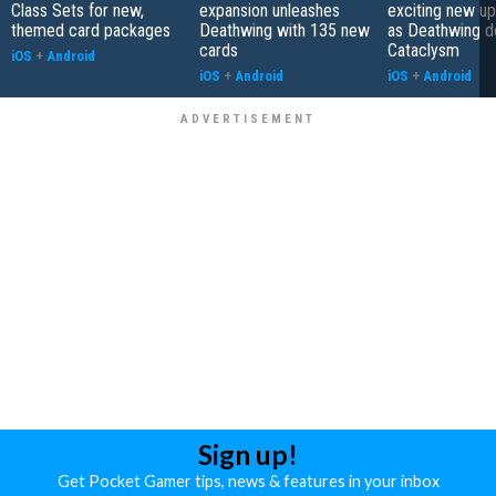
Class Sets for new,
expansion unleashes
exciting new up
themed card packages
Deathwing with 135 new
as Deathwing d
cards
Cataclysm
iOS
+
Android
iOS
+
Android
iOS
+
Android
Sign up!
Get Pocket Gamer tips, news & features in your inbox