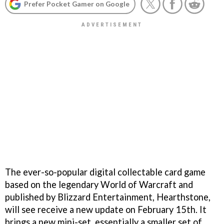
Prefer Pocket Gamer on Google
The ever-so-popular digital collectable card game
based on the legendary World of Warcraft and
published by Blizzard Entertainment, Hearthstone,
will see receive a new update on February 15th. It
brings a new mini-set, essentially a smaller set of