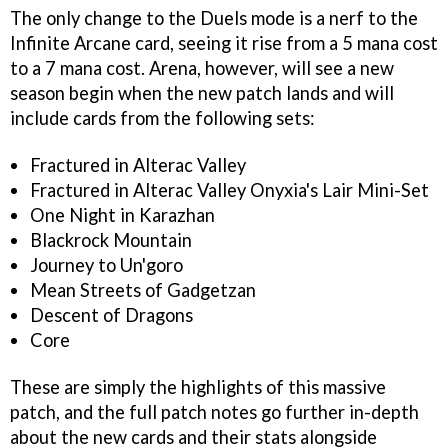
The only change to the Duels mode is a nerf to the
Infinite Arcane card, seeing it rise from a 5 mana cost
to a 7 mana cost. Arena, however, will see a new
season begin when the new patch lands and will
include cards from the following sets:
Fractured in Alterac Valley
Fractured in Alterac Valley Onyxia's Lair Mini-Set
One Night in Karazhan
Blackrock Mountain
Journey to Un'goro
Mean Streets of Gadgetzan
Descent of Dragons
Core
These are simply the highlights of this massive
patch, and the full patch notes go further in-depth
about the new cards and their stats alongside