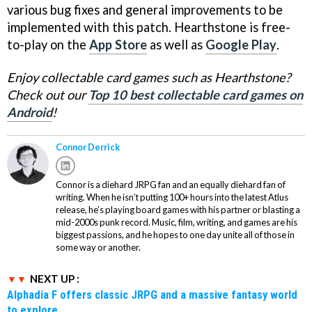
various bug fixes and general improvements to be
implemented with this patch. Hearthstone is free-
to-play on the
App Store
as well as
Google Play
.
Enjoy collectable card games such as Hearthstone?
Check out our
Top 10 best collectable card games on
Android
!
Connor Derrick
Connor is a diehard JRPG fan and an equally diehard fan of
writing. When he isn’t putting 100+ hours into the latest Atlus
release, he’s playing board games with his partner or blasting a
mid-2000s punk record. Music, film, writing, and games are his
biggest passions, and he hopes to one day unite all of those in
some way or another.
NEXT UP :
Alphadia F offers classic JRPG and a massive fantasy world
to explore