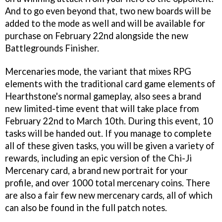
And to go even beyond that, two new boards will be
added to the mode as well and will be available for
purchase on February 22nd alongside the new
Battlegrounds Finisher.
Mercenaries mode, the variant that mixes RPG
elements with the traditional card game elements of
Hearthstone's normal gameplay, also sees a brand
new limited-time event that will take place from
February 22nd to March 10th. During this event, 10
tasks will be handed out. If you manage to complete
all of these given tasks, you will be given a variety of
rewards, including an epic version of the Chi-Ji
Mercenary card, a brand new portrait for your
profile, and over 1000 total mercenary coins. There
are also a fair few new mercenary cards, all of which
can also be found in the full patch notes.