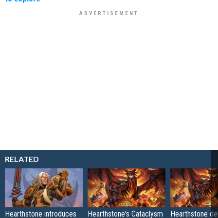
RELATED
Hearthstone introduces
Hearthstone's Cataclysm
Hearthstone de