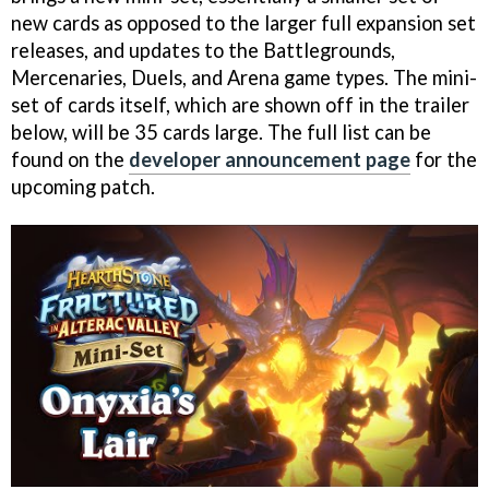
new cards as opposed to the larger full expansion set
releases, and updates to the Battlegrounds,
Mercenaries, Duels, and Arena game types. The mini-
set of cards itself, which are shown off in the trailer
below, will be 35 cards large. The full list can be
found on the
developer announcement page
for the
upcoming patch.