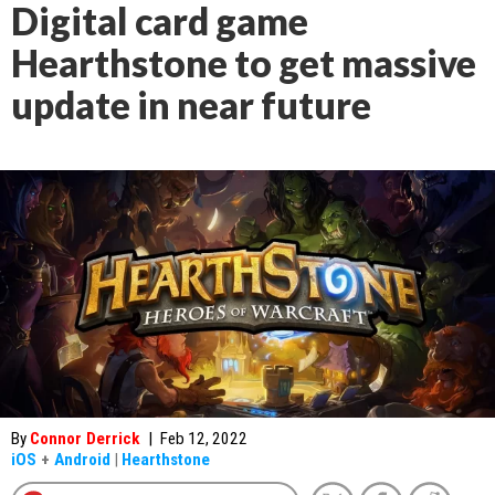
Digital card game
Hearthstone to get massive
update in near future
By
Connor Derrick
|
Feb 12, 2022
iOS
+
Android
|
Hearthstone