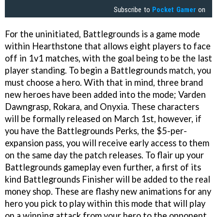
Subscribe to
Pocket Gamer
on
For the uninitiated, Battlegrounds is a game mode
within Hearthstone that allows eight players to face
off in 1v1 matches, with the goal being to be the last
player standing. To begin a Battlegrounds match, you
must choose a hero. With that in mind, three brand
new heroes have been added into the mode; Varden
Dawngrasp, Rokara, and Onyxia. These characters
will be formally released on March 1st, however, if
you have the Battlegrounds Perks, the $5-per-
expansion pass, you will receive early access to them
on the same day the patch releases. To flair up your
Battlegrounds gameplay even further, a first of its
kind Battlegrounds Finisher will be added to the real
money shop. These are flashy new animations for any
hero you pick to play within this mode that will play
on a winning attack from your hero to the opponent.