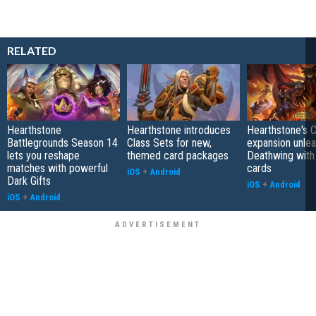
RELATED
Hearthstone
Hearthstone introduces
Hearthstone's 
Battlegrounds Season 14
Class Sets for new,
expansion unle
lets you reshape
themed card packages
Deathwing with
matches with powerful
cards
iOS
+
Android
Dark Gifts
iOS
+
Android
iOS
+
Android