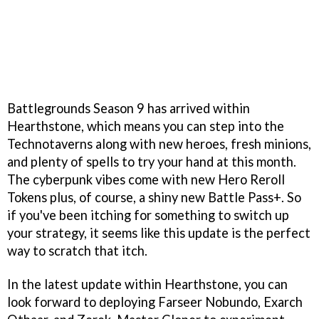
Battlegrounds Season 9 has arrived within
Hearthstone, which means you can step into the
Technotaverns along with new heroes, fresh minions,
and plenty of spells to try your hand at this month.
The cyberpunk vibes come with new Hero Reroll
Tokens plus, of course, a shiny new Battle Pass+. So
if you've been itching for something to switch up
your strategy, it seems like this update is the perfect
way to scratch that itch.
In the latest update within Hearthstone, you can
look forward to deploying Farseer Nobundo, Exarch