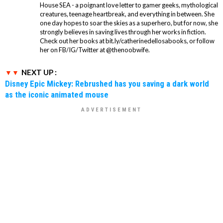
House SEA - a poignant love letter to gamer geeks, mythological
creatures, teenage heartbreak, and everything in between. She
one day hopes to soar the skies as a superhero, but for now, she
strongly believes in saving lives through her works in fiction.
Check out her books at bit.ly/catherinedellosabooks, or follow
her on FB/IG/Twitter at @thenoobwife.
NEXT UP :
Disney Epic Mickey: Rebrushed has you saving a dark world
as the iconic animated mouse