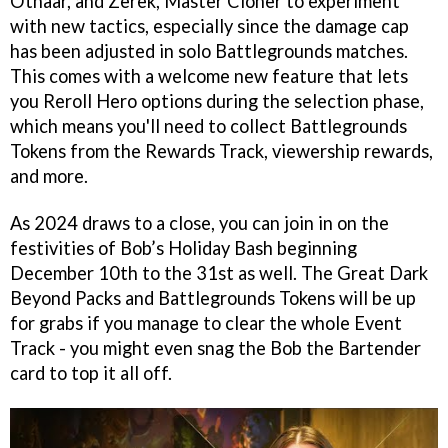
Othaar, and Zerek, Master Cloner to experiment
with new tactics, especially since the damage cap
has been adjusted in solo Battlegrounds matches.
This comes with a welcome new feature that lets
you Reroll Hero options during the selection phase,
which means you'll need to collect Battlegrounds
Tokens from the Rewards Track, viewership rewards,
and more.
As 2024 draws to a close, you can join in on the
festivities of Bob’s Holiday Bash beginning
December 10th to the 31st as well. The Great Dark
Beyond Packs and Battlegrounds Tokens will be up
for grabs if you manage to clear the whole Event
Track - you might even snag the Bob the Bartender
card to top it all off.