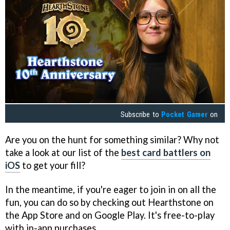
Subscribe to
Pocket Gamer
on
Are you on the hunt for something similar? Why not
take a look at our list of the
best card battlers on
iOS
to get your fill?
In the meantime, if you're eager to join in on all the
fun, you can do so by checking out Hearthstone on
the App Store and on Google Play. It's free-to-play
with in-app purchases.