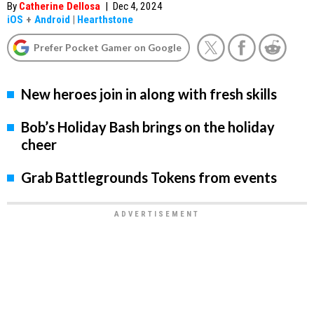
By
Catherine Dellosa
|
Dec 4, 2024
iOS
+
Android
|
Hearthstone
Prefer Pocket Gamer on Google
New heroes join in along with fresh skills
Bob’s Holiday Bash brings on the holiday
cheer
Grab Battlegrounds Tokens from events