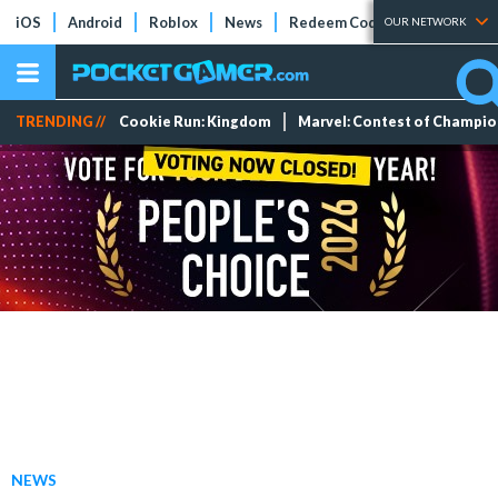
iOS
Android
Roblox
News
Redeem Codes
Tier Lists
OUR NETWORK
TRENDING //
Cookie Run: Kingdom
Marvel: Contest of Champi
NEWS