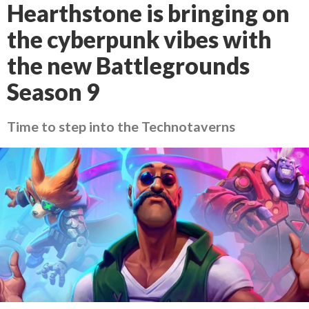
Hearthstone is bringing on
the cyberpunk vibes with
the new Battlegrounds
Season 9
Time to step into the Technotaverns