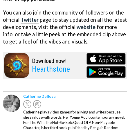
You can also join the community of followers on the
official
Twitter
page to stay updated on all the latest
developments, visit the official
website
for more
info, or take a little peek at the embedded clip above
to get a feel of the vibes and visuals.
Download now!
Hearthstone
Catherine Dellosa
Catherine plays video games for a living and writes because
she’s in love with words. Her Young Adult contemporary novel,
For The Win: The Not-So-Epic Quest Of A Non-Playable
Character, is her third book published by Penguin Random