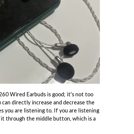
60 Wired Earbuds is good; it's not too
ou can directly increase and decrease the
 you are listening to. If you are listening
 it through the middle button, which is a