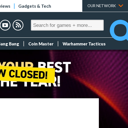
views
Gadgets & Tech
OUR NETWORK
Bang Bang
Coin Master
Warhammer Tacticus