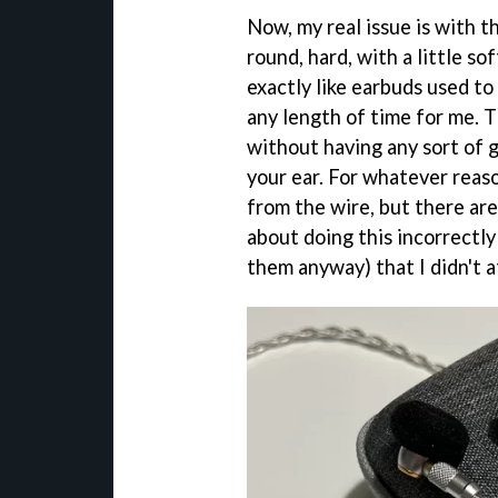
Now, my real issue is with 
round, hard, with a little so
exactly like earbuds used to 
any length of time for me. 
without having any sort of g
your ear. For whatever reas
from the wire, but there are
about doing this incorrectl
them anyway) that I didn't a