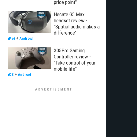
price point"
Hecate G5 Max
headset review -
"Spatial audio makes a
difference"
iPad
+
Android
X05Pro Gaming
Controller review -
"Take control of your
mobile life"
iOS
+
Android