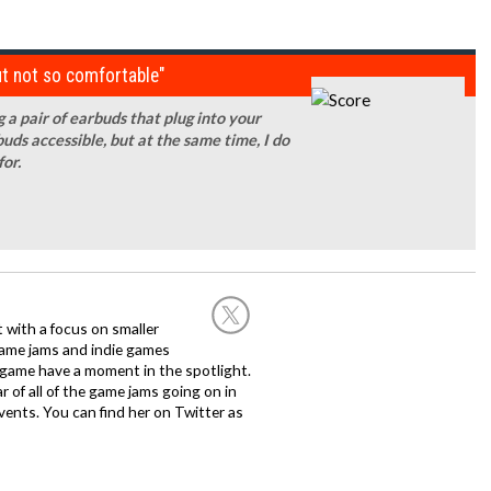
t not so comfortable"
 a pair of earbuds that plug into your
uds accessible, but at the same time, I do
for.
st with a focus on smaller
game jams and indie games
 game have a moment in the spotlight.
 of all of the game jams going on in
ents. You can find her on Twitter as