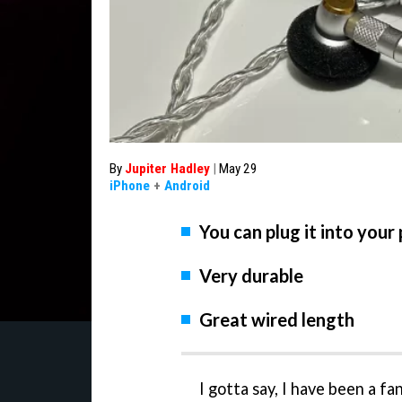
By
Jupiter Hadley
|
May 29
iPhone
+
Android
You can plug it into your
Very durable
Great wired length
I gotta say, I have been a fa