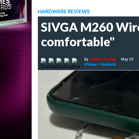
HARDWARE REVIEWS
SIVGA M260 Wired
comfortable"
By
Jupiter Hadley
|
May 29
iPhone
+
Android