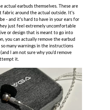
the actual earbuds themselves. These are
ft fabric around the actual outside. It's
be - and it's hard to have in your ears for
They just feel extremely uncomfortable
ive or design that is meant to go into
on, you can actually remove the earbud
 so many warnings in the instructions
y (and I am not sure why you'd remove
ttempt it.