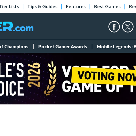
Tier Lists
Tips & Guides
Features
Best Games
Re
 of Champions
Pocket Gamer Awards
Mobile Legends: 