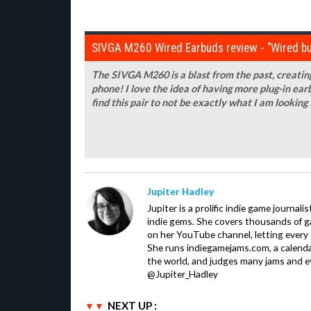
SIVGA M260 Wired Earbuds review - "Wired bu
The SIVGA M260 is a blast from the past, creating
phone! I love the idea of having more plug-in earb
find this pair to not be exactly what I am looking 
Jupiter Hadley
Jupiter is a prolific indie game journali
indie gems. She covers thousands of 
on her YouTube channel, letting every
She runs indiegamejams.com, a calendar
the world, and judges many jams and ev
@Jupiter_Hadley
NEXT UP :