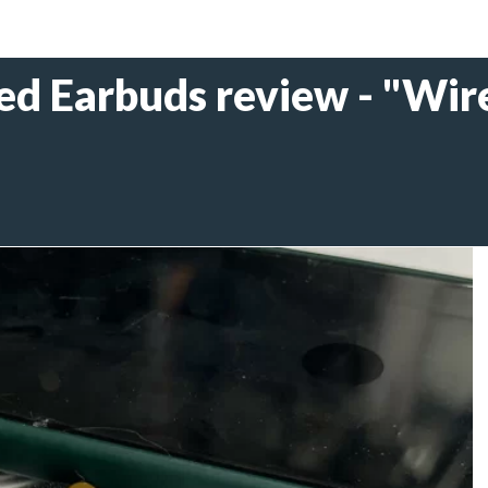
 Earbuds review - "Wire