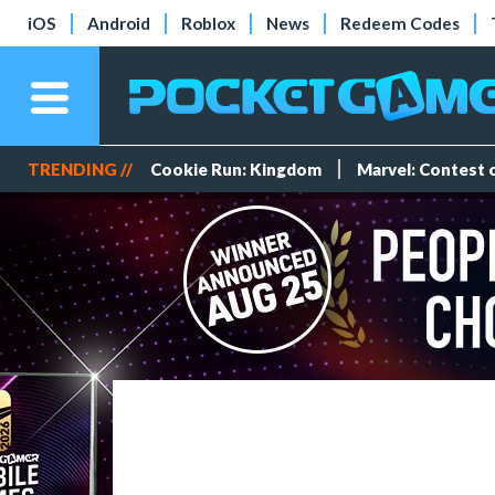
iOS
Android
Roblox
News
Redeem Codes
TRENDING //
Cookie Run: Kingdom
Marvel: Contest