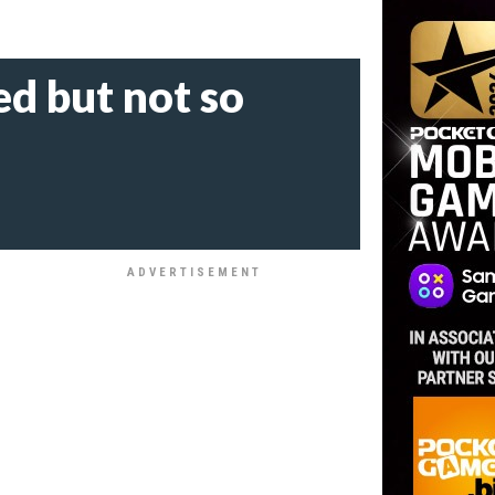
d but not so