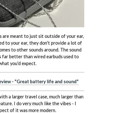
re meant to just sit outside of your ear,
d to your ear, they don't provide a lot of
comes to other sounds around. The sound
It's far better than wired earbuds used to
s what you'd expect.
view - "Great battery life and sound"
ith a larger travel case, much larger than
eature. I do very much like the vibes - I
spect of it was more modern.