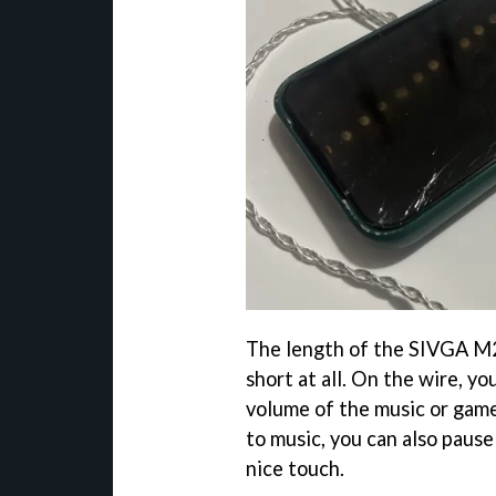
The length of the SIVGA M2
short at all. On the wire, y
volume of the music or games
to music, you can also pause
nice touch.