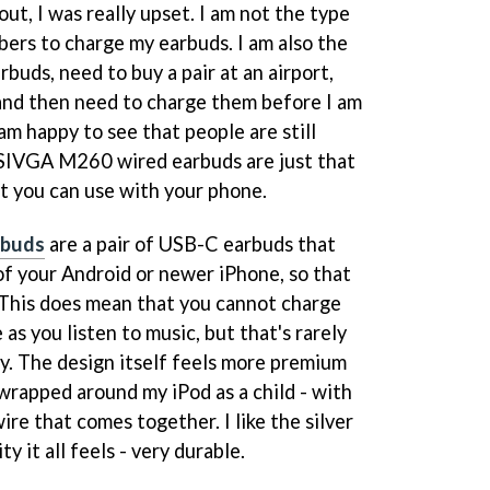
t, I was really upset. I am not the type
rs to charge my earbuds. I am also the
rbuds, need to buy a pair at an airport,
, and then need to charge them before I am
 am happy to see that people are still
SIVGA M260 wired earbuds are just that
at you can use with your phone.
rbuds
are a pair of USB-C earbuds that
f your Android or newer iPhone, so that
 This does mean that you cannot charge
as you listen to music, but that's rarely
. The design itself feels more premium
 wrapped around my iPod as a child - with
ire that comes together. I like the silver
y it all feels - very durable.