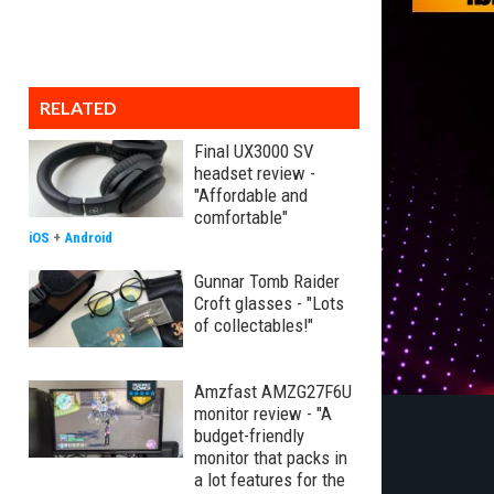
RELATED
Final UX3000 SV
headset review -
"Affordable and
comfortable"
iOS
+
Android
Gunnar Tomb Raider
Croft glasses - "Lots
of collectables!"
Amzfast AMZG27F6U
monitor review - "A
budget-friendly
monitor that packs in
a lot features for the