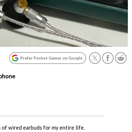
Prefer Pocket Gamer on Google
 phone
n of wired earbuds for my entire life.