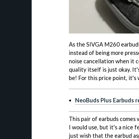
As the SIVGA M260 earbuds a
instead of being more presse
noise cancellation when it 
quality itself is just okay. 
be! For this price point, it'
NeoBuds Plus Earbuds re
This pair of earbuds comes w
I would use, but it's a nice f
just wish that the earbud a