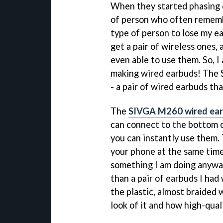
When they started phasing ou
of person who often remembe
type of person to lose my ea
get a pair of wireless ones
even able to use them. So, I
making wired earbuds! The 
- a pair of wired earbuds th
The
SIVGA M260 wired ea
can connect to the bottom o
you can instantly use them.
your phone at the same time 
something I am doing anyway
than a pair of earbuds I had
the plastic, almost braided w
look of it and how high-qualit