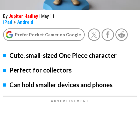
By
Jupiter Hadley
|
May 11
iPad
+
Android
Prefer Pocket Gamer on Google
Cute, small-sized One Piece character
Perfect for collectors
Can hold smaller devices and phones