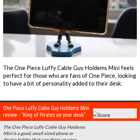
The One Piece Luffy Cable Guy Holdems Mini feels
perfect for those who are fans of One Piece, looking
to have a bit of personality added to their desk.
One Piece Luffy Cable Guy Holdems Mini
review - "King of Pirates on your desk"
The One Piece Luffy Cable Guy Holdems
Mini is a good, small-sized phone or
device holder that can dress up your