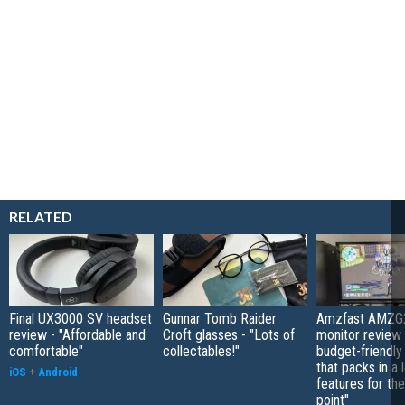
RELATED
Final UX3000 SV headset
Gunnar Tomb Raider
Amzfast AMZG
review - "Affordable and
Croft glasses - "Lots of
monitor review 
comfortable"
collectables!"
budget-friendly
that packs in a 
iOS
+
Android
features for the
point"