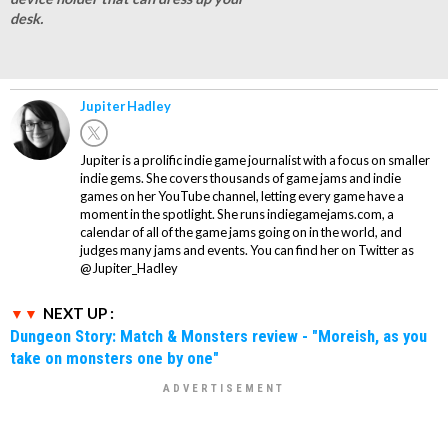
desk.
Jupiter Hadley
Jupiter is a prolific indie game journalist with a focus on smaller
indie gems. She covers thousands of game jams and indie
games on her YouTube channel, letting every game have a
moment in the spotlight. She runs indiegamejams.com, a
calendar of all of the game jams going on in the world, and
judges many jams and events. You can find her on Twitter as
@Jupiter_Hadley
NEXT UP :
Dungeon Story: Match & Monsters review - "Moreish, as you
take on monsters one by one"