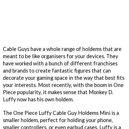
Cable Guys have a whole range of holdems that are
meant to be like organisers for your devices. They
have worked with a bunch of different franchises
and brands to create fantastic figures that can
decorate your gaming space in the way that best fits
your interests. Most recently, with the boom in One
Piece popularity, it makes sense that Monkey D.
Luffy now has his own holdem.
The One Piece Luffy Cable Guy Holdems Mini is a
smaller holdem, perfect for holding your phone,
smaller controllers, or even earbud cases. Luffy is a