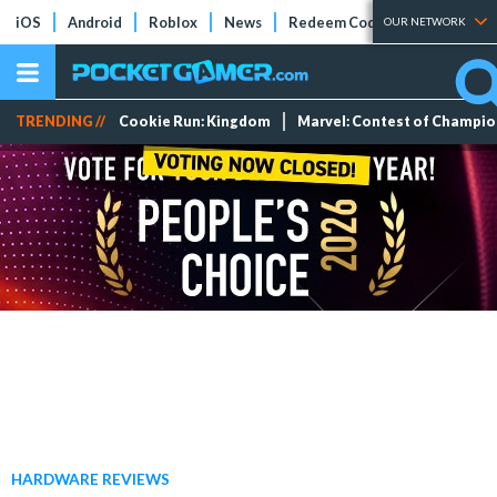
iOS
Android
Roblox
News
Redeem Codes
Tier Lists
OUR NETWORK
TRENDING //
Cookie Run: Kingdom
Marvel: Contest of Champi
HARDWARE REVIEWS