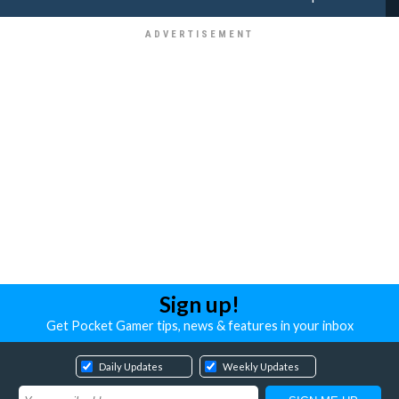
Sign up!
Get Pocket Gamer tips, news & features in your inbox
Daily Updates
Weekly Updates