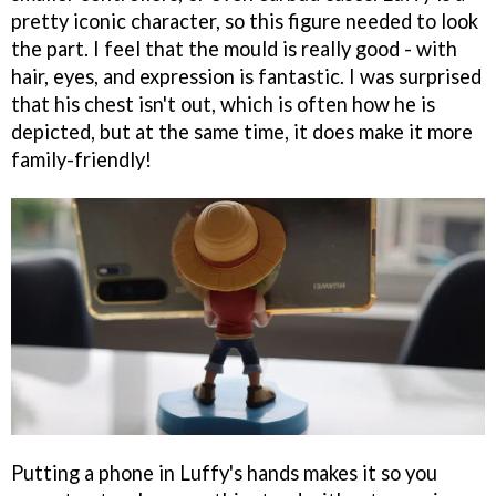
pretty iconic character, so this figure needed to look
the part. I feel that the mould is really good - with
hair, eyes, and expression is fantastic. I was surprised
that his chest isn't out, which is often how he is
depicted, but at the same time, it does make it more
family-friendly!
Putting a phone in Luffy's hands makes it so you