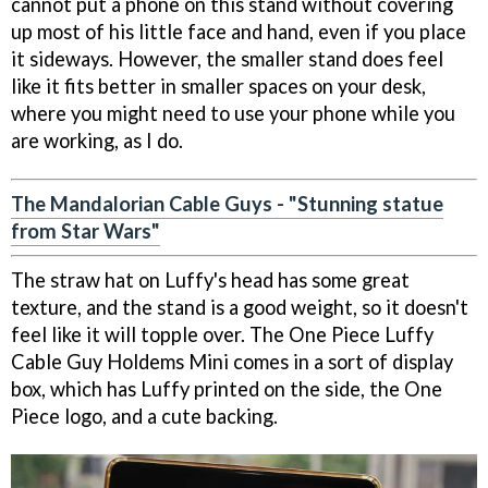
cannot put a phone on this stand without covering
up most of his little face and hand, even if you place
it sideways. However, the smaller stand does feel
like it fits better in smaller spaces on your desk,
where you might need to use your phone while you
are working, as I do.
The Mandalorian Cable Guys - "Stunning statue
from Star Wars"
The straw hat on Luffy's head has some great
texture, and the stand is a good weight, so it doesn't
feel like it will topple over. The One Piece Luffy
Cable Guy Holdems Mini comes in a sort of display
box, which has Luffy printed on the side, the One
Piece logo, and a cute backing.