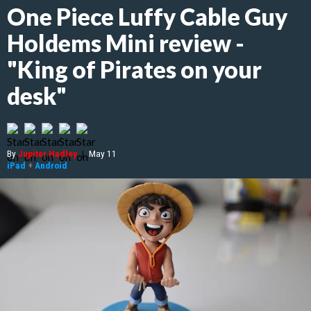
One Piece Luffy Cable Guy
Holdems Mini review -
"King of Pirates on your
desk"
By
Jupiter Hadley
|
May 11
iPad
+
Android