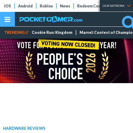
iOS
Android
Roblox
News
Redeem Codes
Tier Lists
OUR NETWORK
TRENDING //
Cookie Run: Kingdom
Marvel: Contest of Champi
HARDWARE REVIEWS