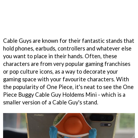
Cable Guys are known for their fantastic stands that
hold phones, earbuds, controllers and whatever else
you want to place in their hands. Often, these
characters are from very popular gaming franchises
or pop culture icons, as a way to decorate your
gaming space with your favourite characters. With
the popularity of One Piece, it's neat to see the One
Piece Buggy Cable Guy Holdems Mini - which is a
smaller version of a Cable Guy's stand.