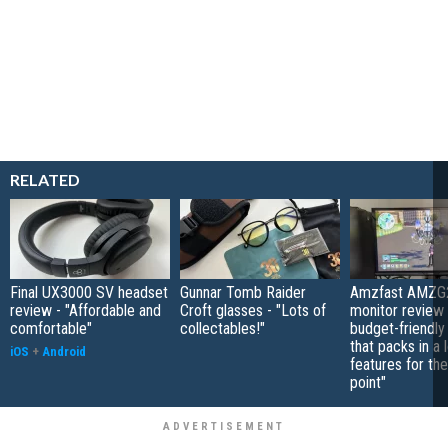
RELATED
Final UX3000 SV headset
Gunnar Tomb Raider
Amzfast AMZG
review - "Affordable and
Croft glasses - "Lots of
monitor review 
comfortable"
collectables!"
budget-friendly
that packs in a 
iOS
+
Android
features for the
point"