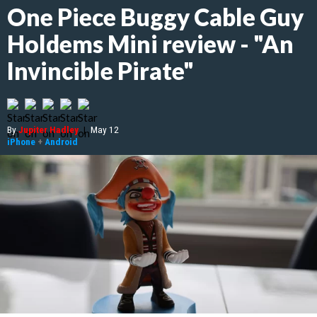
One Piece Buggy Cable Guy
Holdems Mini review - "An
Invincible Pirate"
By
Jupiter Hadley
|
May 12
iPhone
+
Android