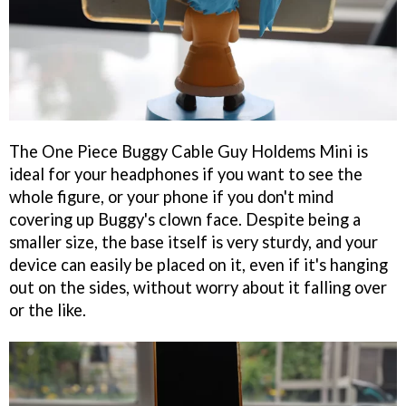
The One Piece Buggy Cable Guy Holdems Mini is
ideal for your headphones if you want to see the
whole figure, or your phone if you don't mind
covering up Buggy's clown face. Despite being a
smaller size, the base itself is very sturdy, and your
device can easily be placed on it, even if it's hanging
out on the sides, without worry about it falling over
or the like.