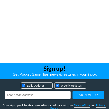
Sign up!
Get Pocket Gamer tips, news & features in your inbox
Daily Updates
Weekly Updates
Your sign up will be strictly used in accordance with our
Terms of Use
and
Privacy
Policy
.