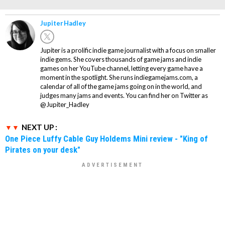
Jupiter Hadley
Jupiter is a prolific indie game journalist with a focus on smaller
indie gems. She covers thousands of game jams and indie
games on her YouTube channel, letting every game have a
moment in the spotlight. She runs indiegamejams.com, a
calendar of all of the game jams going on in the world, and
judges many jams and events. You can find her on Twitter as
@Jupiter_Hadley
NEXT UP :
One Piece Luffy Cable Guy Holdems Mini review - "King of
Pirates on your desk"