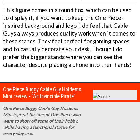
This figure comes in a round box, which can be used
to display it, if you want to keep the One Piece-
inspired background and logo. I do feel that Cable
Guys always produces quality work when it comes to
these stands. They feel perfect for gaming spaces
and to casually decorate your desk. Though I do
prefer the bigger stands where you can see the
character despite placing a phone into their hands!
One Piece Buggy Cable Guy Holdems
Mini review - "An Invincible Pirate"
One Piece Buggy Cable Guy Holdems
Mini is great for fans of One Piece who
want to show off some of their hobby,
while having a functional statue for
every-day use.