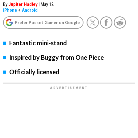
By
Jupiter Hadley
|
May 12
iPhone
+
Android
Prefer Pocket Gamer on Google
Fantastic mini-stand
Inspired by Buggy from One Piece
Officially licensed