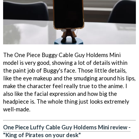
The One Piece Buggy Cable Guy Holdems Mini
model is very good, showing a lot of details within
the paint job of Buggy's face. Those little details,
like the eye makeup and the smudging around his lips,
make the character feel really true to the anime. I
also like the facial expression and how big the
headpiece is. The whole thing just looks extremely
well-made.
One Piece Luffy Cable Guy Holdems Mini review -
"King of Pirates on your desk"