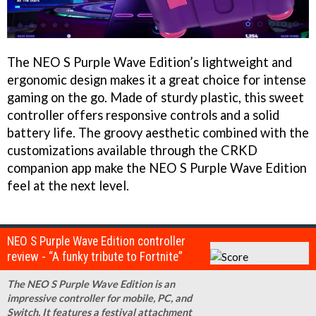
The NEO S Purple Wave Edition’s lightweight and
ergonomic design makes it a great choice for intense
gaming on the go. Made of sturdy plastic, this sweet
controller offers responsive controls and a solid
battery life. The groovy aesthetic combined with the
customizations available through the CRKD
companion app make the NEO S Purple Wave Edition
feel at the next level.
NEO S Purple Wave Edition controller
review - “A funky tribute to Fortnite”
The NEO S Purple Wave Edition is an
impressive controller for mobile, PC, and
Switch. It features a festival attachment