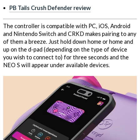
PB Tails Crush Defender review
The controller is compatible with PC, iOS, Android
and Nintendo Switch and CRKD makes pairing to any
of them a breeze. Just hold down home or home and
up on the d-pad (depending on the type of device
you wish to connect to) for three seconds and the
NEO S will appear under available devices.