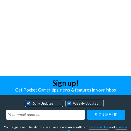
Sign up!
Get Pocket Gamer tips, news & features in your inbox
Daily Updates
Weekly Updates
Your sign up will be strictly used in accordance with our
Terms of Use
and
Privacy
Policy
.