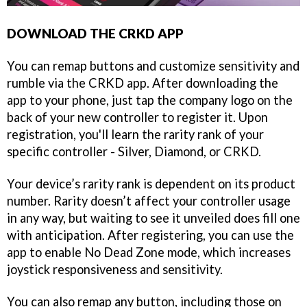
DOWNLOAD THE CRKD APP
You can remap buttons and customize sensitivity and
rumble via the CRKD app. After downloading the
app to your phone, just tap the company logo on the
back of your new controller to register it. Upon
registration, you'll learn the rarity rank of your
specific controller - Silver, Diamond, or CRKD.
Your device’s rarity rank is dependent on its product
number. Rarity doesn’t affect your controller usage
in any way, but waiting to see it unveiled does fill one
with anticipation. After registering, you can use the
app to enable No Dead Zone mode, which increases
joystick responsiveness and sensitivity.
You can also remap any button, including those on