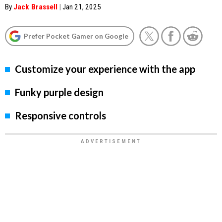
By
Jack Brassell
|
Jan 21, 2025
Prefer Pocket Gamer on Google
Customize your experience with the app
Funky purple design
Responsive controls