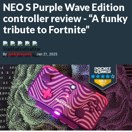
NEO S Purple Wave Edition
controller review - “A funky
tribute to Fortnite”
By
Jack Brassell
|
Jan 21, 2025