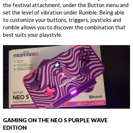
the festival attachment, under the Button menu and
set the level of vibration under Rumble. Being able
to customize your buttons, triggers, joysticks and
rumble allows you to discover the combination that
best suits your playstyle.
GAMING ON THE NEO S PURPLE WAVE
EDITION