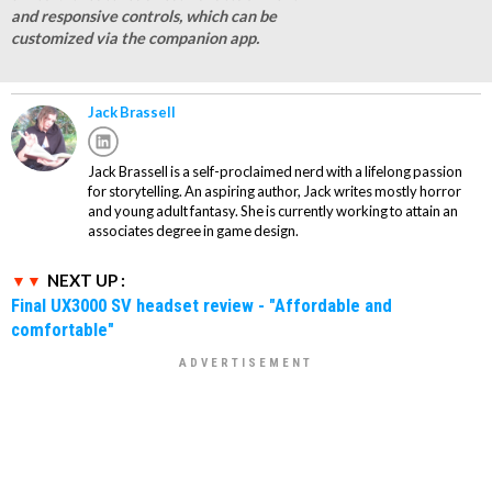
and responsive controls, which can be
customized via the companion app.
Jack Brassell
Jack Brassell is a self-proclaimed nerd with a lifelong passion
for storytelling. An aspiring author, Jack writes mostly horror
and young adult fantasy. She is currently working to attain an
associates degree in game design.
NEXT UP :
Final UX3000 SV headset review - "Affordable and
comfortable"