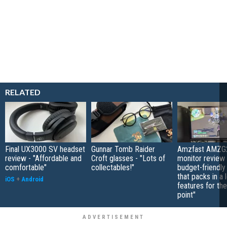
RELATED
Final UX3000 SV headset
Gunnar Tomb Raider
Amzfast AMZG
review - "Affordable and
Croft glasses - "Lots of
monitor review 
comfortable"
collectables!"
budget-friendly
that packs in a 
iOS
+
Android
features for the
point"