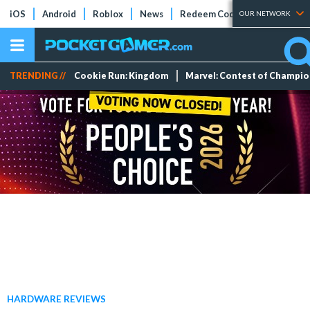
iOS
Android
Roblox
News
Redeem Codes
Tier Lists
OUR NETWORK
TRENDING //
Cookie Run: Kingdom
Marvel: Contest of Champi
HARDWARE REVIEWS