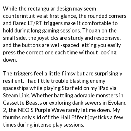
While the rectangular design may seem
counterintuitive at first glance, the rounded corners
and flared LT/RT triggers make it comfortable to
hold during long gaming sessions. Though on the
small side, the joysticks are sturdy and responsive,
and the buttons are well-spaced letting you easily
press the correct one each time without looking
down.
The triggers feel a little flimsy but are surprisingly
resilient. I had little trouble blasting enemy
spaceships while playing Starfield on my iPad via
Steam Link. Whether battling adorable monsters in
Cassette Beasts or exploring dank sewers in Evoland
2, the NEO S Purple Wave rarely let me down. My
thumbs only slid off the Hall Effect joysticks a few
times during intense play sessions.