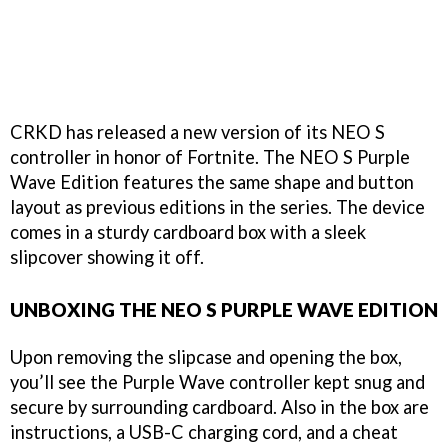
CRKD has released a new version of its NEO S
controller in honor of Fortnite. The NEO S Purple
Wave Edition features the same shape and button
layout as previous editions in the series. The device
comes in a sturdy cardboard box with a sleek
slipcover showing it off.
UNBOXING THE NEO S PURPLE WAVE EDITION
Upon removing the slipcase and opening the box,
you’ll see the Purple Wave controller kept snug and
secure by surrounding cardboard. Also in the box are
instructions, a USB-C charging cord, and a cheat