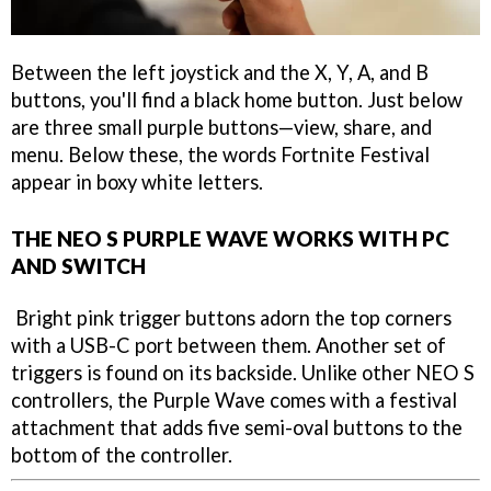
Between the left joystick and the X, Y, A, and B
buttons, you'll find a black home button. Just below
are three small purple buttons—view, share, and
menu. Below these, the words Fortnite Festival
appear in boxy white letters.
THE NEO S PURPLE WAVE WORKS WITH PC
AND SWITCH
Bright pink trigger buttons adorn the top corners
with a USB-C port between them. Another set of
triggers is found on its backside. Unlike other NEO S
controllers, the Purple Wave comes with a festival
attachment that adds five semi-oval buttons to the
bottom of the controller.