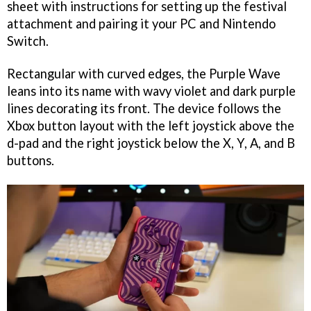
sheet with instructions for setting up the festival
attachment and pairing it your PC and Nintendo
Switch.
Rectangular with curved edges, the Purple Wave
leans into its name with wavy violet and dark purple
lines decorating its front. The device follows the
Xbox button layout with the left joystick above the
d-pad and the right joystick below the X, Y, A, and B
buttons.