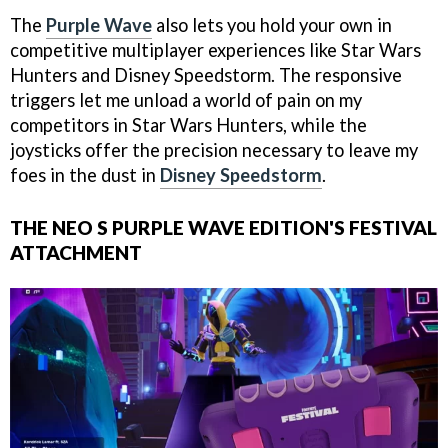
The
Purple Wave
also lets you hold your own in
competitive multiplayer experiences like Star Wars
Hunters and Disney Speedstorm. The responsive
triggers let me unload a world of pain on my
competitors in Star Wars Hunters, while the
joysticks offer the precision necessary to leave my
foes in the dust in
Disney Speedstorm
.
THE NEO S PURPLE WAVE EDITION'S FESTIVAL
ATTACHMENT