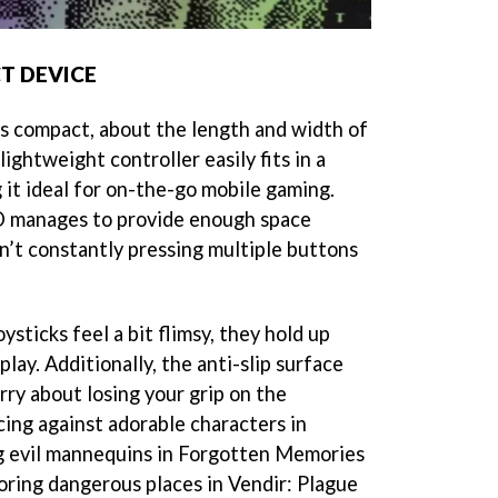
T DEVICE
s compact, about the length and width of
ightweight controller easily fits in a
 it ideal for on-the-go mobile gaming.
KD manages to provide enough space
’t constantly pressing multiple buttons
ysticks feel a bit flimsy, they hold up
play. Additionally, the anti-slip surface
ry about losing your grip on the
cing against adorable characters in
g evil mannequins in Forgotten Memories
oring dangerous places in Vendir: Plague