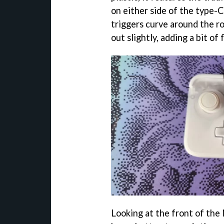
on either side of the type-
triggers curve around the r
out slightly, adding a bit of f
Looking at the front of the 