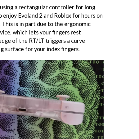
using a rectangular controller for long
to enjoy Evoland 2 and Roblox for hours on
 This is in part due to the ergonomic
vice, which lets your fingers rest
 edge of the RT/LT triggers a curve
g surface for your index fingers.