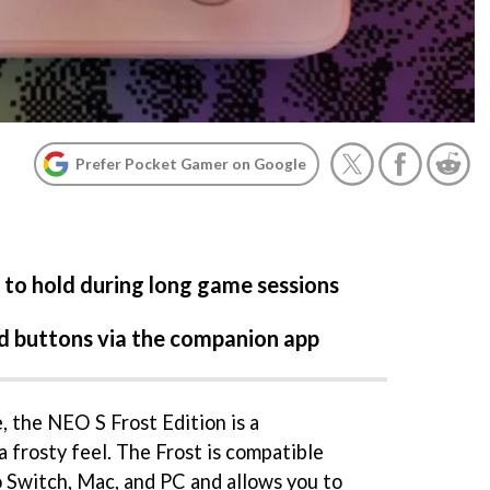
Prefer Pocket Gamer on Google
 to hold during long game sessions
nd buttons via the companion app
, the NEO S Frost Edition is a
a frosty feel. The Frost is compatible
 Switch, Mac, and PC and allows you to