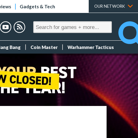
views
Gadgets & Tech
OUR NETWORK
Bang Bang
Coin Master
Warhammer Tacticus