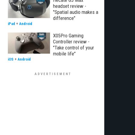
Hecate G5 Max
headset review -
"Spatial audio makes a
difference"
iPad
+
Android
X05Pro Gaming
Controller review -
"Take control of your
mobile life"
iOS
+
Android