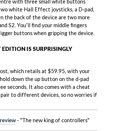
ntre with three small white buttons
 two white Hall Effect joysticks, a D-pad,
 On the back of the device are two more
and S2. You’ll find your middle fingers
trigger buttons when gripping the device.
 EDITION IS SURPRISINGLY
rost, which retails at $59.95, with your
 hold down the up button on the d-pad
ee seconds. It also comes with a cheat
air to different devices, so no worries if
 review
- "The new king of controllers"