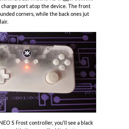
C charge port atop the device. The front
ounded corners, while the back ones jut
lair.
NEO S Frost controller, you'll see a black