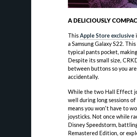
A DELICIOUSLY COMPAC
This
Apple Store exclusive
i
a Samsung Galaxy S22. This l
typical pants pocket, making
Despite its small size, CR
between buttons so you aren
accidentally.
While the two Hall Effect jo
well during long sessions of 
means you won’t have to wor
joysticks. Not once while ra
Disney Speedstorm, battlin
Remastered Edition, or expl