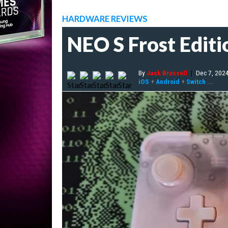
HARDWARE REVIEWS
NEO S Frost Editio
By
Jack Brassell
|
Dec 7, 202
iOS
+
Android
+
Switch
...