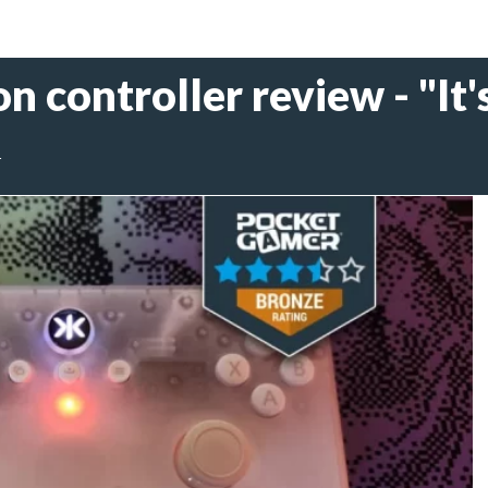
n controller review - "It's
4