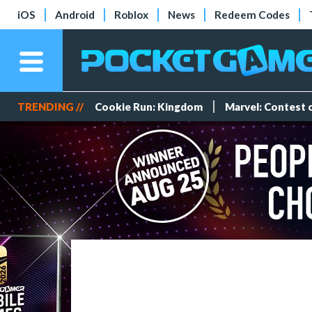
iOS
Android
Roblox
News
Redeem Codes
TRENDING //
Cookie Run: Kingdom
Marvel: Contest