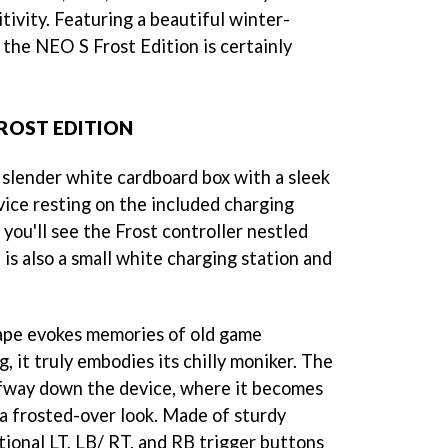
ivity. Featuring a beautiful winter-
 the NEO S Frost Edition is certainly
ROST EDITION
slender white cardboard box with a sleek
vice resting on the included charging
you'll see the Frost controller nestled
is also a small white charging station and
hape evokes memories of old game
g, it truly embodies its chilly moniker. The
alfway down the device, where it becomes
 a frosted-over look. Made of sturdy
itional LT, LB/ RT, and RB trigger buttons