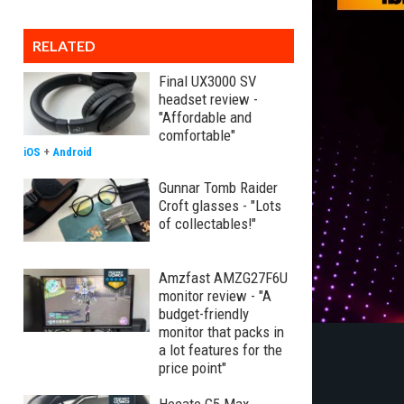
RELATED
Final UX3000 SV
headset review -
"Affordable and
comfortable"
iOS
+
Android
Gunnar Tomb Raider
Croft glasses - "Lots
of collectables!"
Amzfast AMZG27F6U
monitor review - "A
budget-friendly
monitor that packs in
a lot features for the
price point"