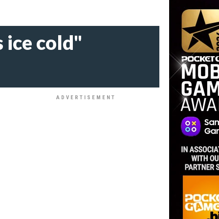
 ice cold"