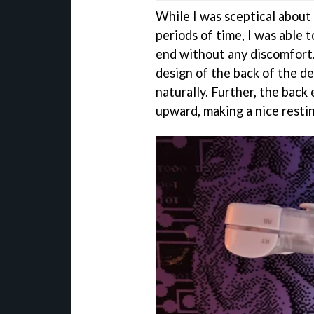
While I was sceptical about 
periods of time, I was able 
end without any discomfort.
design of the back of the de
naturally. Further, the back
upward, making a nice restin