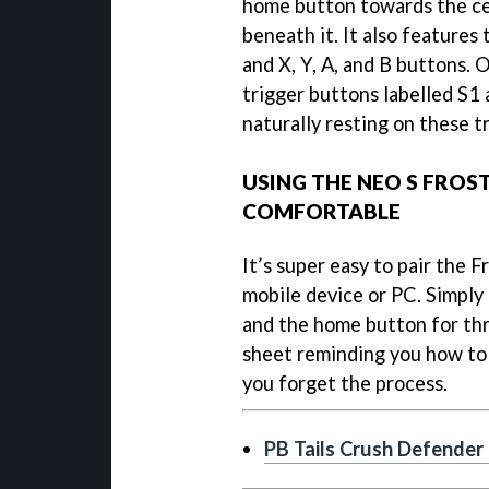
home button towards the ce
beneath it. It also features
and X, Y, A, and B buttons.
trigger buttons labelled S1 
naturally resting on these 
USING THE NEO S FROST
COMFORTABLE
It’s super easy to pair the F
mobile device or PC. Simply
and the home button for thr
sheet reminding you how to p
you forget the process.
PB Tails Crush Defender