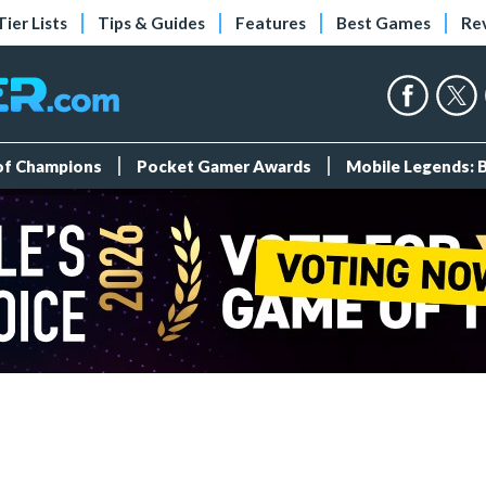
Tier Lists
Tips & Guides
Features
Best Games
Re
 of Champions
Pocket Gamer Awards
Mobile Legends: 