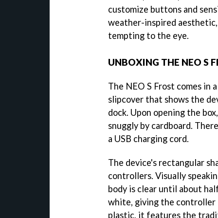
customize buttons and sensit
weather-inspired aesthetic,
tempting to the eye.
UNBOXING THE NEO S F
The NEO S Frost comes in a 
slipcover that shows the de
dock. Upon opening the box, 
snuggly by cardboard. There 
a USB charging cord.
The device's rectangular s
controllers. Visually speakin
body is clear until about h
white, giving the controller
plastic, it features the trad