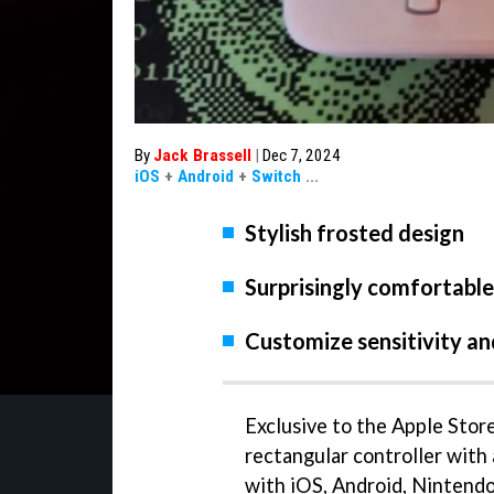
By
Jack Brassell
|
Dec 7, 2024
iOS
+
Android
+
Switch
...
Stylish frosted design
Surprisingly comfortable
Customize sensitivity a
Exclusive to the Apple Store
rectangular controller with 
with iOS, Android, Nintendo