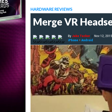
HARDWARE REVIEWS
Merge VR Headse
By
Jake Tucker
|
Nov 12, 201
iPhone
+
Android