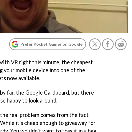
Prefer Pocket Gamer on Google
 with VR right this minute, the cheapest
ng your mobile device into one of the
ts now available.
 by far, the Google Cardboard, but there
ose happy to look around.
 the real problem comes from the fact
. While it's cheap enough to giveaway for
turdy. You wouldn’t want to toss it in a bag