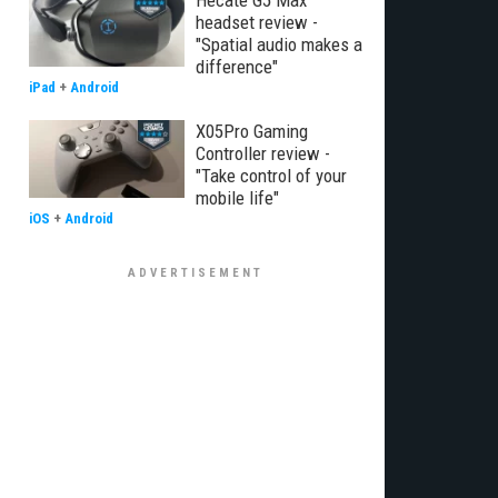
Hecate G5 Max
headset review -
"Spatial audio makes a
difference"
iPad
+
Android
X05Pro Gaming
Controller review -
"Take control of your
mobile life"
iOS
+
Android