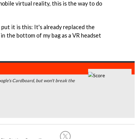
bile virtual reality, this is the way to do
ut it is this: It's already replaced the
in the bottom of my bag as a VR headset
ogle's Cardboard, but won't break the