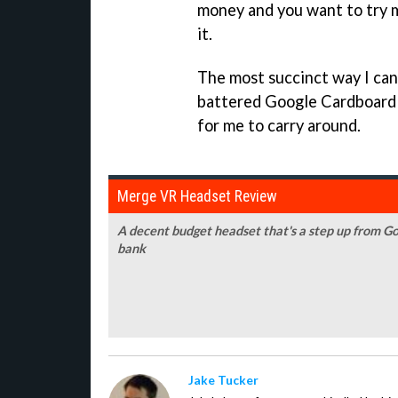
money and you want to try mo
it.
The most succinct way I can p
battered Google Cardboard 
for me to carry around.
Merge VR Headset Review
A decent budget headset that's a step up from Go
bank
Jake Tucker