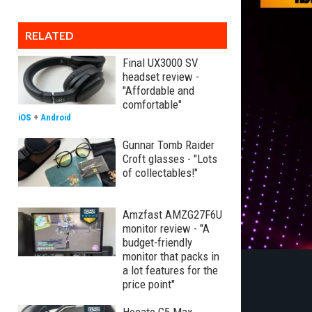
RELATED
Final UX3000 SV
headset review -
"Affordable and
comfortable"
iOS
+
Android
Gunnar Tomb Raider
Croft glasses - "Lots
of collectables!"
Amzfast AMZG27F6U
monitor review - "A
budget-friendly
monitor that packs in
a lot features for the
price point"