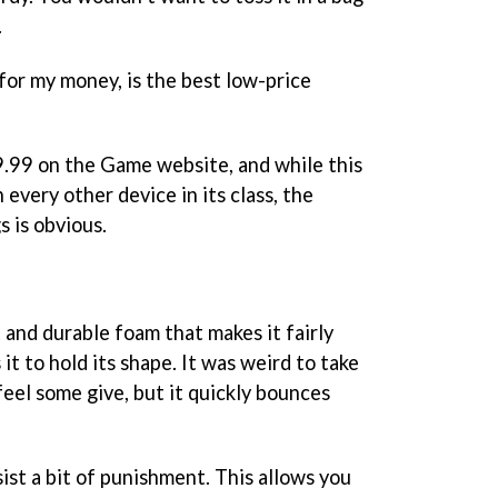
.
or my money, is the best low-price
49.99 on the Game website, and while this
every other device in its class, the
s is obvious.
 and durable foam that makes it fairly
it to hold its shape. It was weird to take
feel some give, but it quickly bounces
sist a bit of punishment. This allows you