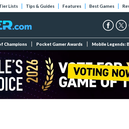
Tier Lists
Tips & Guides
Features
Best Games
Re
 of Champions
Pocket Gamer Awards
Mobile Legends: 