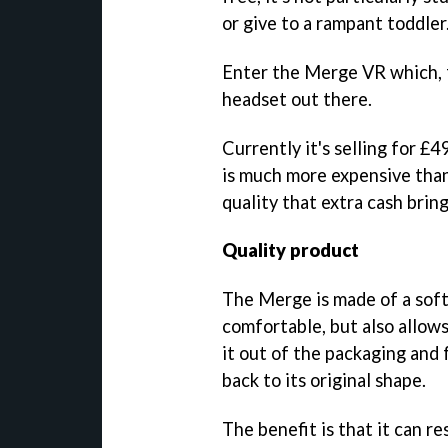
or give to a rampant toddler
Enter the Merge VR which, f
headset out there.
Currently it's selling for £
is much more expensive than 
quality that extra cash bring
Quality product
The Merge is made of a soft
comfortable, but also allows 
it out of the packaging and 
back to its original shape.
The benefit is that it can re