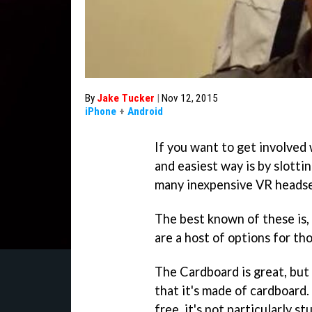
By
Jake Tucker
|
Nov 12, 2015
iPhone
+
Android
If you want to get involved
and easiest way is by slotti
many inexpensive VR headse
The best known of these is,
are a host of options for th
The Cardboard is great, but
that it's made of cardboard
free, it's not particularly s