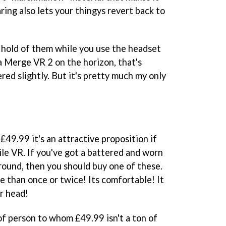
ing also lets your thingys revert back to
ep hold of them while you use the headset
s a Merge VR 2 on the horizon, that's
ered slightly. But it's pretty much my only
£49.99 it's an attractive proposition if
ile VR. If you've got a battered and worn
ound, then you should buy one of these.
e than once or twice! Its comfortable! It
r head!
e of person to whom £49.99 isn't a ton of