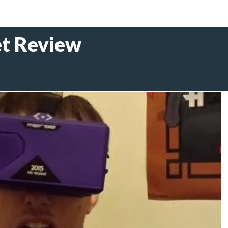
t Review
5