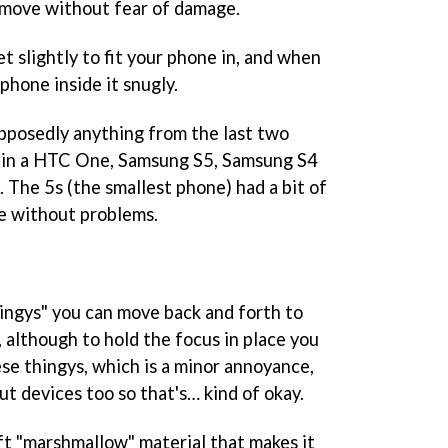
e move without fear of damage.
 slightly to fit your phone in, and when
 phone inside it snugly.
supposedly anything from the last two
t in a HTC One, Samsung S5, Samsung S4
 The 5s (the smallest phone) had a bit of
ble without problems.
hingys" you can move back and forth to
, although to hold the focus in place you
ese thingys, which is a minor annoyance,
ut devices too so that's… kind of okay.
oft "marshmallow" material that makes it