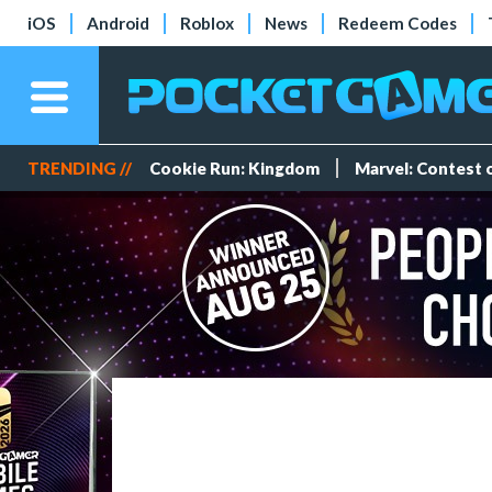
iOS
Android
Roblox
News
Redeem Codes
TRENDING //
Cookie Run: Kingdom
Marvel: Contest