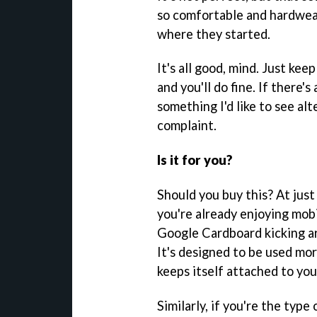
so comfortable and hardwear
where they started.
It's all good, mind. Just ke
and you'll do fine. If there'
something I'd like to see alt
complaint.
Is it for you?
Should you buy this? At just 
you're already enjoying mob
Google Cardboard kicking ar
It's designed to be used mor
keeps itself attached to you
Similarly, if you're the typ