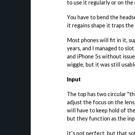
to use it regularly or on th
You have to bend the headset
it regains shape it traps the
Most phones will fit in it, 
years, and I managed to slo
and iPhone 5s without issue.
wiggle, but it was still usa
Input
The top has two circular "t
adjust the focus on the lens
will have to keep hold of th
but they function as the inp
It’s not perfect, but that s