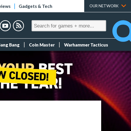
views
Gadgets & Tech
OUR NETWORK
Bang Bang
Coin Master
Warhammer Tacticus