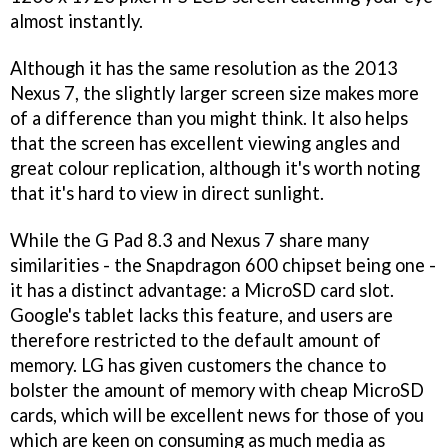
almost instantly.
Although it has the same resolution as the 2013
Nexus 7, the slightly larger screen size makes more
of a difference than you might think. It also helps
that the screen has excellent viewing angles and
great colour replication, although it's worth noting
that it's hard to view in direct sunlight.
While the G Pad 8.3 and Nexus 7 share many
similarities - the Snapdragon 600 chipset being one -
it has a distinct advantage: a MicroSD card slot.
Google's tablet lacks this feature, and users are
therefore restricted to the default amount of
memory. LG has given customers the chance to
bolster the amount of memory with cheap MicroSD
cards, which will be excellent news for those of you
which are keen on consuming as much media as