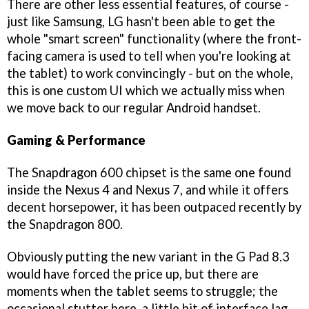
There are other less essential features, of course -
just like Samsung, LG hasn't been able to get the
whole "smart screen" functionality (where the front-
facing camera is used to tell when you're looking at
the tablet) to work convincingly - but on the whole,
this is one custom UI which we actually miss when
we move back to our regular Android handset.
Gaming & Performance
The Snapdragon 600 chipset is the same one found
inside the Nexus 4 and Nexus 7, and while it offers
decent horsepower, it has been outpaced recently by
the Snapdragon 800.
Obviously putting the new variant in the G Pad 8.3
would have forced the price up, but there are
moments when the tablet seems to struggle; the
occasional stutter here, a little bit of interface lag