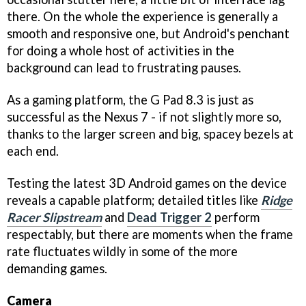
there. On the whole the experience is generally a
smooth and responsive one, but Android's penchant
for doing a whole host of activities in the
background can lead to frustrating pauses.
As a gaming platform, the G Pad 8.3 is just as
successful as the Nexus 7 - if not slightly more so,
thanks to the larger screen and big, spacey bezels at
each end.
Testing the latest 3D Android games on the device
reveals a capable platform; detailed titles like
Ridge
Racer Slipstream
and
Dead Trigger 2
perform
respectably, but there are moments when the frame
rate fluctuates wildly in some of the more
demanding games.
Camera