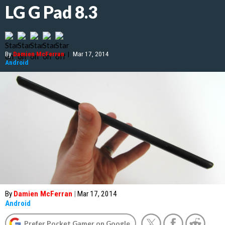
LG G Pad 8.3
By
Damien McFerran
|
Mar 17, 2014
Android
By
Damien McFerran
|
Mar 17, 2014
Android
Prefer Pocket Gamer on Google