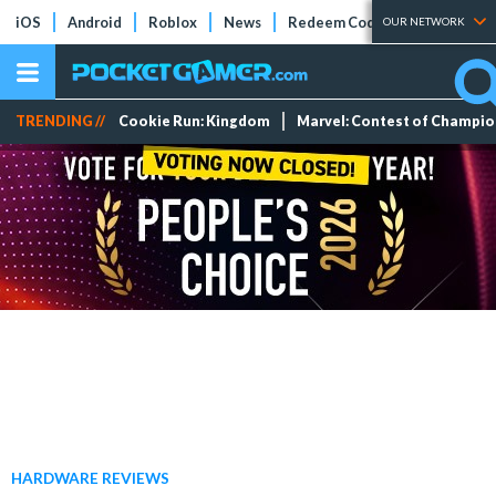
iOS
Android
Roblox
News
Redeem Codes
Tier Lists
OUR NETWORK
TRENDING //
Cookie Run: Kingdom
Marvel: Contest of Champi
HARDWARE REVIEWS