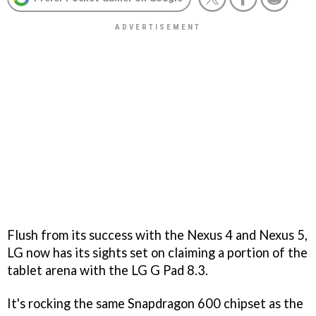
Flush from its success with the Nexus 4 and Nexus 5,
LG now has its sights set on claiming a portion of the
tablet arena with the LG G Pad 8.3.
It's rocking the same Snapdragon 600 chipset as the