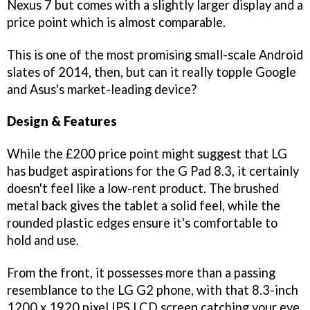
Nexus 7 but comes with a slightly larger display and a
price point which is almost comparable.
This is one of the most promising small-scale Android
slates of 2014, then, but can it really topple Google
and Asus's market-leading device?
Design & Features
While the £200 price point might suggest that LG
has budget aspirations for the G Pad 8.3, it certainly
doesn't feel like a low-rent product. The brushed
metal back gives the tablet a solid feel, while the
rounded plastic edges ensure it's comfortable to
hold and use.
From the front, it possesses more than a passing
resemblance to the LG G2 phone, with that 8.3-inch
1200 x 1920 pixel IPS LCD screen catching your eye