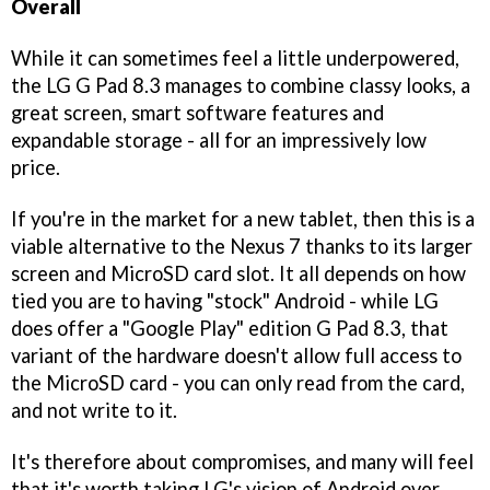
Overall
While it can sometimes feel a little underpowered,
the LG G Pad 8.3 manages to combine classy looks, a
great screen, smart software features and
expandable storage - all for an impressively low
price.
If you're in the market for a new tablet, then this is a
viable alternative to the Nexus 7 thanks to its larger
screen and MicroSD card slot. It all depends on how
tied you are to having "stock" Android - while LG
does offer a "Google Play" edition G Pad 8.3, that
variant of the hardware doesn't allow full access to
the MicroSD card - you can only read from the card,
and not write to it.
It's therefore about compromises, and many will feel
that it's worth taking LG's vision of Android over