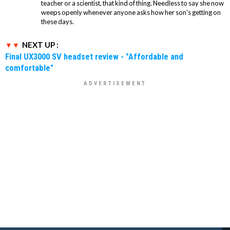
teacher or a scientist, that kind of thing. Needless to say she now
weeps openly whenever anyone asks how her son's getting on
these days.
NEXT UP :
Final UX3000 SV headset review - "Affordable and
comfortable"