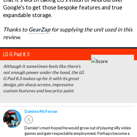
Google's to get those bespoke features and true
expandable storage.
Thanks to
GearZap
for supplying the unit used in this
review.
LG G Pad 8.3
Although it sometimes feels like there's
not enough power under the hood, the LG
G Pad 8.3 makes up for it with its great
design, pin-sharp screen, impressive
custom features and low price point
Damien McFerran
Damien's mum hoped he would grow out of playing silly video
games and gain respectable employment. Perhaps become a