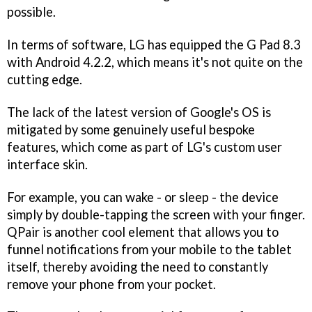
possible.
In terms of software, LG has equipped the G Pad 8.3
with Android 4.2.2, which means it's not quite on the
cutting edge.
The lack of the latest version of Google's OS is
mitigated by some genuinely useful bespoke
features, which come as part of LG's custom user
interface skin.
For example, you can wake - or sleep - the device
simply by double-tapping the screen with your finger.
QPair is another cool element that allows you to
funnel notifications from your mobile to the tablet
itself, thereby avoiding the need to constantly
remove your phone from your pocket.