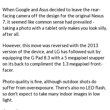
When Google and Asus decided to leave the rear-
facing camera off the design for the original Nexus
7, it seemed like common sense had prevailed -
taking a photo with a tablet only makes you look silly,
after all.
However, this move was reversed with the 2013
version of the device, and LG has followed suit by
equipping the G Pad 8.3 with a 5 megapixel snapper
on its back to compliment the 1.3 megapixel front-
facer.
Photo quality is fine, although outdoor shots do
suffer from overexposure. There's also no LED flash,
so don't expect to take many indoor images in low
light.