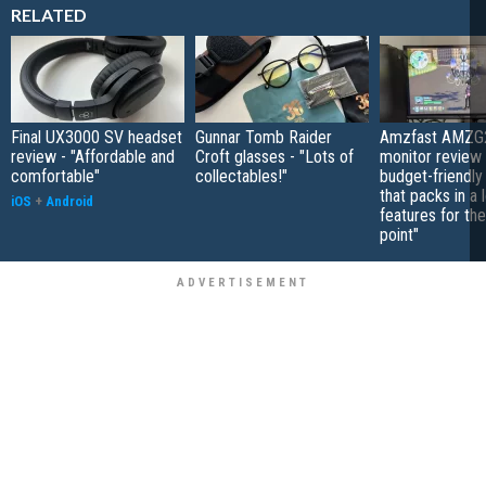
RELATED
Final UX3000 SV headset
Gunnar Tomb Raider
Amzfast AMZG
review - "Affordable and
Croft glasses - "Lots of
monitor review 
comfortable"
collectables!"
budget-friendly
that packs in a 
iOS
+
Android
features for the
point"