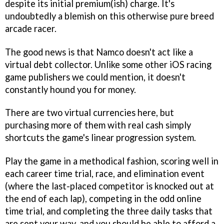
despite its initial premium(ish) charge. It's
undoubtedly a blemish on this otherwise pure breed
arcade racer.
The good news is that Namco doesn't act like a
virtual debt collector. Unlike some other iOS racing
game publishers we could mention, it doesn't
constantly hound you for money.
There are two virtual currencies here, but
purchasing more of them with real cash simply
shortcuts the game's linear progression system.
Play the game in a methodical fashion, scoring well in
each career time trial, race, and elimination event
(where the last-placed competitor is knocked out at
the end of each lap), competing in the odd online
time trial, and completing the three daily tasks that
are sent your way, and you should be able to afford a