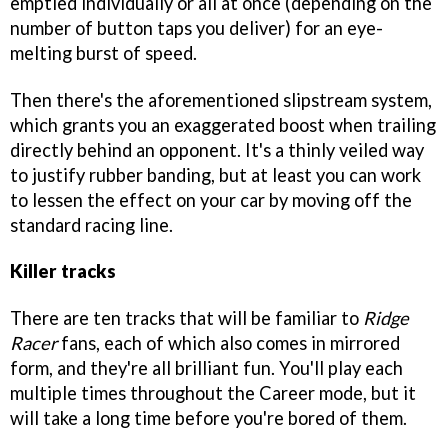
emptied individually or all at once (depending on the
number of button taps you deliver) for an eye-
melting burst of speed.
Then there's the aforementioned slipstream system,
which grants you an exaggerated boost when trailing
directly behind an opponent. It's a thinly veiled way
to justify rubber banding, but at least you can work
to lessen the effect on your car by moving off the
standard racing line.
Killer tracks
There are ten tracks that will be familiar to
Ridge
Racer
fans, each of which also comes in mirrored
form, and they're all brilliant fun. You'll play each
multiple times throughout the Career mode, but it
will take a long time before you're bored of them.