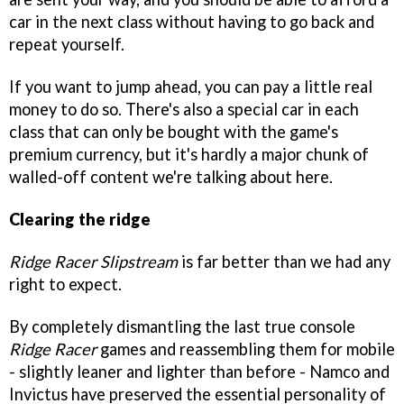
car in the next class without having to go back and
repeat yourself.
If you want to jump ahead, you can pay a little real
money to do so. There's also a special car in each
class that can only be bought with the game's
premium currency, but it's hardly a major chunk of
walled-off content we're talking about here.
Clearing the ridge
Ridge Racer Slipstream
is far better than we had any
right to expect.
By completely dismantling the last true console
Ridge Racer
games and reassembling them for mobile
- slightly leaner and lighter than before - Namco and
Invictus have preserved the essential personality of