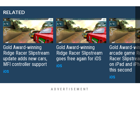
RELATED
Gold Award-winning
Gold Award-winning
Gold Award-win
Ridge Racer Slipstream
Ridge Racer Slipstream
arcade game R
update adds new cars,
goes free again for iOS
Racer Slipstrea
MFI controller support
on iPad and iPh
iOS
this second
iOS
iOS