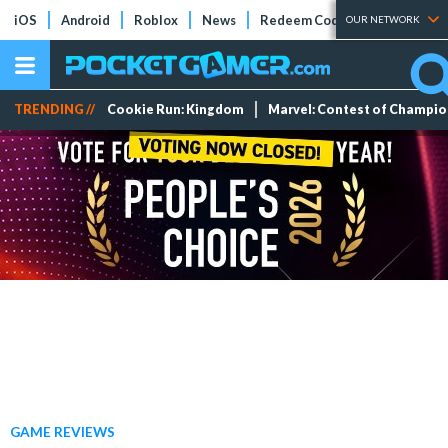
iOS
Android
Roblox
News
Redeem Codes
Tier Lists
OUR NETWORK
TRENDING //
Cookie Run: Kingdom
Marvel: Contest of Champi
GAME REVIEWS