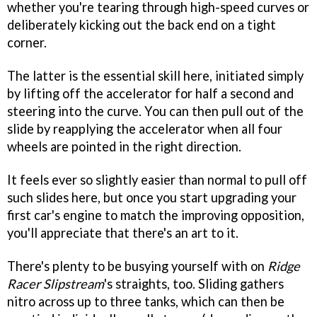
whether you're tearing through high-speed curves or
deliberately kicking out the back end on a tight
corner.
The latter is the essential skill here, initiated simply
by lifting off the accelerator for half a second and
steering into the curve. You can then pull out of the
slide by reapplying the accelerator when all four
wheels are pointed in the right direction.
It feels ever so slightly easier than normal to pull off
such slides here, but once you start upgrading your
first car's engine to match the improving opposition,
you'll appreciate that there's an art to it.
There's plenty to be busying yourself with on
Ridge
Racer Slipstream
's straights, too. Sliding gathers
nitro across up to three tanks, which can then be