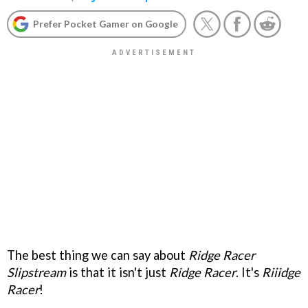
Prefer Pocket Gamer on Google
The best thing we can say about
Ridge Racer
Slipstream
is that it isn't just
Ridge Racer
. It's
Riiidge
Racer
!