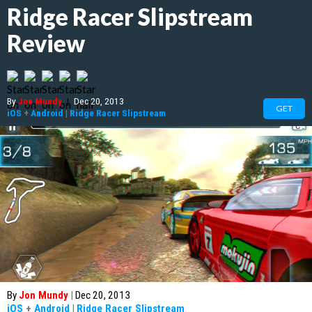
Ridge Racer Slipstream
Review
By
Jon Mundy
|
Dec 20, 2013
GET
iOS
+
Android
|
Ridge Racer Slipstream
By
Jon Mundy
|
Dec 20, 2013
iOS
+
Android
|
Ridge Racer Slipstream