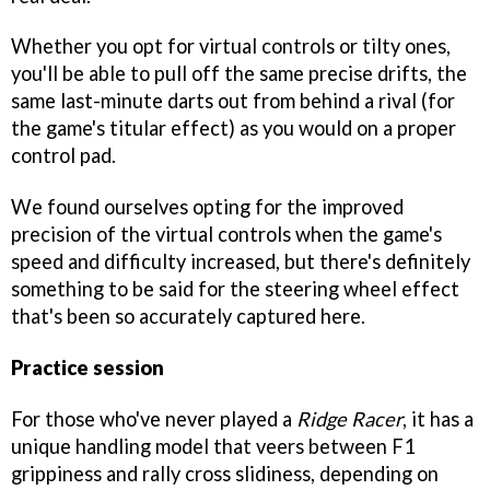
Whether you opt for virtual controls or tilty ones,
you'll be able to pull off the same precise drifts, the
same last-minute darts out from behind a rival (for
the game's titular effect) as you would on a proper
control pad.
We found ourselves opting for the improved
precision of the virtual controls when the game's
speed and difficulty increased, but there's definitely
something to be said for the steering wheel effect
that's been so accurately captured here.
Practice session
For those who've never played a
Ridge Racer
, it has a
unique handling model that veers between F1
grippiness and rally cross slidiness, depending on