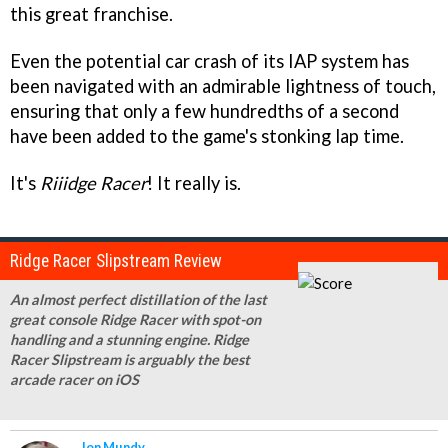
this great franchise.
Even the potential car crash of its IAP system has
been navigated with an admirable lightness of touch,
ensuring that only a few hundredths of a second
have been added to the game's stonking lap time.
It's
Riiidge Racer
! It really is.
Ridge Racer Slipstream Review
An almost perfect distillation of the last
great console Ridge Racer with spot-on
handling and a stunning engine. Ridge
Racer Slipstream is arguably the best
arcade racer on iOS
Jon Mundy