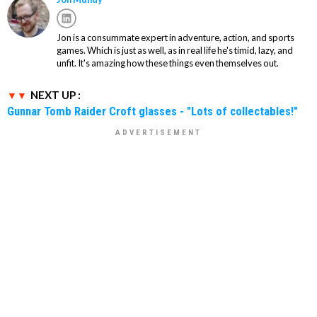
Jon is a consummate expert in adventure, action, and sports
games. Which is just as well, as in real life he's timid, lazy, and
unfit. It's amazing how these things even themselves out.
NEXT UP :
Gunnar Tomb Raider Croft glasses - "Lots of collectables!"