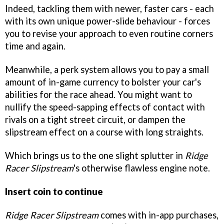
Indeed, tackling them with newer, faster cars - each
with its own unique power-slide behaviour - forces
you to revise your approach to even routine corners
time and again.
Meanwhile, a perk system allows you to pay a small
amount of in-game currency to bolster your car's
abilities for the race ahead. You might want to
nullify the speed-sapping effects of contact with
rivals on a tight street circuit, or dampen the
slipstream effect on a course with long straights.
Which brings us to the one slight splutter in
Ridge
Racer Slipstream
's otherwise flawless engine note.
Insert coin to continue
Ridge Racer Slipstream
comes with in-app purchases,