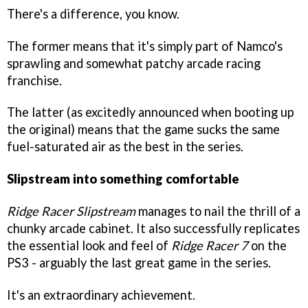
There's a difference, you know.
The former means that it's simply part of Namco's
sprawling and somewhat patchy arcade racing
franchise.
The latter (as excitedly announced when booting up
the original) means that the game sucks the same
fuel-saturated air as the best in the series.
Slipstream into something comfortable
Ridge Racer Slipstream
manages to nail the thrill of a
chunky arcade cabinet. It also successfully replicates
the essential look and feel of
Ridge Racer 7
on the
PS3 - arguably the last great game in the series.
It's an extraordinary achievement.