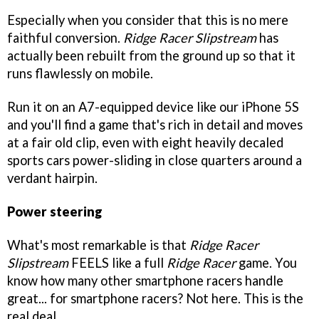
Especially when you consider that this is no mere
faithful conversion.
Ridge Racer Slipstream
has
actually been rebuilt from the ground up so that it
runs flawlessly on mobile.
Run it on an A7-equipped device like our iPhone 5S
and you'll find a game that's rich in detail and moves
at a fair old clip, even with eight heavily decaled
sports cars power-sliding in close quarters around a
verdant hairpin.
Power steering
What's most remarkable is that
Ridge Racer
Slipstream
FEELS like a full
Ridge Racer
game. You
know how many other smartphone racers handle
great... for smartphone racers? Not here. This is the
real deal.