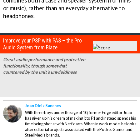
combines both a case and speaker system (for films
or music), rather than an everyday alternative to
headphones.
Improve your PSP with PAS – the Pro
Audio System from Blaze
Great audio performance and protective
functionality, though somewhat
countered by the unit's unwieldiness
Joao Diniz Sanches
With three boys under the age of 10, former Edge editor Joao
has given up his dream of making it to F1 and instead spends his
time being shot at with Nerf darts. When in work mode, he looks
after editorial projects associated with the Pocket Gamer and
Steel Media brands.