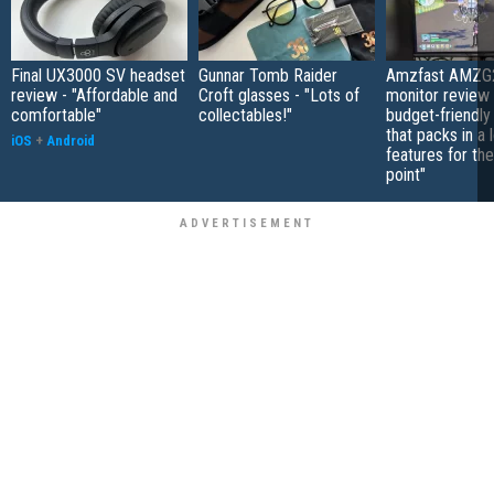
Final UX3000 SV headset
Gunnar Tomb Raider
Amzfast AMZG
review - "Affordable and
Croft glasses - "Lots of
monitor review 
comfortable"
collectables!"
budget-friendly
that packs in a 
iOS
+
Android
features for the
point"