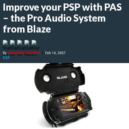
Improve your PSP with PAS
– the Pro Audio System
from Blaze
By
Joao Diniz Sanches
|
Feb 14, 2007
PSP