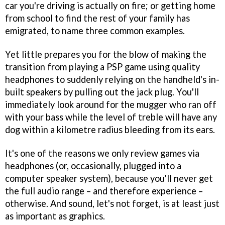
car you're driving is actually on fire; or getting home
from school to find the rest of your family has
emigrated, to name three common examples.
Yet little prepares you for the blow of making the
transition from playing a PSP game using quality
headphones to suddenly relying on the handheld's in-
built speakers by pulling out the jack plug. You'll
immediately look around for the mugger who ran off
with your bass while the level of treble will have any
dog within a kilometre radius bleeding from its ears.
It's one of the reasons we only review games via
headphones (or, occasionally, plugged into a
computer speaker system), because you'll never get
the full audio range – and therefore experience –
otherwise. And sound, let's not forget, is at least just
as important as graphics.