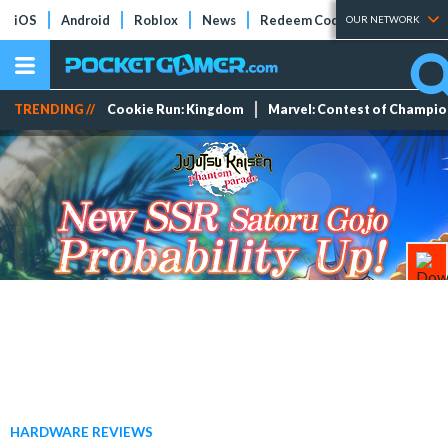
iOS
Android
Roblox
News
Redeem Codes
Tier Lists
OUR NETWORK
TRENDING //
Cookie Run: Kingdom
Marvel: Contest of Champi
HARDWARE REVIEWS