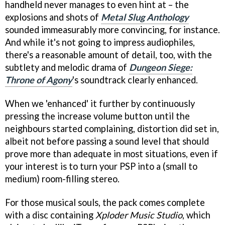
handheld never manages to even hint at – the
explosions and shots of
Metal Slug Anthology
sounded immeasurably more convincing, for instance.
And while it's not going to impress audiophiles,
there's a reasonable amount of detail, too, with the
subtlety and melodic drama of
Dungeon Siege:
Throne of Agony
's soundtrack clearly enhanced.
When we 'enhanced' it further by continuously
pressing the increase volume button until the
neighbours started complaining, distortion did set in,
albeit not before passing a sound level that should
prove more than adequate in most situations, even if
your interest is to turn your PSP into a (small to
medium) room-filling stereo.
For those musical souls, the pack comes complete
with a disc containing
Xploder Music Studio
, which