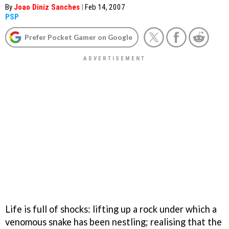
By
Joao Diniz Sanches
|
Feb 14, 2007
PSP
Prefer Pocket Gamer on Google
Life is full of shocks: lifting up a rock under which a
venomous snake has been nestling; realising that the