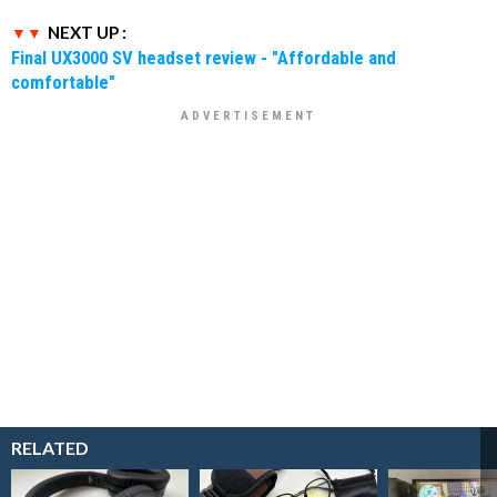
NEXT UP :
Final UX3000 SV headset review - "Affordable and
comfortable"
RELATED