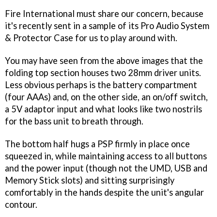
Fire International must share our concern, because
it's recently sent in a sample of its Pro Audio System
& Protector Case for us to play around with.
You may have seen from the above images that the
folding top section houses two 28mm driver units.
Less obvious perhaps is the battery compartment
(four AAAs) and, on the other side, an on/off switch,
a 5V adaptor input and what looks like two nostrils
for the bass unit to breath through.
The bottom half hugs a PSP firmly in place once
squeezed in, while maintaining access to all buttons
and the power input (though not the UMD, USB and
Memory Stick slots) and sitting surprisingly
comfortably in the hands despite the unit's angular
contour.