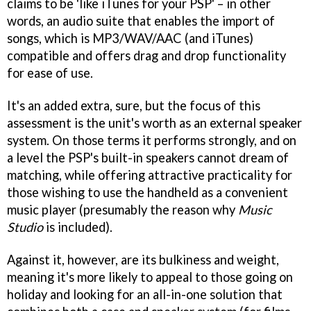
claims to be 'like iTunes for your PSP' – in other
words, an audio suite that enables the import of
songs, which is MP3/WAV/AAC (and iTunes)
compatible and offers drag and drop functionality
for ease of use.
It's an added extra, sure, but the focus of this
assessment is the unit's worth as an external speaker
system. On those terms it performs strongly, and on
a level the PSP's built-in speakers cannot dream of
matching, while offering attractive practicality for
those wishing to use the handheld as a convenient
music player (presumably the reason why
Music
Studio
is included).
Against it, however, are its bulkiness and weight,
meaning it's more likely to appeal to those going on
holiday and looking for an all-in-one solution that