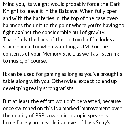
Mind you, its weight would probably force the Dark
Knight to leave it in the Batcave. When fully open
and with the batteries in, the top of the case over-
balances the unit to the point where you're having to
fight against the considerable pull of gravity.
Thankfully the back of the bottom half includes a
stand – ideal for when watching a UMD or the
contents of your Memory Stick, as well as listening
to music, of course.
It can be used for gaming as long as you've brought a
table along with you. Otherwise, expect to end up
developing really strong wrists.
But at least the effort wouldn't be wasted, because
once switched on this is a marked improvement over
the quality of PSP's own microscopic speakers.
Immediately noticeable is a level of bass Sony's