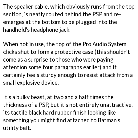
The speaker cable, which obviously runs from the top
section, is neatly routed behind the PSP and re-
emerges at the bottom to be plugged into the
handheld's headphone jack.
When not in use, the top of the Pro Audio System
clicks shut to form a protective case (this shouldn't
come as a surprise to those who were paying
attention some four paragraphs earlier) and it
certainly feels sturdy enough to resist attack from a
small explosive device.
It's a bulky beast, at two and a half times the
thickness of a PSP, but it's not entirely unattractive,
its tactile black hard rubber finish looking like
something you might find attached to Batman's
utility belt.