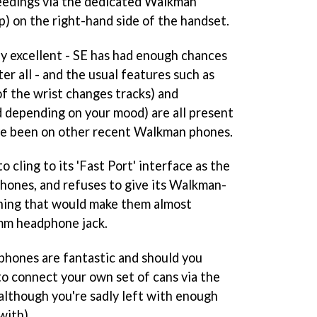
edings via the dedicated Walkman
op) on the right-hand side of the handset.
ly excellent - SE has had enough chances
ter all - and the usual features such as
 of the wrist changes tracks) and
d depending on your mood) are all present
ave been on other recent Walkman phones.
 cling to its 'Fast Port' interface as the
hones, and refuses to give its Walkman-
hing that would make them almost
mm headphone jack.
phones are fantastic and should you
 to connect your own set of cans via the
although you're sadly left with enough
with).