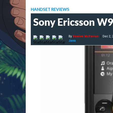
HANDSET REVIEWS
Sony Ericsson W
By
Damien McFerran
|
Dec 2,
Java