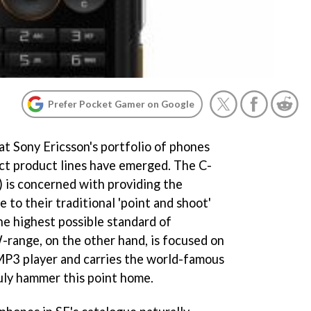
Prefer Pocket Gamer on Google
 at Sony Ericsson's portfolio of phones
nct product lines have emerged. The C-
) is concerned with providing the
 to their traditional 'point and shoot'
he highest possible standard of
-range, on the other hand, is focused on
MP3 player and carries the world-famous
uly hammer this point home.