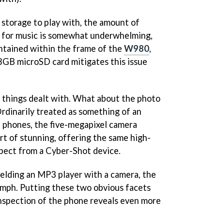
storage to play with, the amount of
 for music is somewhat underwhelming,
ntained within the frame of the
W980
,
8GB microSD card mitigates this issue
of things dealt with. What about the photo
rdinarily treated as something of an
phones, the five-megapixel camera
rt of stunning, offering the same high-
xpect from a Cyber-Shot device.
melding an MP3 player with a camera, the
mph. Putting these two obvious facets
inspection of the phone reveals even more