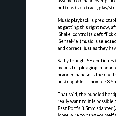
assume command over proce
buttons (skip track, play/st
Music playback is predictab
at getting this right now, af
'Shake' control (a deft flick
'SenseMe' (music is selecte
and correct, just as they h
Sadly though, SE continues to
means for plugging in headp
branded handsets the one t
unstoppable - a humble 3.5
That said, the bundled head
really want to it is possible
Fast Port's 3.5mm adapter (
loose wire to hang yourself 