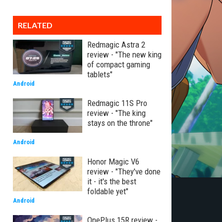
RELATED
Redmagic Astra 2
review - "The new king
of compact gaming
tablets"
Android
Redmagic 11S Pro
review - "The king
stays on the throne"
Android
Honor Magic V6
review - "They've done
it - it's the best
foldable yet"
Android
OnePlus 15R review -