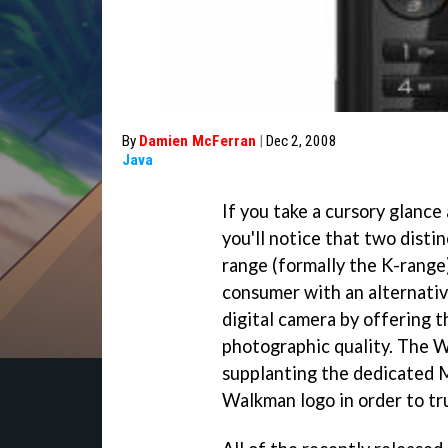
By
Damien McFerran
|
Dec 2, 2008
Java
If you take a cursory glance
you'll notice that two disti
range (formally the K-range
consumer with an alternative
digital camera by offering t
photographic quality. The W
supplanting the dedicated 
Walkman logo in order to tr