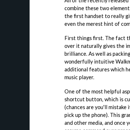
All of the recently released
combine these two elements
the first handset to really 
even the merest hint of co
First things first. The fac
over it naturally gives the i
brilliance. As well as packin
wonderfully intuitive Walk
additional features which h
music player.
One of the most helpful as
shortcut button, which is c
(chances are you'll mistake 
pick up the phone). This gra
and other media, and once yo