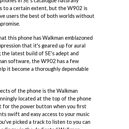
 phones in SE's catalogue naturally
 to a certain extent, but the W902 is
give users the best of both worlds without
mpromise.
t that this phone has Walkman emblazoned
mpression that it's geared up for aural
g the latest build of SE's adept and
man software, the W902 has a few
elp it become a thoroughly dependable
pects of the phone is the Walkman
unningly located at the top of the phone
it for the power button when you first
nts swift and easy access to your music
u've picked a track to listen to you can