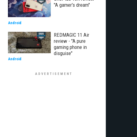
"A gamer's dream"
Android
REDMAGIC 11 Air
review - "A pure
gaming phone in
disguise"
Android