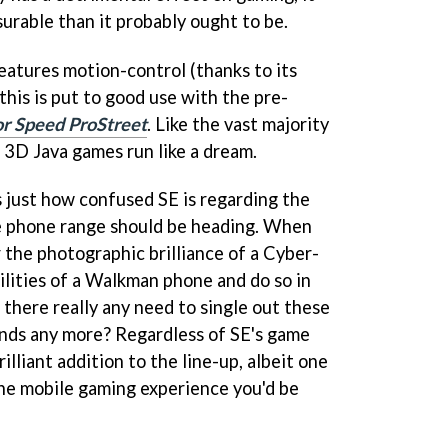
surable than it probably ought to be.
atures motion-control (thanks to its
this is put to good use with the pre-
r Speed ProStreet
. Like the vast majority
 3D Java games run like a dream.
just how confused SE is regarding the
le phone range should be heading. When
 the photographic brilliance of a Cyber-
ilities of a Walkman phone and do so in
s there really any need to single out these
ands any more? Regardless of SE's game
illiant addition to the line-up, albeit one
the mobile gaming experience you'd be