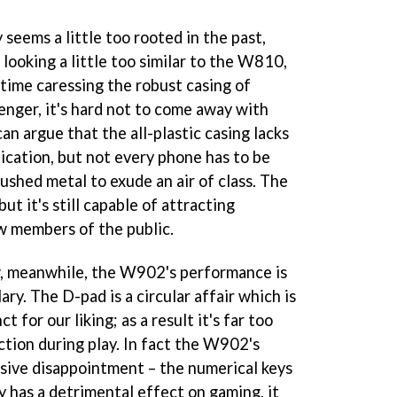
 seems a little too rooted in the past,
looking a little too similar to the W810,
 time caressing the robust casing of
enger, it's hard not to come away with
an argue that the all-plastic casing lacks
ication, but not every phone has to be
ushed metal to exude an air of class. The
 it's still capable of attracting
w members of the public.
w, meanwhile, the W902's performance is
ry. The D-pad is a circular affair which is
ct for our liking; as a result it's far too
ction during play. In fact the W902's
ssive disappointment – the numerical keys
ly has a detrimental effect on gaming, it