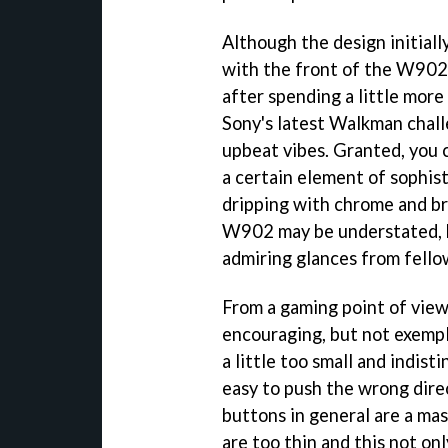
Although the design initially
with the front of the W902 
after spending a little more
Sony's latest Walkman chall
upbeat vibes. Granted, you c
a certain element of sophist
dripping with chrome and br
W902 may be understated, but
admiring glances from fello
From a gaming point of vie
encouraging, but not exempla
a little too small and indistin
easy to push the wrong dire
buttons in general are a ma
are too thin and this not on