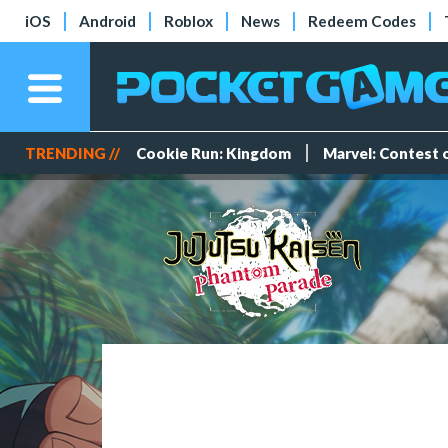
iOS
Android
Roblox
News
Redeem Codes
TRENDING //
Cookie Run: Kingdom
Marvel: Contest