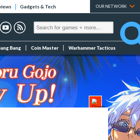
views
Gadgets & Tech
OUR NETWORK
Bang Bang
Coin Master
Warhammer Tacticus