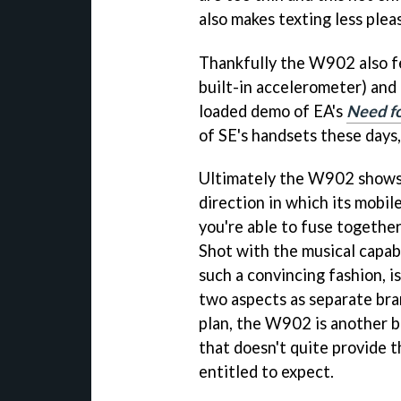
also makes texting less plea
Thankfully the W902 also fe
built-in accelerometer) and 
loaded demo of EA's
Need fo
of SE's handsets these days,
Ultimately the W902 shows 
direction in which its mobi
you're able to fuse together
Shot with the musical capab
such a convincing fashion, i
two aspects as separate br
plan, the W902 is another br
that doesn't quite provide 
entitled to expect.