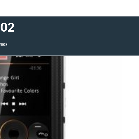
902
 2008