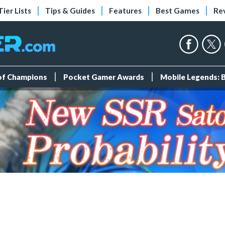
Tier Lists
Tips & Guides
Features
Best Games
Re
 of Champions
Pocket Gamer Awards
Mobile Legends: 