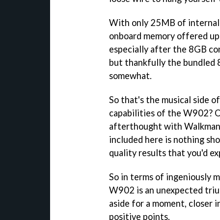
With only 25MB of internal 
onboard memory offered up
especially after the 8GB co
but thankfully the bundled 
somewhat.
So that's the musical side 
capabilities of the W902? O
afterthought with Walkman 
included here is nothing sho
quality results that you'd e
So in terms of ingeniously 
W902 is an unexpected triu
aside for a moment, closer 
positive points.