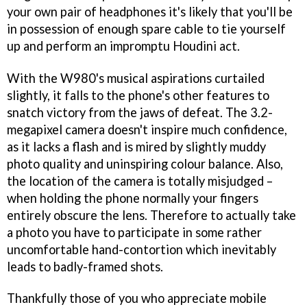
your own pair of headphones it's likely that you'll be
in possession of enough spare cable to tie yourself
up and perform an impromptu Houdini act.
With the W980's musical aspirations curtailed
slightly, it falls to the phone's other features to
snatch victory from the jaws of defeat. The 3.2-
megapixel camera doesn't inspire much confidence,
as it lacks a flash and is mired by slightly muddy
photo quality and uninspiring colour balance. Also,
the location of the camera is totally misjudged –
when holding the phone normally your fingers
entirely obscure the lens. Therefore to actually take
a photo you have to participate in some rather
uncomfortable hand-contortion which inevitably
leads to badly-framed shots.
Thankfully those of you who appreciate mobile