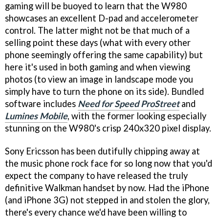
gaming will be buoyed to learn that the W980
showcases an excellent D-pad and accelerometer
control. The latter might not be that much of a
selling point these days (what with every other
phone seemingly offering the same capability) but
here it's used in both gaming and when viewing
photos (to view an image in landscape mode you
simply have to turn the phone on its side). Bundled
software includes
Need for Speed ProStreet
and
Lumines Mobile
, with the former looking especially
stunning on the W980's crisp 240x320 pixel display.
Sony Ericsson has been dutifully chipping away at
the music phone rock face for so long now that you'd
expect the company to have released the truly
definitive Walkman handset by now. Had the iPhone
(and iPhone 3G) not stepped in and stolen the glory,
there's every chance we'd have been willing to