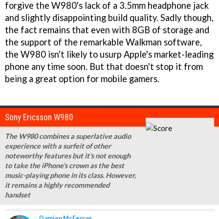
forgive the W980's lack of a 3.5mm headphone jack
and slightly disappointing build quality. Sadly though,
the fact remains that even with 8GB of storage and
the support of the remarkable Walkman software,
the W980 isn't likely to usurp Apple's market-leading
phone any time soon. But that doesn't stop it from
being a great option for mobile gamers.
Sony Ericsson W980
The W980 combines a superlative audio
experience with a surfeit of other
noteworthy features but it's not enough
to take the iPhone's crown as the best
music-playing phone in its class. However,
it remains a highly recommended
handset
Damien McFerran