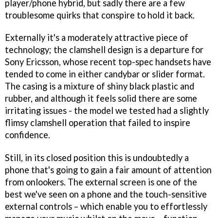
player/phone hybrid, but sadly there are a few
troublesome quirks that conspire to hold it back.
Externally it's a moderately attractive piece of
technology; the clamshell design is a departure for
Sony Ericsson, whose recent top-spec handsets have
tended to come in either candybar or slider format.
The casing is a mixture of shiny black plastic and
rubber, and although it feels solid there are some
irritating issues - the model we tested had a slightly
flimsy clamshell operation that failed to inspire
confidence.
Still, in its closed position this is undoubtedly a
phone that's going to gain a fair amount of attention
from onlookers. The external screen is one of the
best we've seen on a phone and the touch-sensitive
external controls – which enable you to effortlessly