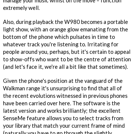
manage your music whilst on the move – function
extremely well.
Also, during playback the W980 becomes a portable
light show, with an orange glow emanating from the
bottom of the phone which pulsates in time to
whatever track you're listening to. Irritating for
people around you, perhaps, but it's certain to appeal
to show-offs who want to be the centre of attention
(and let's face it, we're all a bit like that sometimes).
Given the phone's position at the vanguard of the
Walkman range it's unsurprising to find that all of
the recent evolutions witnessed in previous phones
have been carried over here. The software is the
latest version and works brilliantly; the excellent
SenseMe feature allows you to select tracks from
your library that match your current frame of mind
(naturally you have to go through the slightly