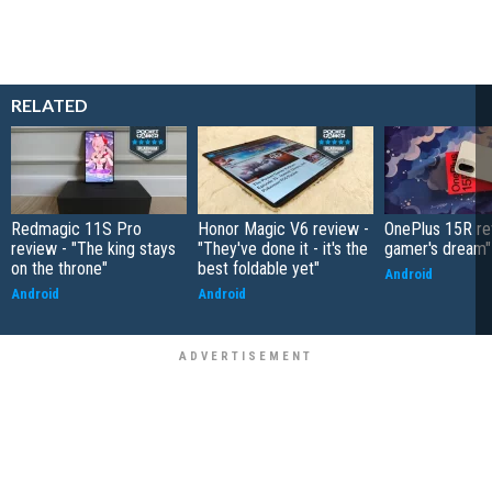
RELATED
Redmagic 11S Pro
Honor Magic V6 review -
OnePlus 15R re
review - "The king stays
"They've done it - it's the
gamer's dream"
on the throne"
best foldable yet"
Android
Android
Android