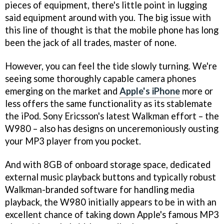
pieces of equipment, there's little point in lugging
said equipment around with you. The big issue with
this line of thought is that the mobile phone has long
been the jack of all trades, master of none.
However, you can feel the tide slowly turning. We're
seeing some thoroughly capable camera phones
emerging on the market and
Apple's iPhone
more or
less offers the same functionality as its stablemate
the iPod. Sony Ericsson's latest Walkman effort – the
W980 – also has designs on unceremoniously ousting
your MP3 player from you pocket.
And with 8GB of onboard storage space, dedicated
external music playback buttons and typically robust
Walkman-branded software for handling media
playback, the W980 initially appears to be in with an
excellent chance of taking down Apple's famous MP3