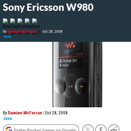
Sony Ericsson W980
By
Damien McFerran
|
Oct 28, 2008
Java
By
Damien McFerran
|
Oct 28, 2008
Java
Prefer Pocket Gamer on Google