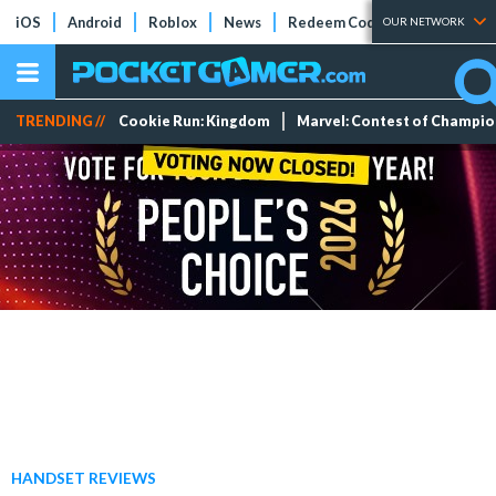
iOS
Android
Roblox
News
Redeem Codes
Tier Lists
OUR NETWORK
TRENDING //
Cookie Run: Kingdom
Marvel: Contest of Champi
HANDSET REVIEWS