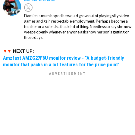
Damien's mum hoped he would grow out of playing silly video
games and gain respectable employment. Perhaps become a
teacher or a scientist, that kind of thing. Needless to say she now
weeps openly whenever anyone asks how her son's getting on
these days.
NEXT UP :
Amzfast AMZG27F6U monitor review - "A budget-friendly
monitor that packs in a lot features for the price point"