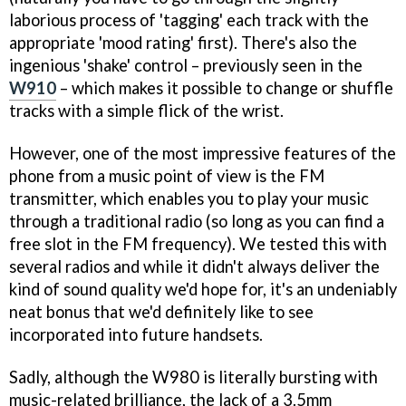
laborious process of 'tagging' each track with the
appropriate 'mood rating' first). There's also the
ingenious 'shake' control – previously seen in the
W910
– which makes it possible to change or shuffle
tracks with a simple flick of the wrist.
However, one of the most impressive features of the
phone from a music point of view is the FM
transmitter, which enables you to play your music
through a traditional radio (so long as you can find a
free slot in the FM frequency). We tested this with
several radios and while it didn't always deliver the
kind of sound quality we'd hope for, it's an undeniably
neat bonus that we'd definitely like to see
incorporated into future handsets.
Sadly, although the W980 is literally bursting with
music-related brilliance, the lack of a 3.5mm