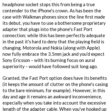
headphone socket stops this from being a true
contender to the iPhone's crown. As has been the
case with Walkman phones since the line first made
its debut, you have to use a bothersome proprietary
adapter that plugs into the phone's Fast Port
connection; while this has been perfectly adequate
in the past it's hard to deny that the playing field is
changing. Motorola and Nokia (along with Apple)
now fully embrace the 3.5mm jack and you'd expect
Sony Ericsson – with its burning focus on aural
superiority – would have followed suit long ago.
Granted, the Fast Port option does have its benefits
(it keeps the amount of clutter on the phone's casing
to the bare minimum, for example). However, in this
day and age it remains an awkward inconvenience,
especially when you take into account the excessive
length of the adapter cable. When you've hooked up