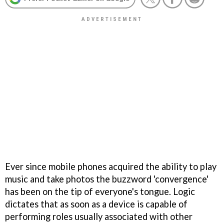
Ever since mobile phones acquired the ability to play
music and take photos the buzzword 'convergence'
has been on the tip of everyone's tongue. Logic
dictates that as soon as a device is capable of
performing roles usually associated with other