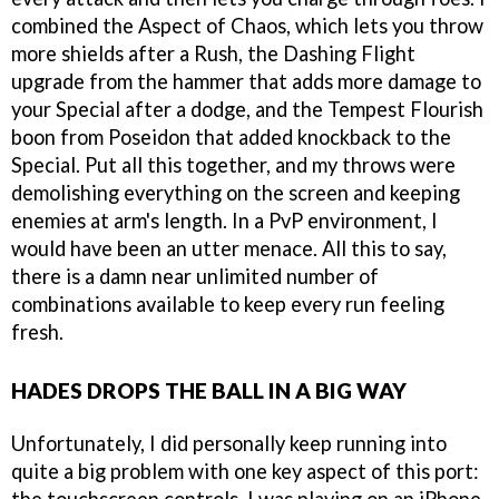
combined the Aspect of Chaos, which lets you throw
more shields after a Rush, the Dashing Flight
upgrade from the hammer that adds more damage to
your Special after a dodge, and the Tempest Flourish
boon from Poseidon that added knockback to the
Special. Put all this together, and my throws were
demolishing everything on the screen and keeping
enemies at arm's length. In a PvP environment, I
would have been an utter menace. All this to say,
there is a damn near unlimited number of
combinations available to keep every run feeling
fresh.
HADES DROPS THE BALL IN A BIG WAY
Unfortunately, I did personally keep running into
quite a big problem with one key aspect of this port: