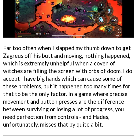
Far too often when I slapped my thumb down to get
Zagreus off his butt and moving, nothing happened,
which is extremely unhelpful when a coven of
witches are filling the screen with orbs of doom. I do
accept I have big hands which can cause some of
these problems, but it happened too many times for
that to be the only factor. In a game where precise
movement and button presses are the difference
between surviving or losing a lot of progress, you
need perfection from controls - and Hades,
unfortunately, misses that by quite a bit.