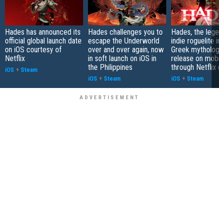
Hades has announced its
Hades challenges you to
Hades, the leg
official global launch date
escape the Underworld
indie roguelite 
on iOS courtesy of
over and over again, now
Greek mytholog
Netflix
in soft launch on iOS in
release on mobi
the Philippines
through Netfli
iOS
+
Steam
iOS
+
Steam
iOS
+
Steam