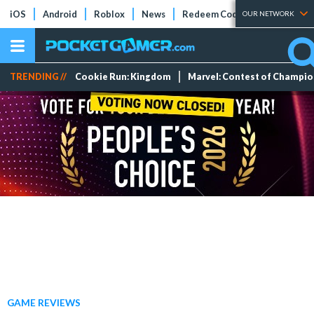
iOS
Android
Roblox
News
Redeem Codes
Tier Lists
OUR NETWORK
TRENDING //
Cookie Run: Kingdom
Marvel: Contest of Champi
GAME REVIEWS