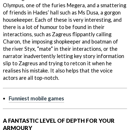
Olympus, one of the furies Megera, and a smattering
of friends in Hades’ hall such as Ms Dusa, a gorgon
housekeeper. Each of these is very interesting, and
there is a lot of humour to be found in their
interactions, such as Zagreus flippantly calling
Charon, the imposing shopkeeper and boatman of
the river Styx, “mate” in their interactions, or the
narrator inadvertently letting key story information
slip to Zagreus and trying to retcon it when he
realises his mistake. It also helps that the voice
actors are all top-notch.
Funniest mobile games
A FANTASTIC LEVEL OF DEPTH FOR YOUR
ARMOURY