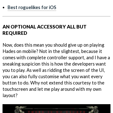
Best roguelikes for iOS
AN OPTIONAL ACCESSORY ALL BUT
REQUIRED
Now, does this mean you should give up on playing
Hades on mobile? Not in the slightest, because it
comes with complete controller support, and I have a
sneaking suspicion this is how the developers want
you to play. As well as ridding the screen of the UI,
you can also fully customise what you want every
button to do. Why not extend this courtesy to the
touchscreen and let me play around with my own
layout?