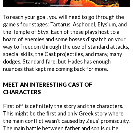
To reach your goal, you will need to go through the
game's four stages: Tartarus, Asphodel, Elysium, and
the Temple of Styx. Each of these plays host to a
hoard of enemies and some bosses dispatch on your
way to freedom through the use of standard attacks,
special skills, the Cast projectiles, and many, many
dodges. Standard fare, but Hades has enough
nuances that kept me coming back for more.
MEET AN INTERESTING CAST OF
CHARACTERS
First off is definitely the story and the characters.
This might be the first and only Greek story where
the main conflict wasn't caused by Zeus’ promiscuity.
The main battle between father and son is quite