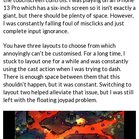
the touchscreen controls. I was playing on an iPhone
13 Pro which has a six-inch screen so it isn't exactly a
giant, but there should be plenty of space. However,
I was constantly falling foul of misclicks and just
complete input ignorance.
You have three layouts to choose from which
annoyingly can’t be customised. For a long time, I
stuck to layout one for a while and was constantly
using the cast action when I was trying to dash.
There is enough space between them that this
shouldn’t happen, but it was constant. Switching to
layout two helped alleviate that issue, but I was still
left with the floating joypad problem.