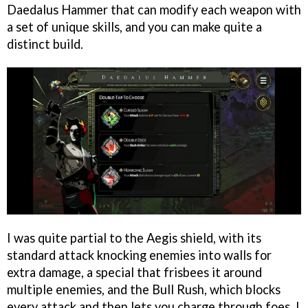
Daedalus Hammer that can modify each weapon with
a set of unique skills, and you can make quite a
distinct build.
I was quite partial to the Aegis shield, with its
standard attack knocking enemies into walls for
extra damage, a special that frisbees it around
multiple enemies, and the Bull Rush, which blocks
every attack and then lets you charge through foes. I