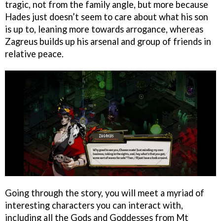
tragic, not from the family angle, but more because
Hades just doesn’t seem to care about what his son
is up to, leaning more towards arrogance, whereas
Zagreus builds up his arsenal and group of friends in
relative peace.
Going through the story, you will meet a myriad of
interesting characters you can interact with,
including all the Gods and Goddesses from Mt