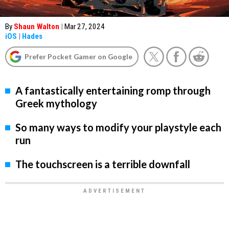
By
Shaun Walton
|
Mar 27, 2024
iOS
|
Hades
Prefer Pocket Gamer on Google
A fantastically entertaining romp through
Greek mythology
So many ways to modify your playstyle each
run
The touchscreen is a terrible downfall