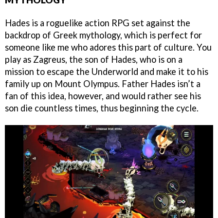
Hades is a roguelike action RPG set against the
backdrop of Greek mythology, which is perfect for
someone like me who adores this part of culture. You
play as Zagreus, the son of Hades, who is on a
mission to escape the Underworld and make it to his
family up on Mount Olympus. Father Hades isn’t a
fan of this idea, however, and would rather see his
son die countless times, thus beginning the cycle.