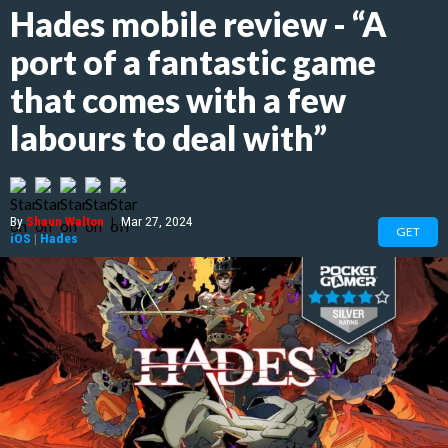
Hades mobile review - “A
port of a fantastic game
that comes with a few
labours to deal with”
By
Shaun Walton
|
Mar 27, 2024
GET
iOS
|
Hades