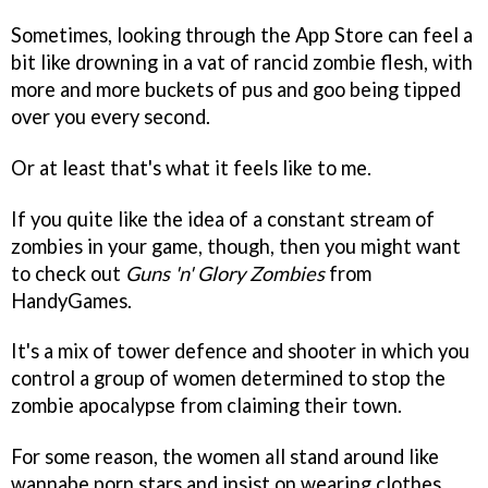
Sometimes, looking through the App Store can feel a
bit like drowning in a vat of rancid zombie flesh, with
more and more buckets of pus and goo being tipped
over you every second.
Or at least that's what it feels like to me.
If you quite like the idea of a constant stream of
zombies in your game, though, then you might want
to check out
Guns 'n' Glory Zombies
from
HandyGames.
It's a mix of tower defence and shooter in which you
control a group of women determined to stop the
zombie apocalypse from claiming their town.
For some reason, the women all stand around like
wannabe porn stars and insist on wearing clothes