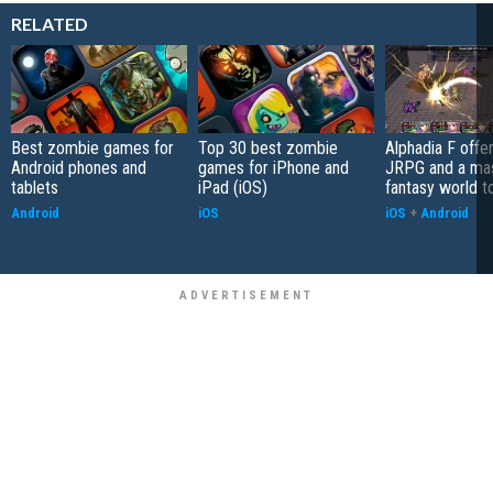
RELATED
Best zombie games for
Top 30 best zombie
Alphadia F offer
Android phones and
games for iPhone and
JRPG and a ma
tablets
iPad (iOS)
fantasy world t
Android
iOS
iOS
+
Android