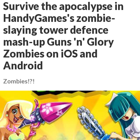
Survive the apocalypse in
HandyGames's zombie-
slaying tower defence
mash-up Guns 'n' Glory
Zombies on iOS and
Android
Zombies!?!