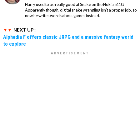
Harry used to be really good at Snake on the Nokia 5110.
Apparently though, digital snake wrangling isn't a proper job, so
now he writes words about games instead.
NEXT UP :
Alphadia F offers classic JRPG and a massive fantasy world
to explore