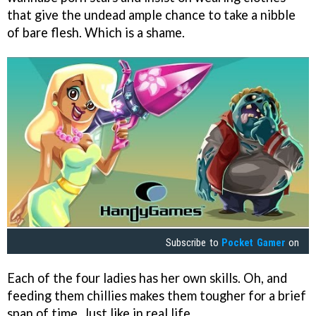
that give the undead ample chance to take a nibble
of bare flesh. Which is a shame.
Subscribe to
Pocket Gamer
on
Each of the four ladies has her own skills. Oh, and
feeding them chillies makes them tougher for a brief
span of time. Just like in real life.