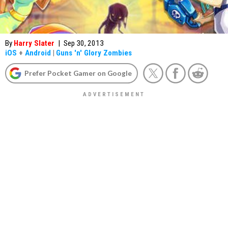
By
Harry Slater
|
Sep 30, 2013
iOS
+
Android
|
Guns 'n' Glory Zombies
Prefer Pocket Gamer on Google