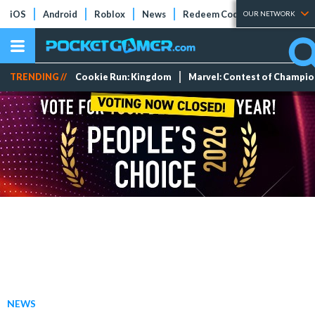
iOS
Android
Roblox
News
Redeem Codes
Tier Lists
OUR NETWORK
TRENDING //
Cookie Run: Kingdom
Marvel: Contest of Champi
NEWS