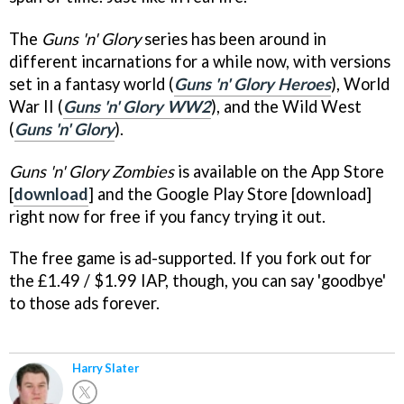
The
Guns 'n' Glory
series has been around in
different incarnations for a while now, with versions
set in a fantasy world (
Guns 'n' Glory Heroes
), World
War II (
Guns 'n' Glory WW2
), and the Wild West
(
Guns 'n' Glory
).
Guns 'n' Glory Zombies
is available on the App Store
[
download
] and the Google Play Store [download]
right now for free if you fancy trying it out.
The free game is ad-supported. If you fork out for
the £1.49 / $1.99 IAP, though, you can say 'goodbye'
to those ads forever.
Harry Slater