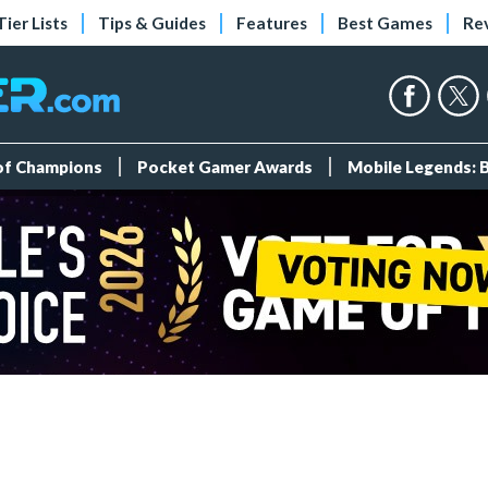
Tier Lists
Tips & Guides
Features
Best Games
Re
 of Champions
Pocket Gamer Awards
Mobile Legends: 