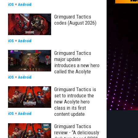
iOS
+
Android
Grimguard Tactics
codes (August 2026)
iOS
+
Android
Grimguard Tactics
major update
introduces a new hero
called the Acolyte
iOS
+
Android
Grimguard Tactics is
set to introduce the
new Acolyte hero
class in its first
content update
iOS
+
Android
Grimguard Tactics
review - “A deliciously