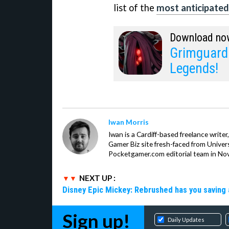
list of the
most anticipated
Download no
Grimguard 
Legends!
Iwan Morris
Iwan is a Cardiff-based freelance write
Gamer Biz site fresh-faced from Univer
Pocketgamer.com editorial team in No
NEXT UP :
Disney Epic Mickey: Rebrushed has you saving 
Sign up!
Daily Updates