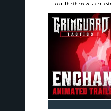
could be the new take on st