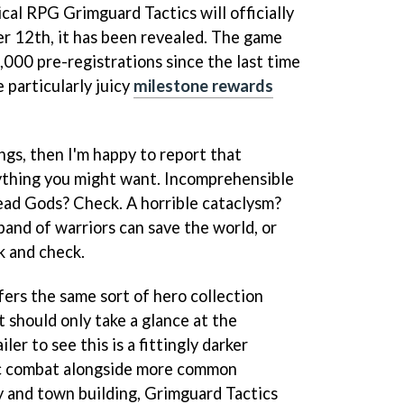
cal RPG Grimguard Tactics will officially
r 12th, it has been revealed. The game
,000 pre-registrations since the last time
 particularly juicy
milestone rewards
ings, then I'm happy to report that
ything you might want. Incomprehensible
ead Gods? Check. A horrible cataclysm?
band of warriors can save the world, or
k and check.
ers the same sort of hero collection
t should only take a glance at the
ler to see this is a fittingly darker
ic combat alongside more common
 and town building, Grimguard Tactics