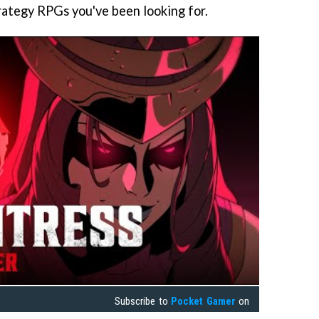
rategy RPGs you've been looking for.
Subscribe to
Pocket Gamer
on