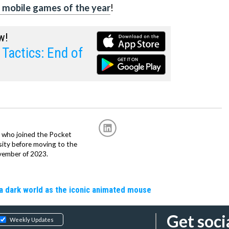
 mobile games of the year
!
w!
Tactics: End of
r, who joined the Pocket
sity before moving to the
vember of 2023.
a dark world as the iconic animated mouse
Get soci
Weekly Updates