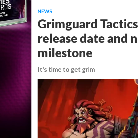
NEWS
Grimguard Tactics
release date and 
milestone
It's time to get grim