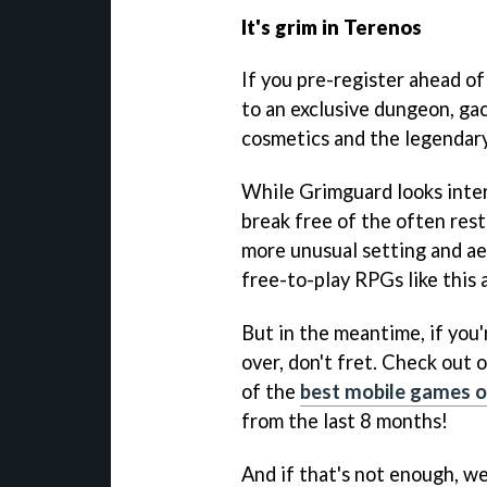
It's grim in Terenos
If you pre-register ahead of 
to an exclusive dungeon, gac
cosmetics and the legendar
While Grimguard looks intere
break free of the often rest
more unusual setting and aest
free-to-play RPGs like this 
But in the meantime, if you'
over, don't fret. Check out 
of the
best mobile games o
from the last 8 months!
And if that's not enough, we