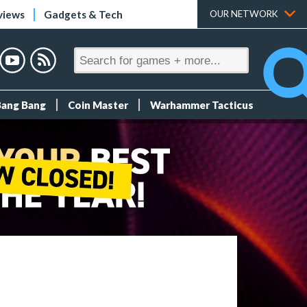
views
Gadgets & Tech
OUR NETWORK
Bang Bang
Coin Master
Warhammer Tacticus