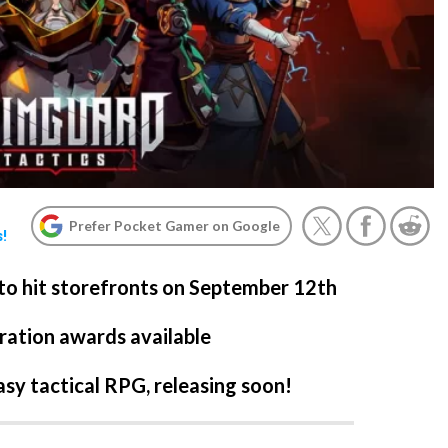
Prefer Pocket Gamer on Google
s!
 to hit storefronts on September 12th
ration awards available
asy tactical RPG, releasing soon!