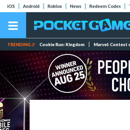
iOS
Android
Roblox
News
Redeem Codes
TRENDING //
Cookie Run: Kingdom
Marvel: Contest