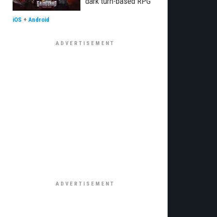
dark turn-based RPG”
iOS
+
Android