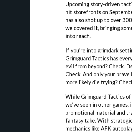
Upcoming story-driven tacti
hit storefronts on Septembe
has also shot up to over 300
we covered it, bringing some
into reach.
If you're into grimdark sett
Grimguard Tactics has ever
evil from beyond? Check. D
Check. And only your brave 
more likely die trying? Chec
While Grimguard Tactics off
we've seen in other games, i
promotional material and trai
fantasy take. With strateg
mechanics like AFK autoplay