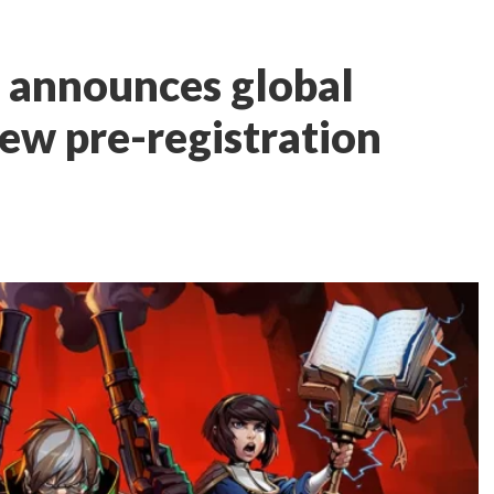
 announces global
new pre-registration