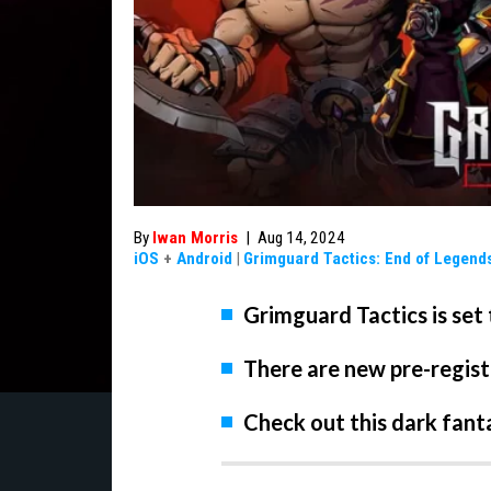
By
Iwan Morris
|
Aug 14, 2024
iOS
+
Android
|
Grimguard Tactics: End of Legend
Grimguard Tactics is set
There are new pre-regist
Check out this dark fant