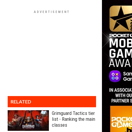
RELATED
Grimguard Tactics tier
list - Ranking the main
classes