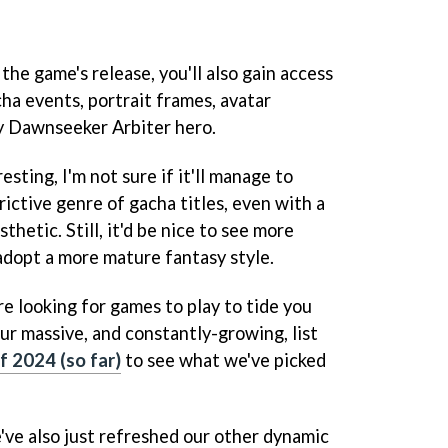
the game's release, you'll also gain access
ha events, portrait frames, avatar
y Dawnseeker Arbiter hero.
sting, I'm not sure if it'll manage to
rictive genre of gacha titles, even with a
hetic. Still, it'd be nice to see more
adopt a more mature fantasy style.
re looking for games to play to tide you
our massive, and constantly-growing, list
f 2024 (so far)
to see what we've picked
've also just refreshed our other dynamic