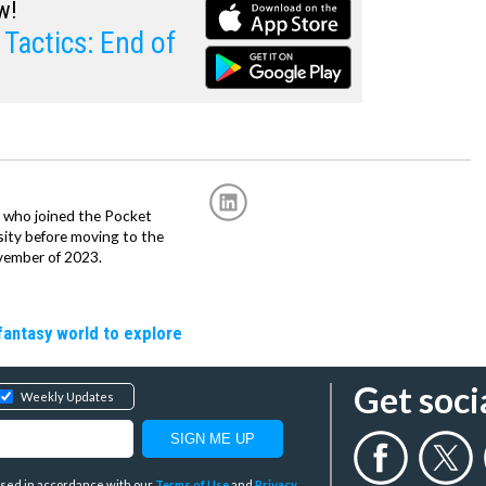
w!
Tactics: End of
r, who joined the Pocket
sity before moving to the
vember of 2023.
fantasy world to explore
Get soci
Weekly Updates
y used in accordance with our
Terms of Use
and
Privacy