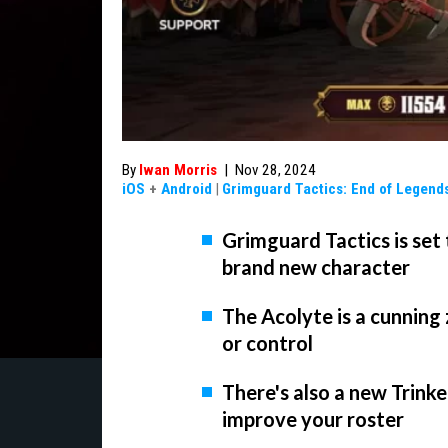
By
Iwan Morris
|
Nov 28, 2024
iOS
+
Android
|
Grimguard Tactics: End of Legend
Grimguard Tactics is set 
brand new character
The Acolyte is a cunning
or control
There's also a new Trink
improve your roster