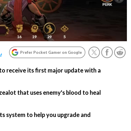
Prefer Pocket Gamer on Google
s!
to receive its first major update with a
 zealot that uses enemy's blood to heal
ets system to help you upgrade and