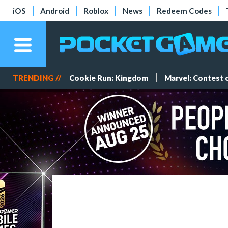
iOS
Android
Roblox
News
Redeem Codes
TRENDING //
Cookie Run: Kingdom
Marvel: Contest