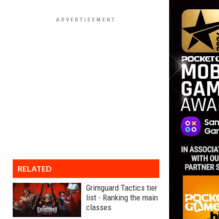
RELATED
Grimguard Tactics tier
list - Ranking the main
classes