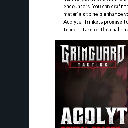
encounters. You can craft t
materials to help enhance yo
Acolyte, Trinkets promise t
team to take on the challen