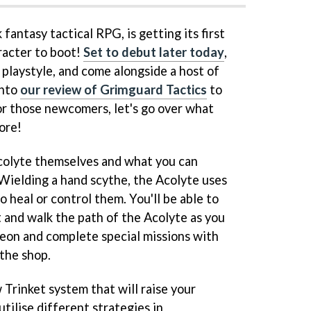
k fantasy tactical RPG, is getting its first
racter to boot!
Set to debut later today
,
 playstyle, and come alongside a host of
into
our review of Grimguard Tactics
to
 for those newcomers, let's go over what
ore!
 Acolyte themselves and what you can
 Wielding a hand scythe, the Acolyte uses
o heal or control them. You'll be able to
 and walk the path of the Acolyte as you
geon and complete special missions with
 the shop.
 Trinket system that will raise your
tilise different strategies in