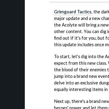
Grimguard Tactics
, the dar
major update and a new cha
the Acolyte will bring a new
other content. You can dig 
find out if it's for you, but
this update includes once m
To start, let's dig into the
expect from this new class.
the blood of their enemies t
jump into a brand new event
delve into an exclusive dun
equally interesting items in
Next up, there's a brand new
heroes' power and let them u