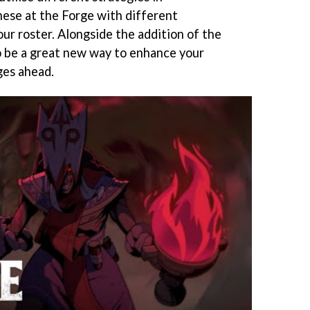
hese at the Forge with different
ur roster. Alongside the addition of the
o be a great new way to enhance your
ges ahead.