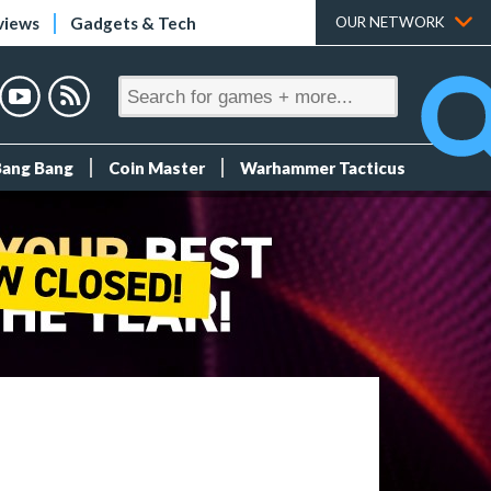
views
Gadgets & Tech
OUR NETWORK
Bang Bang
Coin Master
Warhammer Tacticus