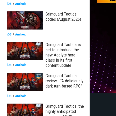
iOS
+
Android
Grimguard Tactics
codes (August 2026)
iOS
+
Android
Grimguard Tactics is
set to introduce the
new Acolyte hero
class in its first
content update
iOS
+
Android
Grimguard Tactics
review - “A deliciously
dark turn-based RPG”
iOS
+
Android
Grimguard Tactics, the
highly anticipated