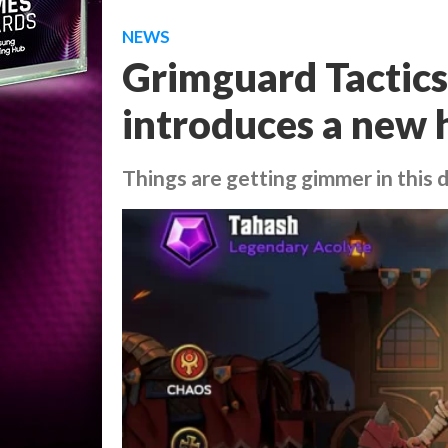
NEWS
Grimguard Tactics
introduces a new 
Things are getting gimmer in this