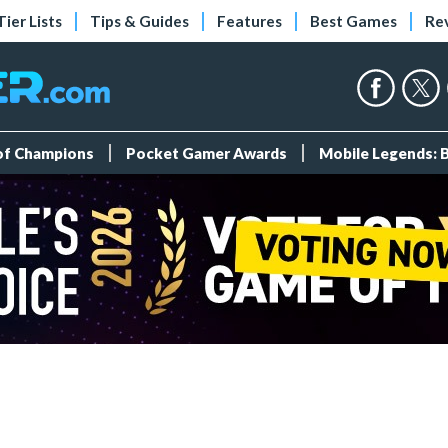
Tier Lists
Tips & Guides
Features
Best Games
Re
 of Champions
Pocket Gamer Awards
Mobile Legends: 