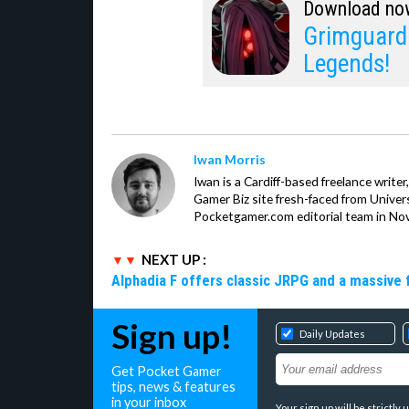
Download no
Grimguard 
Legends!
Iwan Morris
Iwan is a Cardiff-based freelance write
Gamer Biz site fresh-faced from Univer
Pocketgamer.com editorial team in No
NEXT UP :
Alphadia F offers classic JRPG and a massive 
Sign up!
Daily Updates
Get Pocket Gamer
tips, news & features
in your inbox
Your sign up will be strictl