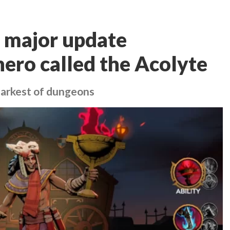
 major update
hero called the Acolyte
 darkest of dungeons