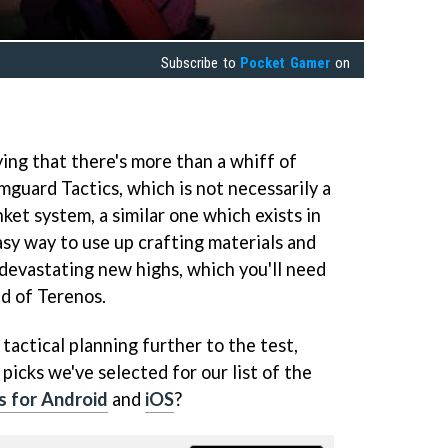
Subscribe to
Pocket Gamer
on
ing that there's more than a whiff of
uard Tactics, which is not necessarily a
nket system, a similar one which exists in
asy way to use up crafting materials and
 devastating new highs, which you'll need
ld of Terenos.
 tactical planning further to the test,
picks we've selected for our list of the
s for Android
and
iOS
?