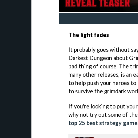
The light fades
It probably goes without say
Darkest Dungeon about Grimg
bad thing of course. The tri
many other releases, is an e
to help push your heroes to
to survive the grimdark wor
If you're looking to put your
why not try out some of the 
top 25 best strategy game