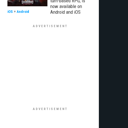
turn-based RPG, is
now available on
Android and iOS
iOS
+
Android